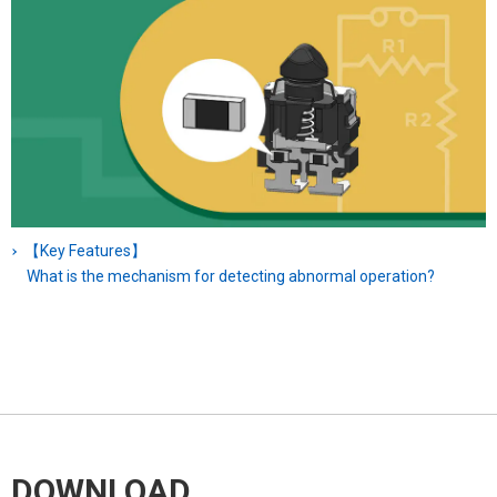
【Key Features】
What is the mechanism for detecting abnormal operation?
DOWNLOAD