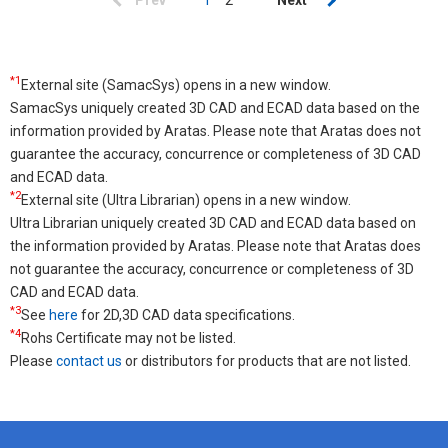
Previous
Prev
Current
1
Page
2
Next
Next
page
page
page
*1
External site (SamacSys) opens in a new window.
SamacSys uniquely created 3D CAD and ECAD data based on the
information provided by Aratas. Please note that Aratas does not
guarantee the accuracy, concurrence or completeness of 3D CAD
and ECAD data.
*2
External site (Ultra Librarian) opens in a new window.
Ultra Librarian uniquely created 3D CAD and ECAD data based on
the information provided by Aratas. Please note that Aratas does
not guarantee the accuracy, concurrence or completeness of 3D
CAD and ECAD data.
*3
See
here
for 2D,3D CAD data specifications.
*4
Rohs Certificate may not be listed.
Please
contact us
or distributors for products that are not listed.