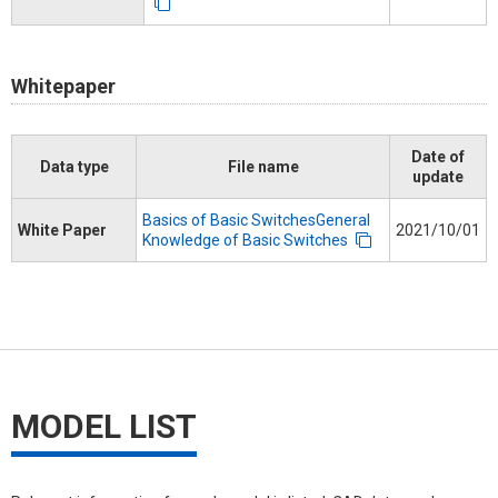
Whitepaper
Date of
Data type
File name
update
Basics of Basic SwitchesGeneral
White Paper
2021/10/01
Knowledge of Basic Switches
MODEL LIST