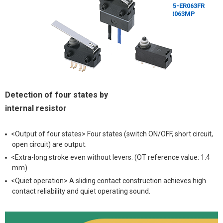
Detection of four states by
internal resistor
<Output of four states> Four states (switch ON/OFF, short circuit,
open circuit) are output.
<Extra-long stroke even without levers. (OT reference value: 1.4
mm)
<Quiet operation> A sliding contact construction achieves high
contact reliability and quiet operating sound.