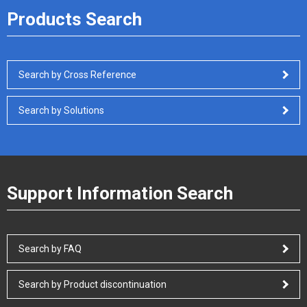
Products Search
Search by Cross Reference
Search by Solutions
Support Information Search
Search by FAQ
Search by Product discontinuation