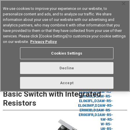
We use cookies to improve your experience on our website, to
personalize content and ads, and to analyze our traffic. We share
information about your use of our website with our advertising and
analytics partners, who may combine it with other information that you
Korea
have provided to them or that they have collected from your use of their
services. Please click [Cookie Settings] to customize your cookie settings
Datasheet
Contact Us
on our website.
Privacy Policy
Cookies Settings
Buy Online
Decline
D2AW-R Sealed Ultra Subminiature
Accept
Basic Switch with Integrated
Resistors