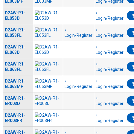
EL003MP
Login/Register
D2AW-R1-
EL053D
Login/Register
D2AW-R1-
EL053FL
Login/Register
Login/Register
D2AW-R1-
EL063D
Login/Register
D2AW-R1-
EL063FL
Login/Register
D2AW-R1-
EL063MP
Login/Register
Login/Register
D2AW-R1-
ER003D
Login/Register
D2AW-R1-
ER003FR
Login/Register
D2AW-R1-