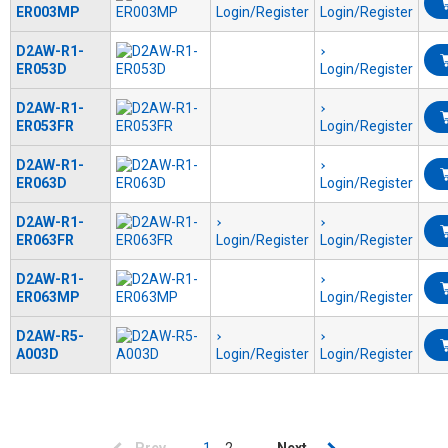
ER003MP
Login/Register
Login/Register
D2AW-R1-
ER053D
Login/Register
D2AW-R1-
ER053FR
Login/Register
D2AW-R1-
ER063D
Login/Register
D2AW-R1-
ER063FR
Login/Register
Login/Register
D2AW-R1-
ER063MP
Login/Register
D2AW-R5-
A003D
Login/Register
Login/Register
Pagination