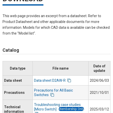
This web page provides an excerpt from a datasheet. Refer to
Product Datasheet and other applicable documents for more
information. Models for which CAD data is available can be checked
from the "Model list".
Catalog
Date of
Data type
File name
update
Data sheet
Data sheet D2AW-R
2024/06/03
Precautions for All Basic
Precautions
2021/10/01
Switches
Troubleshooting case studies
Technical
Membership Only
[Micro Switch]
2025/03/12
information