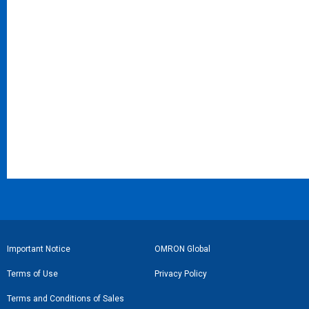
フ
Important Notice
OMRON Global
ッ
Terms of Use
Privacy Policy
タ
Terms and Conditions of Sales