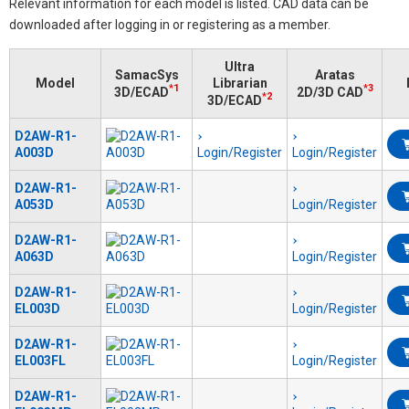
Relevant information for each model is listed. CAD data can be
downloaded after logging in or registering as a member.
Ultra
SamacSys
Aratas
Model
Librarian
*1
*3
3D/ECAD
2D/3D CAD
*2
3D/ECAD
D2AW-R1-
A003D
Login/Register
Login/Register
D2AW-R1-
A053D
Login/Register
D2AW-R1-
A063D
Login/Register
D2AW-R1-
EL003D
Login/Register
D2AW-R1-
EL003FL
Login/Register
D2AW-R1-