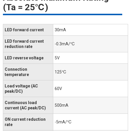
(Ta = 25℃)
LED forward current
30mA
LED forward current
-0.3mA/℃
reduction rate
LED reverse voltage
5V
Connection
125℃
temperature
Load voltage (AC
60V
peak/DC)
Continuous load
500mA
current (AC peak/DC)
ON current reduction
-5mA/℃
rate