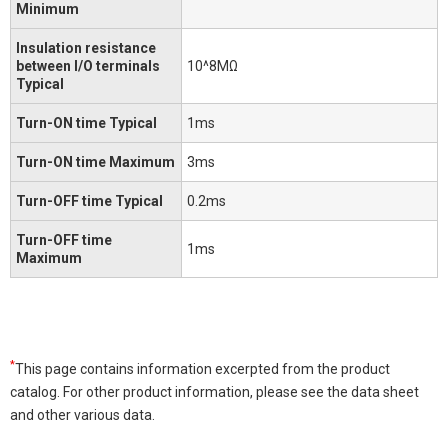
Minimum
Insulation resistance
between I/O terminals
10^8MΩ
Typical
Turn-ON time Typical
1ms
Turn-ON time Maximum
3ms
Turn-OFF time Typical
0.2ms
Turn-OFF time
1ms
Maximum
*
This page contains information excerpted from the product
catalog. For other product information, please see the data sheet
and other various data.