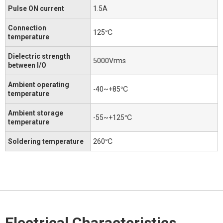
Pulse ON current
1.5A
Connection
125℃
temperature
Dielectric strength
5000Vrms
between I/O
Ambient operating
-40~+85℃
temperature
Ambient storage
-55~+125℃
temperature
Soldering temperature
260℃
Electrical Characteristics