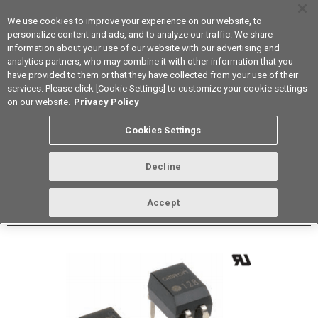
We use cookies to improve your experience on our website, to
personalize content and ads, and to analyze our traffic. We share
information about your use of our website with our advertising and
analytics partners, who may combine it with other information that you
Korea
have provided to them or that they have collected from your use of their
services. Please click [Cookie Settings] to customize your cookie settings
Datasheet
Contact Us
on our website.
Privacy Policy
Back to Product Type
Cookies Settings
Buy online
Page
Decline
G3VM-61DY1(TR05)
Accept