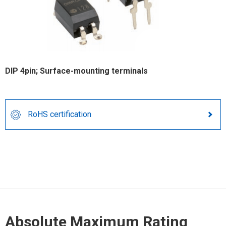
DIP 4pin; Surface-mounting terminals
RoHS certification
Absolute Maximum Rating