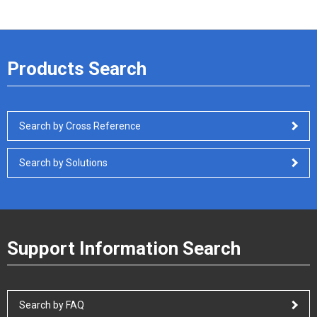
Products Search
Search by Cross Reference
Search by Solutions
Support Information Search
Search by FAQ