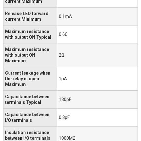
current Maximum
Release LED forward
0.1mA
current Minimum
Maximum resistance
0.6Ω
with output ON Typical
Maximum resistance
with output ON
2Ω
Maximum
Current leakage when
the relay is open
1μA
Maximum
Capacitance between
130pF
terminals Typical
Capacitance between
0.8pF
I/O terminals
Insulation resistance
between I/O terminals
1000MΩ