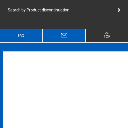
Search by Product discontinuation
FAQ
TOP