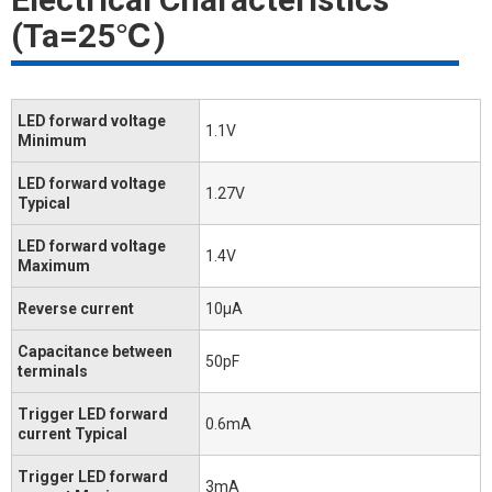
(Ta=25℃)
LED forward voltage
1.1V
Minimum
LED forward voltage
1.27V
Typical
LED forward voltage
1.4V
Maximum
Reverse current
10μA
Capacitance between
50pF
terminals
Trigger LED forward
0.6mA
current Typical
Trigger LED forward
3mA