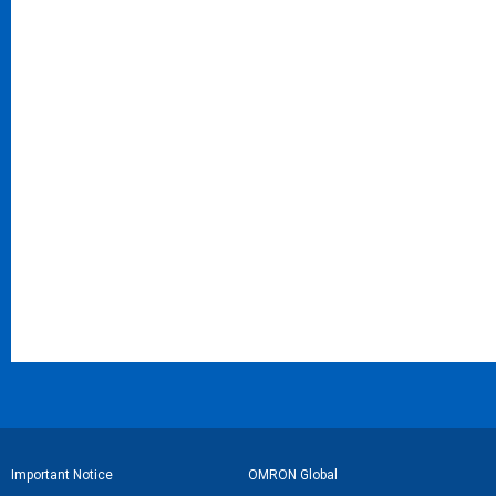
フ
Important Notice
OMRON Global