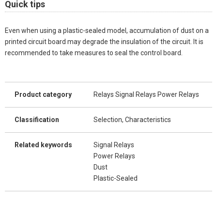
Quick tips
Even when using a plastic-sealed model, accumulation of dust on a
printed circuit board may degrade the insulation of the circuit. It is
recommended to take measures to seal the control board.
Product category
Relays Signal Relays Power Relays
Classification
Selection, Characteristics
Related keywords
Signal Relays
Power Relays
Dust
Plastic-Sealed