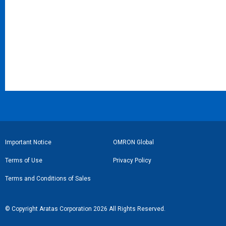
フ
Important Notice
OMRON Global
ッ
Terms of Use
Privacy Policy
タ
Terms and Conditions of Sales
ー
リ
© Copyright Aratas Corporation 2026 All Rights Reserved.
ン