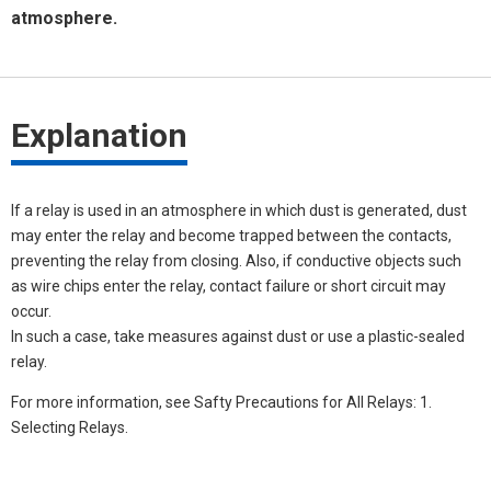
atmosphere.
Explanation
If a relay is used in an atmosphere in which dust is generated, dust
may enter the relay and become trapped between the contacts,
preventing the relay from closing. Also, if conductive objects such
as wire chips enter the relay, contact failure or short circuit may
occur.
In such a case, take measures against dust or use a plastic-sealed
relay.
For more information, see Safty Precautions for All Relays: 1.
Selecting Relays.