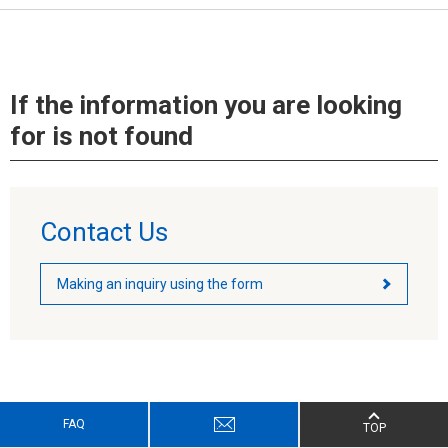
If the information you are looking
for is not found
Contact Us
Making an inquiry using the form
FAQ
TOP