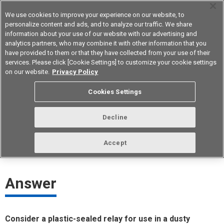
We use cookies to improve your experience on our website, to
personalize content and ads, and to analyze our traffic. We share
information about your use of our website with our advertising and
analytics partners, who may combine it with other information that you
Korea
have provided to them or that they have collected from your use of their
services. Please click [Cookie Settings] to customize your cookie settings
on our website.
Privacy Policy
Is there a relay that can be used in a
Cookies Settings
dusty environment?
Decline
ID： FAQE10009E
update:
October 1st 2021
Accept
Answer
Consider a plastic-sealed relay for use in a dusty