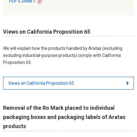
PDF 0.26MB＞
Views on California Proposition 65
We will explain how the products handled by Aratas (excluding
excluding industrial-purpose products) comply with California
Proposition 65.
Views on California Proposition 65
Removal of the Ro Mark placed to individual
packaging boxes and packaging labels of Aratas
products