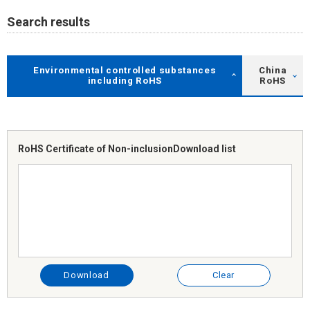
Search results
Environmental controlled substances
China
including RoHS
RoHS
RoHS Certificate of Non-inclusion
Download list
Download
Clear