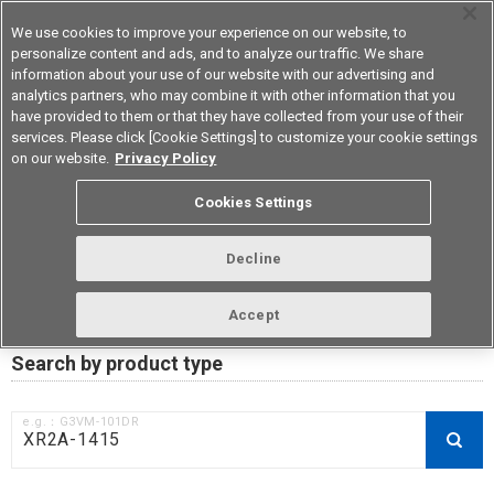
We use cookies to improve your experience on our website, to
personalize content and ads, and to analyze our traffic. We share
information about your use of our website with our advertising and
analytics partners, who may combine it with other information that you
Korea
have provided to them or that they have collected from your use of their
services. Please click [Cookie Settings] to customize your cookie settings
on our website.
Privacy Policy
RoHS compliance status /
Cookies Settings
Certificate of Non-inclusion
download
Decline
Accept
Data Update Date: Mar 18th 2026
Search by product type
e.g.：G3VM-101DR