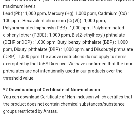
maximum levels:
Lead (Pb) : 1,000 ppm, Mercury (Hg): 1,000 ppm, Cadmium (Cd) :
100 ppm, Hexavalent chromium (Cr(VI)) : 1,000 ppm,
Polybrominated biphenyls (PBB) : 1,000 ppm, Polybrominated
diphenyl ether (PBDE) : 1,000 ppm, Bis(2-ethylhexyl) phthalate
(DEHP or DOP) : 1,000 ppm, Butyl benzyl phthalate (BBP) : 1,000
ppm, Dibutyl phthalate (DBP) : 1,000 ppm, and Diisobutyl phthalate
(DIBP) : 1,000 ppm The above restrictions do not apply to items
exempted by the RoHS Directive. We have confirmed that the four
phthalates are not intentionally used in our products over the
threshold value.
*2 Downloading of Certificate of Non-inclusion
You can download Certificate of Non-inclusion which certifies that
the product does not contain chemical substances/substance
groups restricted by Aratas.