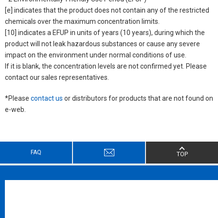
[e] indicates that the product does not contain any of the restricted
chemicals over the maximum concentration limits.
[10] indicates a EFUP in units of years (10 years), during which the
product will not leak hazardous substances or cause any severe
impact on the environment under normal conditions of use.
If it is blank, the concentration levels are not confirmed yet. Please
contact our sales representatives.
*Please
contact us
or distributors for products that are not found on
e-web.
FAQ
TOP