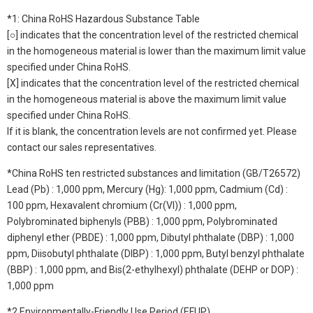
*1: China RoHS Hazardous Substance Table
[○] indicates that the concentration level of the restricted chemical
in the homogeneous material is lower than the maximum limit value
specified under China RoHS.
[X] indicates that the concentration level of the restricted chemical
in the homogeneous material is above the maximum limit value
specified under China RoHS.
If it is blank, the concentration levels are not confirmed yet. Please
contact our sales representatives.
*China RoHS ten restricted substances and limitation (GB/T26572)
Lead (Pb) : 1,000 ppm, Mercury (Hg): 1,000 ppm, Cadmium (Cd) :
100 ppm, Hexavalent chromium (Cr(VI)) : 1,000 ppm,
Polybrominated biphenyls (PBB) : 1,000 ppm, Polybrominated
diphenyl ether (PBDE) : 1,000 ppm, Dibutyl phthalate (DBP) : 1,000
ppm, Diisobutyl phthalate (DIBP) : 1,000 ppm, Butyl benzyl phthalate
(BBP) : 1,000 ppm, and Bis(2-ethylhexyl) phthalate (DEHP or DOP) :
1,000 ppm
*2 Environmentally-Friendly Use Period (EFUP)