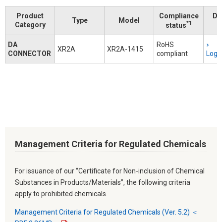
Product
Compliance
Do
Type
Model
*1
Category
status
DA
RoHS
XR2A
XR2A-1415
CONNECTOR
compliant
Logi
Management Criteria for Regulated Chemicals
For issuance of our “Certificate for Non-inclusion of Chemical
Substances in Products/Materials”, the following criteria
apply to prohibited chemicals.
Management Criteria for Regulated Chemicals (Ver. 5.2) ＜