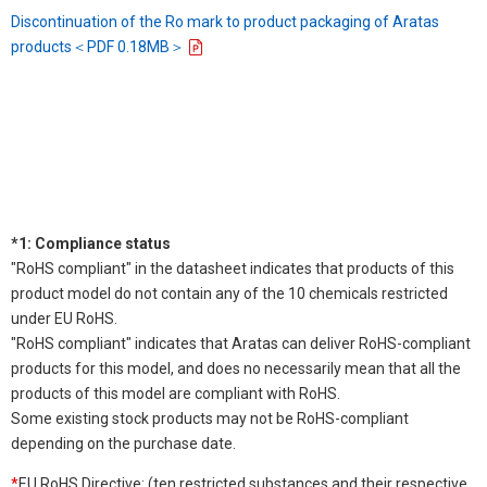
Discontinuation of the Ro mark to product packaging of Aratas
products＜PDF 0.18MB＞
*1: Compliance status
"RoHS compliant" in the datasheet indicates that products of this
product model do not contain any of the 10 chemicals restricted
under EU RoHS.
"RoHS compliant" indicates that Aratas can deliver RoHS-compliant
products for this model, and does no necessarily mean that all the
products of this model are compliant with RoHS.
Some existing stock products may not be RoHS-compliant
depending on the purchase date.
*
EU RoHS Directive: (ten restricted substances and their respective