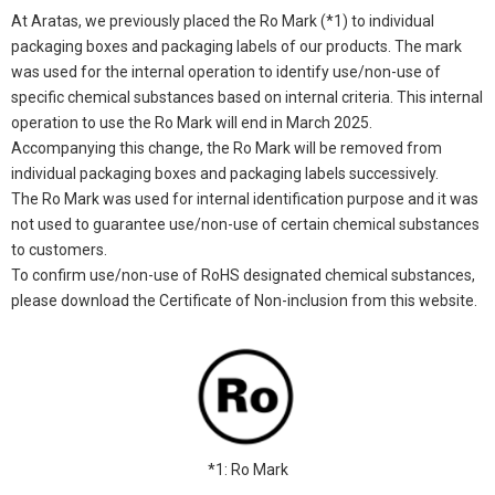
At Aratas, we previously placed the Ro Mark (*1) to individual
packaging boxes and packaging labels of our products. The mark
was used for the internal operation to identify use/non-use of
specific chemical substances based on internal criteria. This internal
operation to use the Ro Mark will end in March 2025.
Accompanying this change, the Ro Mark will be removed from
individual packaging boxes and packaging labels successively.
The Ro Mark was used for internal identification purpose and it was
not used to guarantee use/non-use of certain chemical substances
to customers.
To confirm use/non-use of RoHS designated chemical substances,
please download the Certificate of Non-inclusion from this website.
*1: Ro Mark