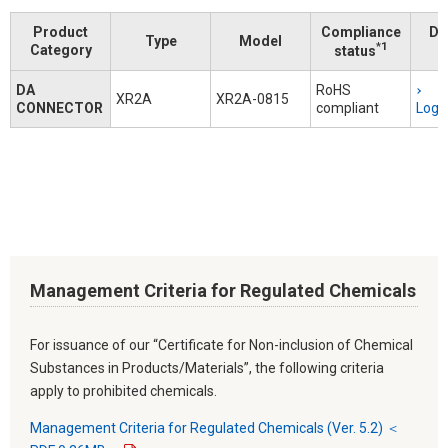
Product
Compliance
Do
Type
Model
*1
Category
status
DA
RoHS
XR2A
XR2A-0815
CONNECTOR
compliant
Logi
Management Criteria for Regulated Chemicals
For issuance of our “Certificate for Non-inclusion of Chemical
Substances in Products/Materials”, the following criteria
apply to prohibited chemicals.
Management Criteria for Regulated Chemicals (Ver. 5.2) ＜