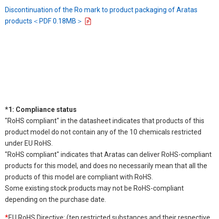
Discontinuation of the Ro mark to product packaging of Aratas
products＜PDF 0.18MB＞
*1: Compliance status
"RoHS compliant" in the datasheet indicates that products of this
product model do not contain any of the 10 chemicals restricted
under EU RoHS.
"RoHS compliant" indicates that Aratas can deliver RoHS-compliant
products for this model, and does no necessarily mean that all the
products of this model are compliant with RoHS.
Some existing stock products may not be RoHS-compliant
depending on the purchase date.
*
EU RoHS Directive: (ten restricted substances and their respective