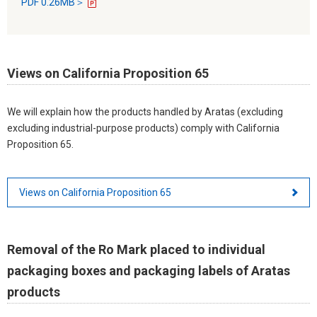
PDF 0.26MB＞
Views on California Proposition 65
We will explain how the products handled by Aratas (excluding
excluding industrial-purpose products) comply with California
Proposition 65.
Views on California Proposition 65
Removal of the Ro Mark placed to individual
packaging boxes and packaging labels of Aratas
products