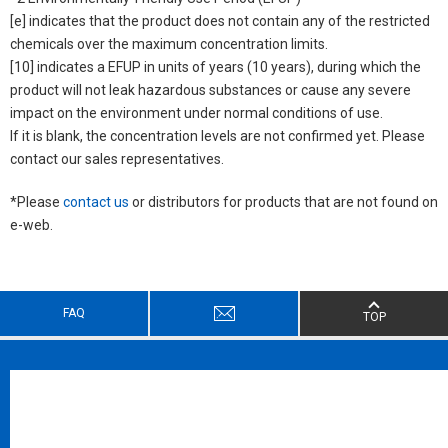
[e] indicates that the product does not contain any of the restricted
chemicals over the maximum concentration limits.
[10] indicates a EFUP in units of years (10 years), during which the
product will not leak hazardous substances or cause any severe
impact on the environment under normal conditions of use.
If it is blank, the concentration levels are not confirmed yet. Please
contact our sales representatives.
*Please
contact us
or distributors for products that are not found on
e-web.
FAQ
TOP