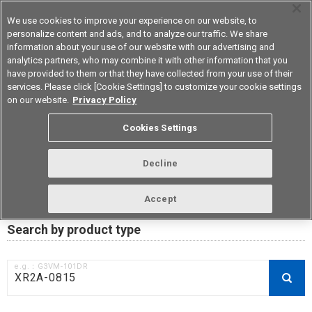
We use cookies to improve your experience on our website, to
personalize content and ads, and to analyze our traffic. We share
information about your use of our website with our advertising and
analytics partners, who may combine it with other information that you
Korea
have provided to them or that they have collected from your use of their
services. Please click [Cookie Settings] to customize your cookie settings
on our website.
Privacy Policy
RoHS compliance status /
Cookies Settings
Certificate of Non-inclusion
download
Decline
Accept
Data Update Date: Mar 18th 2026
Search by product type
e.g.：G3VM-101DR