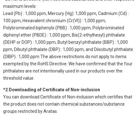
maximum levels:
Lead (Pb) : 1,000 ppm, Mercury (Hg): 1,000 ppm, Cadmium (Cd) :
100 ppm, Hexavalent chromium (Cr(VI)) : 1,000 ppm,
Polybrominated biphenyls (PBB) : 1,000 ppm, Polybrominated
diphenyl ether (PBDE) : 1,000 ppm, Bis(2-ethylhexyl) phthalate
(DEHP or DOP) : 1,000 ppm, Butyl benzyl phthalate (BBP) : 1,000
ppm, Dibutyl phthalate (DBP) : 1,000 ppm, and Diisobutyl phthalate
(DIBP) : 1,000 ppm The above restrictions do not apply to items
exempted by the RoHS Directive. We have confirmed that the four
phthalates are not intentionally used in our products over the
threshold value.
*2 Downloading of Certificate of Non-inclusion
You can download Certificate of Non-inclusion which certifies that
the product does not contain chemical substances/substance
groups restricted by Aratas.