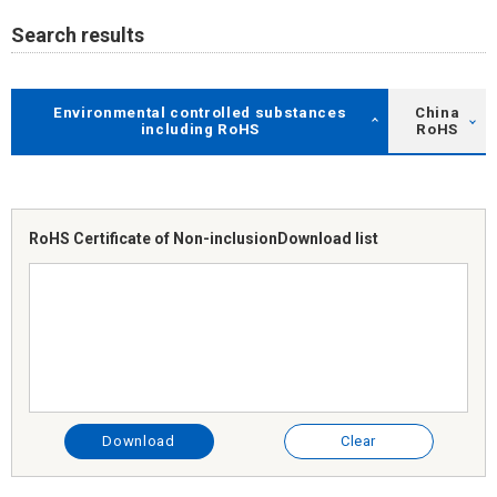
Search results
Environmental controlled substances
China
including RoHS
RoHS
RoHS Certificate of Non-inclusion
Download list
Download
Clear