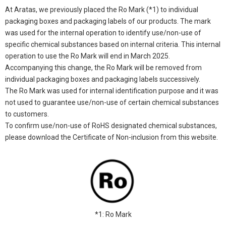
At Aratas, we previously placed the Ro Mark (*1) to individual
packaging boxes and packaging labels of our products. The mark
was used for the internal operation to identify use/non-use of
specific chemical substances based on internal criteria. This internal
operation to use the Ro Mark will end in March 2025.
Accompanying this change, the Ro Mark will be removed from
individual packaging boxes and packaging labels successively.
The Ro Mark was used for internal identification purpose and it was
not used to guarantee use/non-use of certain chemical substances
to customers.
To confirm use/non-use of RoHS designated chemical substances,
please download the Certificate of Non-inclusion from this website.
*1: Ro Mark