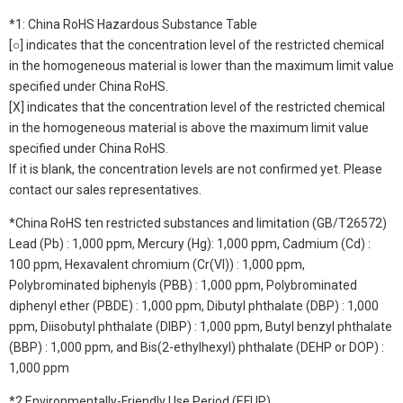
*1: China RoHS Hazardous Substance Table
[○] indicates that the concentration level of the restricted chemical
in the homogeneous material is lower than the maximum limit value
specified under China RoHS.
[X] indicates that the concentration level of the restricted chemical
in the homogeneous material is above the maximum limit value
specified under China RoHS.
If it is blank, the concentration levels are not confirmed yet. Please
contact our sales representatives.
*China RoHS ten restricted substances and limitation (GB/T26572)
Lead (Pb) : 1,000 ppm, Mercury (Hg): 1,000 ppm, Cadmium (Cd) :
100 ppm, Hexavalent chromium (Cr(VI)) : 1,000 ppm,
Polybrominated biphenyls (PBB) : 1,000 ppm, Polybrominated
diphenyl ether (PBDE) : 1,000 ppm, Dibutyl phthalate (DBP) : 1,000
ppm, Diisobutyl phthalate (DIBP) : 1,000 ppm, Butyl benzyl phthalate
(BBP) : 1,000 ppm, and Bis(2-ethylhexyl) phthalate (DEHP or DOP) :
1,000 ppm
*2 Environmentally-Friendly Use Period (EFUP)