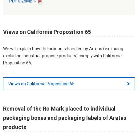
PDF 0.26MB＞
Views on California Proposition 65
We will explain how the products handled by Aratas (excluding
excluding industrial-purpose products) comply with California
Proposition 65.
Views on California Proposition 65
Removal of the Ro Mark placed to individual
packaging boxes and packaging labels of Aratas
products