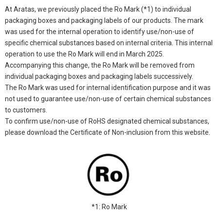
At Aratas, we previously placed the Ro Mark (*1) to individual
packaging boxes and packaging labels of our products. The mark
was used for the internal operation to identify use/non-use of
specific chemical substances based on internal criteria. This internal
operation to use the Ro Mark will end in March 2025.
Accompanying this change, the Ro Mark will be removed from
individual packaging boxes and packaging labels successively.
The Ro Mark was used for internal identification purpose and it was
not used to guarantee use/non-use of certain chemical substances
to customers.
To confirm use/non-use of RoHS designated chemical substances,
please download the Certificate of Non-inclusion from this website.
*1: Ro Mark