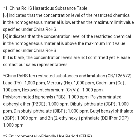
*1: China RoHS Hazardous Substance Table
[○] indicates that the concentration level of the restricted chemical
in the homogeneous material is lower than the maximum limit value
specified under China RoHS.
[X] indicates that the concentration level of the restricted chemical
in the homogeneous material is above the maximum limit value
specified under China RoHS.
If it is blank, the concentration levels are not confirmed yet. Please
contact our sales representatives.
*China RoHS ten restricted substances and limitation (GB/T26572)
Lead (Pb) : 1,000 ppm, Mercury (Hg): 1,000 ppm, Cadmium (Cd) :
100 ppm, Hexavalent chromium (Cr(VI)) : 1,000 ppm,
Polybrominated biphenyls (PBB) : 1,000 ppm, Polybrominated
diphenyl ether (PBDE) : 1,000 ppm, Dibutyl phthalate (DBP) : 1,000
ppm, Diisobutyl phthalate (DIBP) : 1,000 ppm, Butyl benzyl phthalate
(BBP) : 1,000 ppm, and Bis(2-ethylhexyl) phthalate (DEHP or DOP) :
1,000 ppm
*2 Environmentally-Friendly Use Period (EFUP)