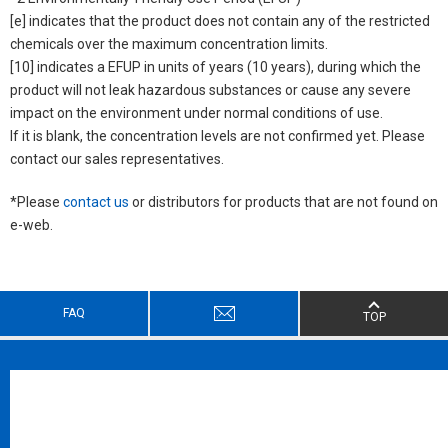
[e] indicates that the product does not contain any of the restricted
chemicals over the maximum concentration limits.
[10] indicates a EFUP in units of years (10 years), during which the
product will not leak hazardous substances or cause any severe
impact on the environment under normal conditions of use.
If it is blank, the concentration levels are not confirmed yet. Please
contact our sales representatives.
*Please
contact us
or distributors for products that are not found on
e-web.
FAQ
TOP