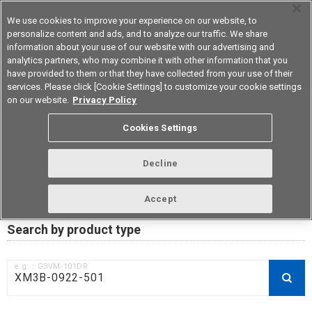
We use cookies to improve your experience on our website, to
personalize content and ads, and to analyze our traffic. We share
information about your use of our website with our advertising and
analytics partners, who may combine it with other information that you
Korea
have provided to them or that they have collected from your use of their
services. Please click [Cookie Settings] to customize your cookie settings
on our website.
Privacy Policy
RoHS compliance status /
Cookies Settings
Certificate of Non-inclusion
download
Decline
Accept
Data Update Date: Mar 18th 2026
Search by product type
e.g.：G3VM-101DR