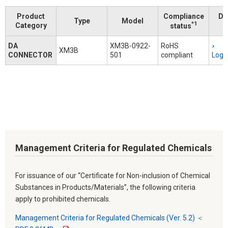
Product
Compliance
Do
Type
Model
*1
Category
status
DA
XM3B-0922-
RoHS
XM3B
CONNECTOR
501
compliant
Logi
Management Criteria for Regulated Chemicals
For issuance of our “Certificate for Non-inclusion of Chemical
Substances in Products/Materials”, the following criteria
apply to prohibited chemicals.
Management Criteria for Regulated Chemicals (Ver. 5.2) ＜