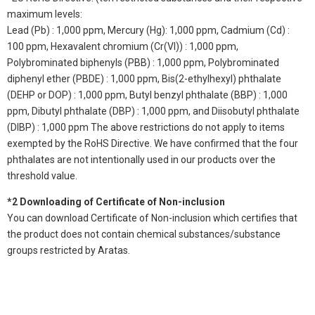
maximum levels:
Lead (Pb) : 1,000 ppm, Mercury (Hg): 1,000 ppm, Cadmium (Cd) :
100 ppm, Hexavalent chromium (Cr(VI)) : 1,000 ppm,
Polybrominated biphenyls (PBB) : 1,000 ppm, Polybrominated
diphenyl ether (PBDE) : 1,000 ppm, Bis(2-ethylhexyl) phthalate
(DEHP or DOP) : 1,000 ppm, Butyl benzyl phthalate (BBP) : 1,000
ppm, Dibutyl phthalate (DBP) : 1,000 ppm, and Diisobutyl phthalate
(DIBP) : 1,000 ppm The above restrictions do not apply to items
exempted by the RoHS Directive. We have confirmed that the four
phthalates are not intentionally used in our products over the
threshold value.
*2 Downloading of Certificate of Non-inclusion
You can download Certificate of Non-inclusion which certifies that
the product does not contain chemical substances/substance
groups restricted by Aratas.