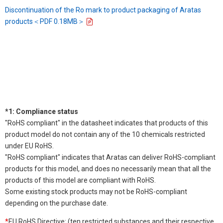
Discontinuation of the Ro mark to product packaging of Aratas
products＜PDF 0.18MB＞
*1: Compliance status
"RoHS compliant" in the datasheet indicates that products of this
product model do not contain any of the 10 chemicals restricted
under EU RoHS.
"RoHS compliant" indicates that Aratas can deliver RoHS-compliant
products for this model, and does no necessarily mean that all the
products of this model are compliant with RoHS.
Some existing stock products may not be RoHS-compliant
depending on the purchase date.
*
EU RoHS Directive: (ten restricted substances and their respective