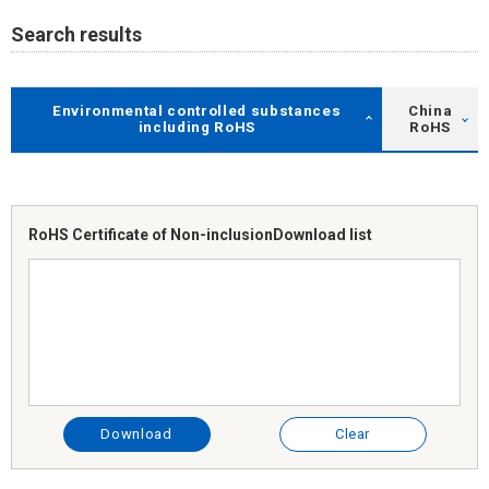
Search results
Environmental controlled substances
China
including RoHS
RoHS
RoHS Certificate of Non-inclusion
Download list
Download
Clear