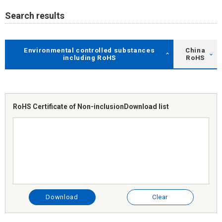
Search results
Environmental controlled substances
China
including RoHS
RoHS
RoHS Certificate of Non-inclusion
Download list
Download
Clear