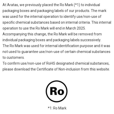
At Aratas, we previously placed the Ro Mark (*1) to individual
packaging boxes and packaging labels of our products. The mark
was used for the internal operation to identify use/non-use of
specific chemical substances based on internal criteria. This internal
operation to use the Ro Mark will end in March 2025.
Accompanying this change, the Ro Mark will be removed from
individual packaging boxes and packaging labels successively.
The Ro Mark was used for internal identification purpose and it was
not used to guarantee use/non-use of certain chemical substances
to customers.
To confirm use/non-use of RoHS designated chemical substances,
please download the Certificate of Non-inclusion from this website.
*1: Ro Mark