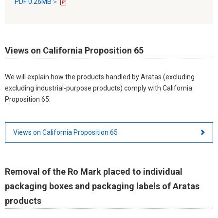
PDF 0.26MB＞
Views on California Proposition 65
We will explain how the products handled by Aratas (excluding
excluding industrial-purpose products) comply with California
Proposition 65.
Views on California Proposition 65
Removal of the Ro Mark placed to individual
packaging boxes and packaging labels of Aratas
products