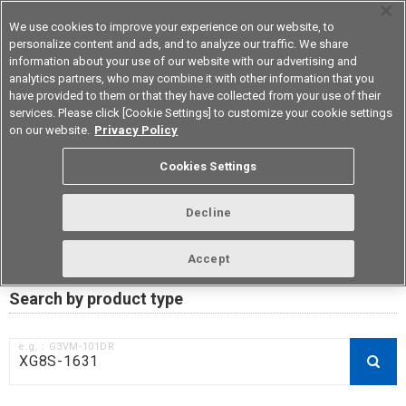
We use cookies to improve your experience on our website, to
personalize content and ads, and to analyze our traffic. We share
information about your use of our website with our advertising and
analytics partners, who may combine it with other information that you
Korea
have provided to them or that they have collected from your use of their
services. Please click [Cookie Settings] to customize your cookie settings
on our website.
Privacy Policy
RoHS compliance status /
Cookies Settings
Certificate of Non-inclusion
download
Decline
Accept
Data Update Date: Mar 18th 2026
Search by product type
e.g.：G3VM-101DR