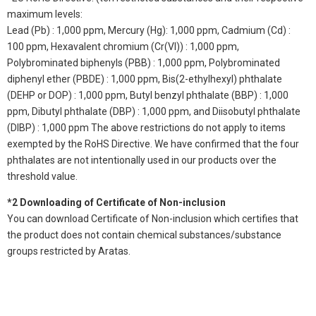
maximum levels:
Lead (Pb) : 1,000 ppm, Mercury (Hg): 1,000 ppm, Cadmium (Cd) :
100 ppm, Hexavalent chromium (Cr(VI)) : 1,000 ppm,
Polybrominated biphenyls (PBB) : 1,000 ppm, Polybrominated
diphenyl ether (PBDE) : 1,000 ppm, Bis(2-ethylhexyl) phthalate
(DEHP or DOP) : 1,000 ppm, Butyl benzyl phthalate (BBP) : 1,000
ppm, Dibutyl phthalate (DBP) : 1,000 ppm, and Diisobutyl phthalate
(DIBP) : 1,000 ppm The above restrictions do not apply to items
exempted by the RoHS Directive. We have confirmed that the four
phthalates are not intentionally used in our products over the
threshold value.
*2 Downloading of Certificate of Non-inclusion
You can download Certificate of Non-inclusion which certifies that
the product does not contain chemical substances/substance
groups restricted by Aratas.