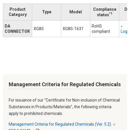
Product
Compliance
Do
Type
Model
*1
Category
status
DA
RoHS
XG8S
XG8S-1631
CONNECTOR
compliant
Logi
Management Criteria for Regulated Chemicals
For issuance of our “Certificate for Non-inclusion of Chemical
Substances in Products/Materials”, the following criteria
apply to prohibited chemicals.
Management Criteria for Regulated Chemicals (Ver. 5.2) ＜