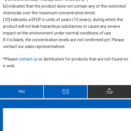
[e] indicates that the product does not contain any of the restricted
chemicals over the maximum concentration limits.
[10] indicates a EFUP in units of years (10 years), during which the
product will not leak hazardous substances or cause any severe
impact on the environment under normal conditions of use.
If it is blank, the concentration levels are not confirmed yet. Please
contact our sales representatives.
*Please
contact us
or distributors for products that are not found on
e-web.
FAQ
TOP