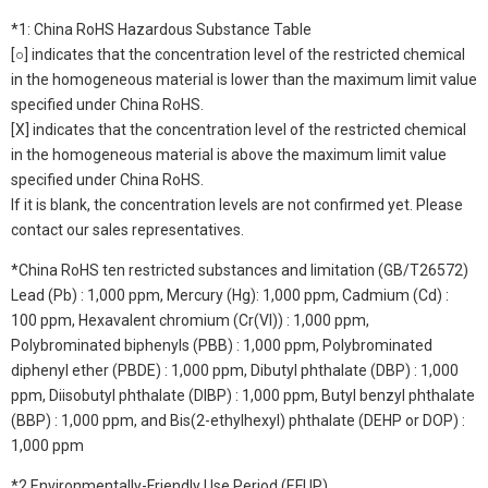
*1: China RoHS Hazardous Substance Table
[○] indicates that the concentration level of the restricted chemical
in the homogeneous material is lower than the maximum limit value
specified under China RoHS.
[X] indicates that the concentration level of the restricted chemical
in the homogeneous material is above the maximum limit value
specified under China RoHS.
If it is blank, the concentration levels are not confirmed yet. Please
contact our sales representatives.
*China RoHS ten restricted substances and limitation (GB/T26572)
Lead (Pb) : 1,000 ppm, Mercury (Hg): 1,000 ppm, Cadmium (Cd) :
100 ppm, Hexavalent chromium (Cr(VI)) : 1,000 ppm,
Polybrominated biphenyls (PBB) : 1,000 ppm, Polybrominated
diphenyl ether (PBDE) : 1,000 ppm, Dibutyl phthalate (DBP) : 1,000
ppm, Diisobutyl phthalate (DIBP) : 1,000 ppm, Butyl benzyl phthalate
(BBP) : 1,000 ppm, and Bis(2-ethylhexyl) phthalate (DEHP or DOP) :
1,000 ppm
*2 Environmentally-Friendly Use Period (EFUP)