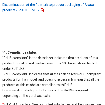
Discontinuation of the Ro mark to product packaging of Aratas
products＜PDF 0.18MB＞
*1: Compliance status
"RoHS compliant" in the datasheet indicates that products of this
product model do not contain any of the 10 chemicals restricted
under EU RoHS.
"RoHS compliant" indicates that Aratas can deliver RoHS-compliant
products for this model, and does no necessarily mean that all the
products of this model are compliant with RoHS.
Some existing stock products may not be RoHS-compliant
depending on the purchase date.
*
EU RoHS Directive: (ten restricted substances and their respective