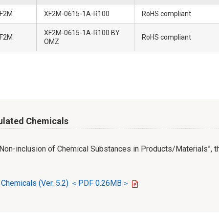
F2M
XF2M-0615-1A-R100
RoHS compliant
XF2M-0615-1A-R100 BY
F2M
RoHS compliant
OMZ
ulated Chemicals
r Non-inclusion of Chemical Substances in Products/Materials”, th
d Chemicals (Ver. 5.2) ＜PDF 0.26MB＞