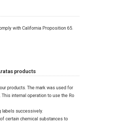
omply with California Proposition 65.
Aratas products
 our products. The mark was used for
 This internal operation to use the Ro
 labels successively.
 of certain chemical substances to