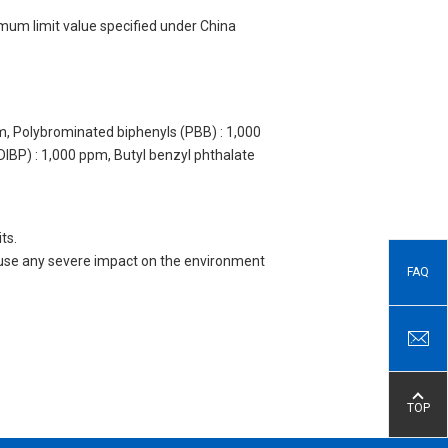
imum limit value specified under China
m, Polybrominated biphenyls (PBB) : 1,000
DIBP) : 1,000 ppm, Butyl benzyl phthalate
ts.
 cause any severe impact on the environment
FAQ
TOP