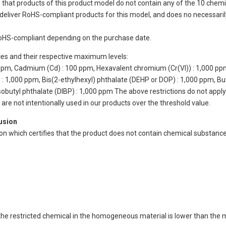
 that products of this product model do not contain any of the 10 chemi
deliver RoHS-compliant products for this model, and does no necessaril
oHS-compliant depending on the purchase date.
ces and their respective maximum levels:
 ppm, Cadmium (Cd) : 100 ppm, Hexavalent chromium (Cr(VI)) : 1,000 pp
 1,000 ppm, Bis(2-ethylhexyl) phthalate (DEHP or DOP) : 1,000 ppm, But
isobutyl phthalate (DIBP) : 1,000 ppm The above restrictions do not appl
re not intentionally used in our products over the threshold value.
lusion
on which certifies that the product does not contain chemical substanc
of the restricted chemical in the homogeneous material is lower than the