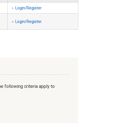
Login/Register
Login/Register
e following criteria apply to