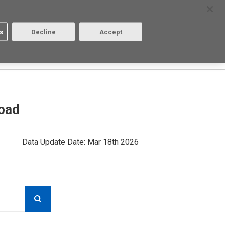
Select Region
Contact
s
Decline
Accept
Aratas
Login/Register
load
Data Update Date: Mar 18th 2026