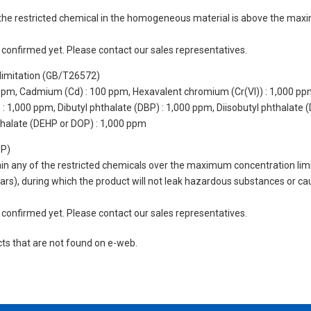
of the restricted chemical in the homogeneous material is above the max
not confirmed yet. Please contact our sales representatives.
limitation (GB/T26572)
 ppm, Cadmium (Cd) : 100 ppm, Hexavalent chromium (Cr(VI)) : 1,000 pp
 1,000 ppm, Dibutyl phthalate (DBP) : 1,000 ppm, Diisobutyl phthalate (
thalate (DEHP or DOP) : 1,000 ppm
UP)
tain any of the restricted chemicals over the maximum concentration limi
 years), during which the product will not leak hazardous substances or
not confirmed yet. Please contact our sales representatives.
cts that are not found on e-web.