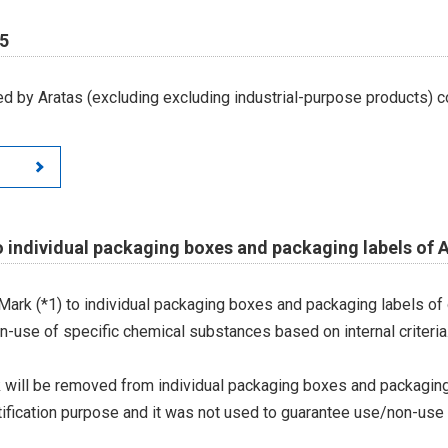
65
d by Aratas (excluding excluding industrial-purpose products) c
 individual packaging boxes and packaging labels of 
 Mark (*1) to individual packaging boxes and packaging labels of
on-use of specific chemical substances based on internal criteria.
 will be removed from individual packaging boxes and packaging
tification purpose and it was not used to guarantee use/non-use