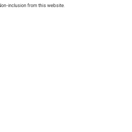
on-inclusion from this website.