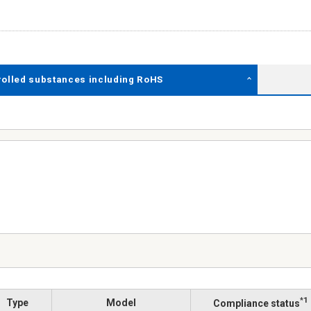
rolled substances including RoHS
*1
Type
Model
Compliance status