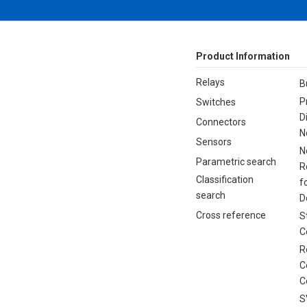
Product Information
Relays
B
P
Switches
D
Connectors
N
Sensors
N
Parametric search
R
Classification
f
search
D
Cross reference
S
C
R
C
C
S