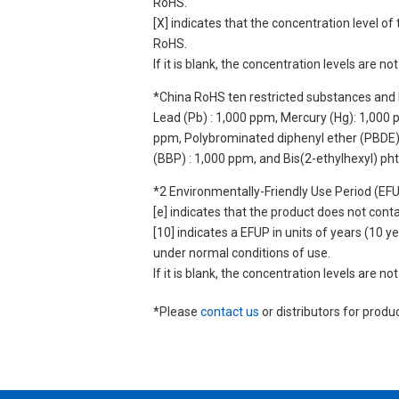
RoHS.
[X] indicates that the concentration level 
RoHS.
If it is blank, the concentration levels are 
*China RoHS ten restricted substances and 
Lead (Pb) : 1,000 ppm, Mercury (Hg): 1,000
ppm, Polybrominated diphenyl ether (PBDE) :
(BBP) : 1,000 ppm, and Bis(2-ethylhexyl) ph
*2 Environmentally-Friendly Use Period (EF
[e] indicates that the product does not con
[10] indicates a EFUP in units of years (10
under normal conditions of use.
If it is blank, the concentration levels are 
*Please
contact us
or distributors for produ