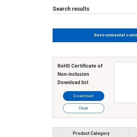
Search results
Environmental cont
RoHS Certificate of
Non-inclusion
Download list
Download
Clear
Product Category