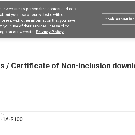
ur website, to personalize content and ads,
Search
Korea
 about your use of our website with our
Cookies Setting
bine it with other information that you have
ustries
Resources
Buy now
Omron
 your use of their services. Please click
ings on our website.
Privacy Policy
 Non-inclusion download
 / Certificate of Non-inclusion down
1DR