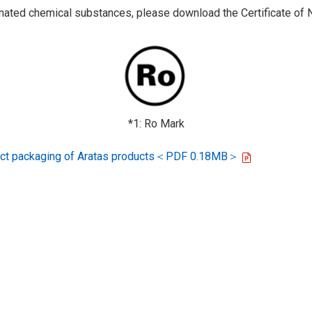
ted chemical substances, please download the Certificate of N
*1: Ro Mark
oduct packaging of Aratas products＜PDF 0.18MB＞