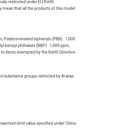
cals restricted under EU RoHS.
y mean that all the products of this model
m, Polybrominated biphenyls (PBB) : 1,000
yl benzyl phthalate (BBP) : 1,000 ppm,
y to items exempted by the RoHS Directive.
es/substance groups restricted by Aratas.
 maximum limit value specified under China