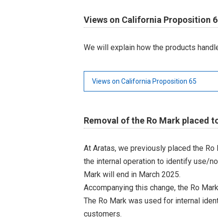
Views on California Proposition 
We will explain how the products handle
Views on California Proposition 65
Removal of the Ro Mark placed to
At Aratas, we previously placed the Ro
the internal operation to identify use/n
Mark will end in March 2025.
Accompanying this change, the Ro Mark
The Ro Mark was used for internal iden
customers.