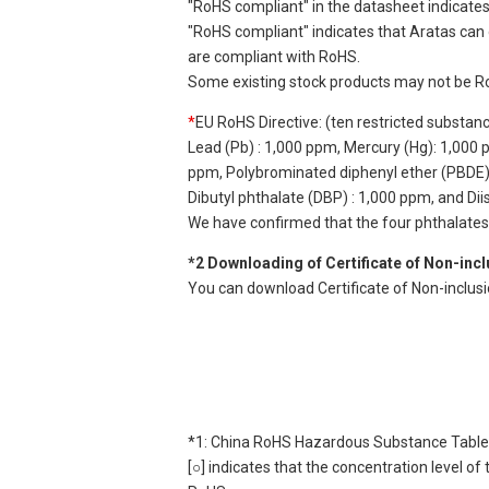
"RoHS compliant" in the datasheet indicates
"RoHS compliant" indicates that Aratas can 
are compliant with RoHS.
Some existing stock products may not be R
*
EU RoHS Directive: (ten restricted substan
Lead (Pb) : 1,000 ppm, Mercury (Hg): 1,000
ppm, Polybrominated diphenyl ether (PBDE) :
Dibutyl phthalate (DBP) : 1,000 ppm, and Di
We have confirmed that the four phthalates a
*2 Downloading of Certificate of Non-inc
You can download Certificate of Non-inclusi
*1: China RoHS Hazardous Substance Table
[○] indicates that the concentration level 