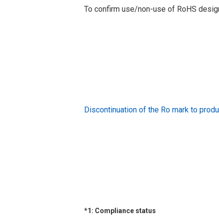
To confirm use/non-use of RoHS designa
Discontinuation of the Ro mark to pr
*1: Compliance status