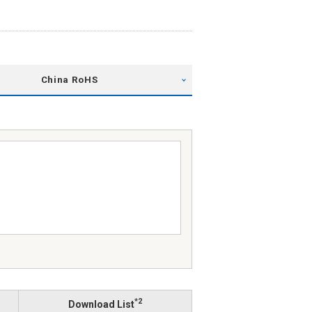
China RoHS
*2
Download List