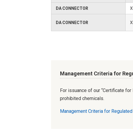
DA CONNECTOR
X
DA CONNECTOR
X
Management Criteria for Reg
For issuance of our “Certificate fo
prohibited chemicals.
Management Criteria for Regulate