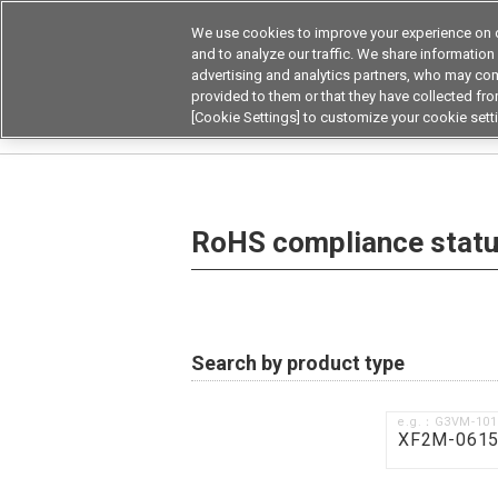
We use cookies to improve your experience on o
and to analyze our traffic. We share information
advertising and analytics partners, who may com
Products
Application by Ind
provided to them or that they have collected from
[Cookie Settings] to customize your cookie sett
Home
RoHS compliance status / Certificate of
RoHS compliance status
Search by product type
e.g.：G3VM-10