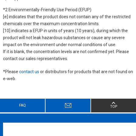
*2 Environmentally-Friendly Use Period (EFUP)
[e] indicates that the product does not contain any of the restricted
chemicals over the maximum concentration limits.
[10] indicates a EFUP in units of years (10 years), during which the
product will not leak hazardous substances or cause any severe
impact on the environment under normal conditions of use.
If it is blank, the concentration levels are not confirmed yet. Please
contact our sales representatives.
*Please
contact us
or distributors for products that are not found on
e-web.
FAQ
TOP