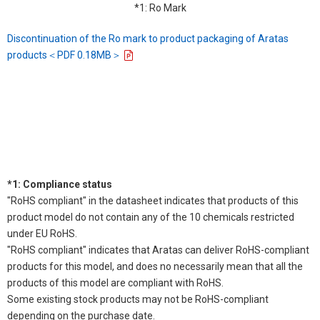
*1: Ro Mark
Discontinuation of the Ro mark to product packaging of Aratas
products＜PDF 0.18MB＞
*1: Compliance status
"RoHS compliant" in the datasheet indicates that products of this
product model do not contain any of the 10 chemicals restricted
under EU RoHS.
"RoHS compliant" indicates that Aratas can deliver RoHS-compliant
products for this model, and does no necessarily mean that all the
products of this model are compliant with RoHS.
Some existing stock products may not be RoHS-compliant
depending on the purchase date.