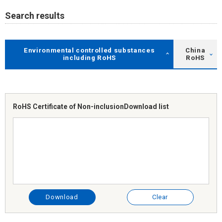
Search results
Environmental controlled substances
China
including RoHS
RoHS
RoHS Certificate of Non-inclusion
Download list
Download
Clear