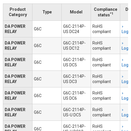
Product
Compliance
Do
Type
Model
*1
Category
status
DA POWER
G6C-2114P-
RoHS
G6C
RELAY
US DC24
compliant
Logi
DA POWER
G6C-2114P-
RoHS
G6C
RELAY
US DC12
compliant
Logi
DA POWER
G6C-2114P-
RoHS
G6C
RELAY
US DC5
compliant
Logi
DA POWER
G6C-2114P-
RoHS
G6C
RELAY
US DC3
compliant
Logi
DA POWER
G6C-2114P-
RoHS
G6C
RELAY
US DC6
compliant
Logi
DA POWER
G6C-2114P-
RoHS
G6C
RELAY
US-U DC5
compliant
Logi
DA POWER
G6C-2114P-
RoHS
G6C