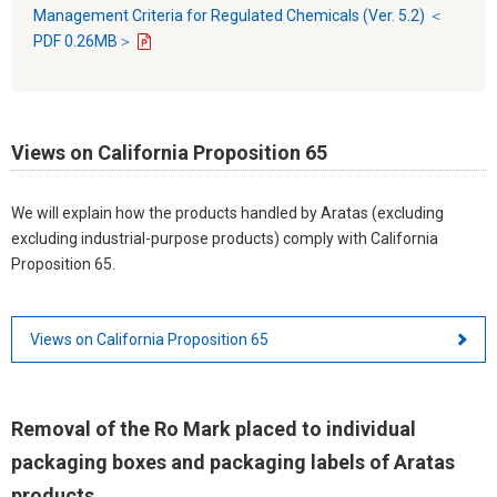
Management Criteria for Regulated Chemicals (Ver. 5.2) ＜
PDF 0.26MB＞
Views on California Proposition 65
We will explain how the products handled by Aratas (excluding
excluding industrial-purpose products) comply with California
Proposition 65.
Views on California Proposition 65
Removal of the Ro Mark placed to individual
packaging boxes and packaging labels of Aratas
products