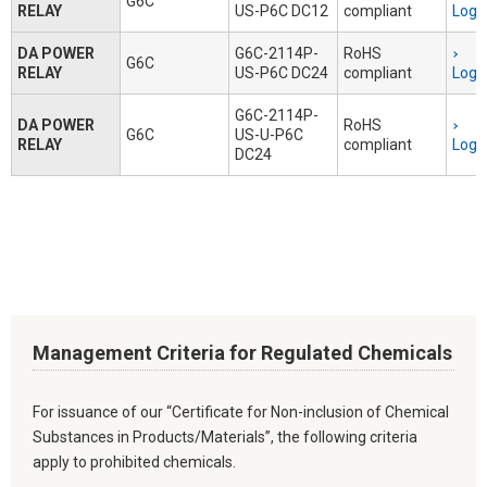
G6C
RELAY
US-P6C DC12
compliant
Logi
DA POWER
G6C-2114P-
RoHS
G6C
RELAY
US-P6C DC24
compliant
Logi
G6C-2114P-
DA POWER
RoHS
G6C
US-U-P6C
RELAY
compliant
Logi
DC24
Management Criteria for Regulated Chemicals
For issuance of our “Certificate for Non-inclusion of Chemical
Substances in Products/Materials”, the following criteria
apply to prohibited chemicals.