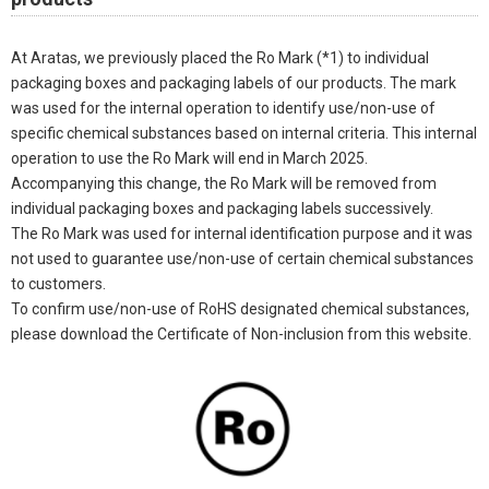
At Aratas, we previously placed the Ro Mark (*1) to individual
packaging boxes and packaging labels of our products. The mark
was used for the internal operation to identify use/non-use of
specific chemical substances based on internal criteria. This internal
operation to use the Ro Mark will end in March 2025.
Accompanying this change, the Ro Mark will be removed from
individual packaging boxes and packaging labels successively.
The Ro Mark was used for internal identification purpose and it was
not used to guarantee use/non-use of certain chemical substances
to customers.
To confirm use/non-use of RoHS designated chemical substances,
please download the Certificate of Non-inclusion from this website.