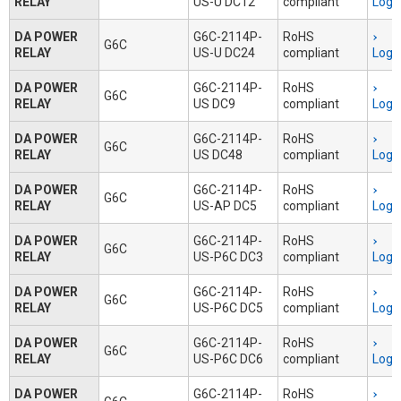
RELAY
US-U DC12
compliant
Logi
DA POWER
G6C-2114P-
RoHS
G6C
RELAY
US-U DC24
compliant
Logi
DA POWER
G6C-2114P-
RoHS
G6C
RELAY
US DC9
compliant
Logi
DA POWER
G6C-2114P-
RoHS
G6C
RELAY
US DC48
compliant
Logi
DA POWER
G6C-2114P-
RoHS
G6C
RELAY
US-AP DC5
compliant
Logi
DA POWER
G6C-2114P-
RoHS
G6C
RELAY
US-P6C DC3
compliant
Logi
DA POWER
G6C-2114P-
RoHS
G6C
RELAY
US-P6C DC5
compliant
Logi
DA POWER
G6C-2114P-
RoHS
G6C
RELAY
US-P6C DC6
compliant
Logi
DA POWER
G6C-2114P-
RoHS