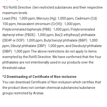
*
EU RoHS Directive: (ten restricted substances and their respective
maximum levels:
Lead (Pb) : 1,000 ppm, Mercury (Hg): 1,000 ppm, Cadmium (Cd) :
100 ppm, Hexavalent chromium (Cr(VI)) : 1,000 ppm,
Polybrominated biphenyls (PBB) : 1,000 ppm, Polybrominated
diphenyl ether (PBDE) : 1,000 ppm, Bis(2-ethylhexyl) phthalate
(DEHP or DOP) : 1,000 ppm, Butyl benzyl phthalate (BBP) : 1,000
ppm, Dibutyl phthalate (DBP) : 1,000 ppm, and Diisobutyl phthalate
(DIBP) : 1,000 ppm The above restrictions do not apply to items
exempted by the RoHS Directive. We have confirmed that the four
phthalates are not intentionally used in our products over the
threshold value.
*2 Downloading of Certificate of Non-inclusion
You can download Certificate of Non-inclusion which certifies that
the product does not contain chemical substances/substance
groups restricted by Aratas.