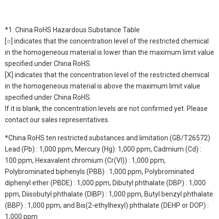
*1: China RoHS Hazardous Substance Table
[○] indicates that the concentration level of the restricted chemical
in the homogeneous material is lower than the maximum limit value
specified under China RoHS.
[X] indicates that the concentration level of the restricted chemical
in the homogeneous material is above the maximum limit value
specified under China RoHS.
If it is blank, the concentration levels are not confirmed yet. Please
contact our sales representatives.
*China RoHS ten restricted substances and limitation (GB/T26572)
Lead (Pb) : 1,000 ppm, Mercury (Hg): 1,000 ppm, Cadmium (Cd) :
100 ppm, Hexavalent chromium (Cr(VI)) : 1,000 ppm,
Polybrominated biphenyls (PBB) : 1,000 ppm, Polybrominated
diphenyl ether (PBDE) : 1,000 ppm, Dibutyl phthalate (DBP) : 1,000
ppm, Diisobutyl phthalate (DIBP) : 1,000 ppm, Butyl benzyl phthalate
(BBP) : 1,000 ppm, and Bis(2-ethylhexyl) phthalate (DEHP or DOP) :
1,000 ppm