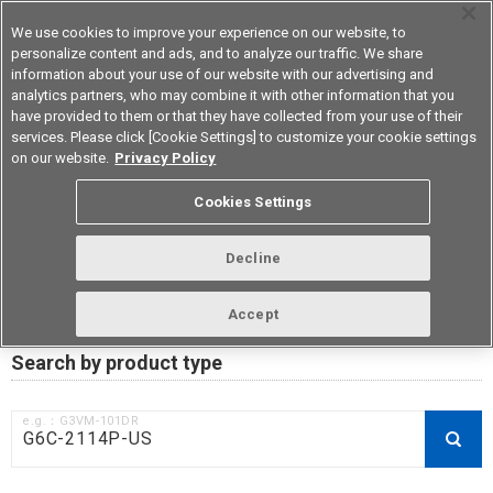
We use cookies to improve your experience on our website, to
personalize content and ads, and to analyze our traffic. We share
information about your use of our website with our advertising and
analytics partners, who may combine it with other information that you
Korea
have provided to them or that they have collected from your use of their
services. Please click [Cookie Settings] to customize your cookie settings
on our website.
Privacy Policy
RoHS compliance status /
Cookies Settings
Certificate of Non-inclusion
download
Decline
Accept
Data Update Date: Mar 18th 2026
Search by product type
e.g.：G3VM-101DR