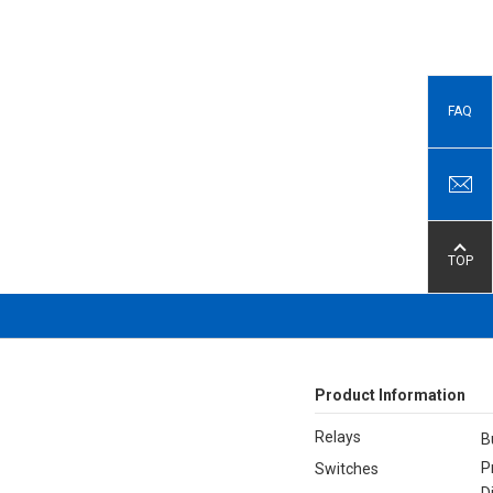
FAQ
TOP
Product Information
Relays
B
P
Switches
D