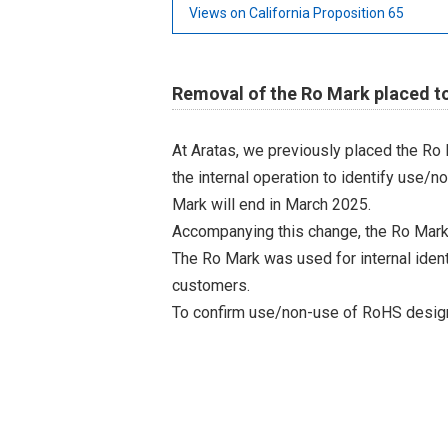
Views on California Proposition 65
Removal of the Ro Mark placed to
At Aratas, we previously placed the Ro
the internal operation to identify use/n
Mark will end in March 2025.
Accompanying this change, the Ro Mark
The Ro Mark was used for internal iden
customers.
To confirm use/non-use of RoHS designa