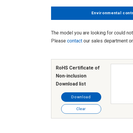
Environmental cont
The model you are looking for could not
Please
contact
our sales department or 
RoHS Certificate of
Non-inclusion
Download list
Download
Clear