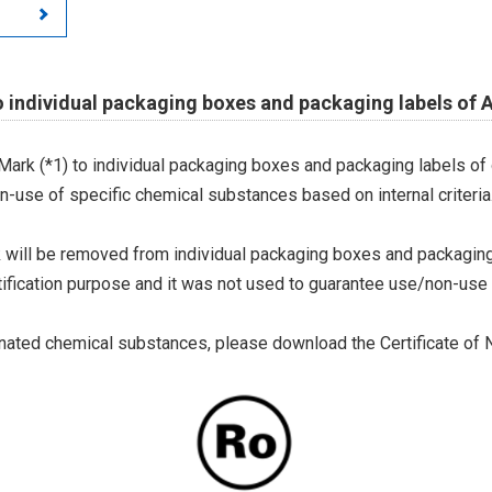
 individual packaging boxes and packaging labels of 
 Mark (*1) to individual packaging boxes and packaging labels of
on-use of specific chemical substances based on internal criteria.
 will be removed from individual packaging boxes and packaging
tification purpose and it was not used to guarantee use/non-use
ted chemical substances, please download the Certificate of N