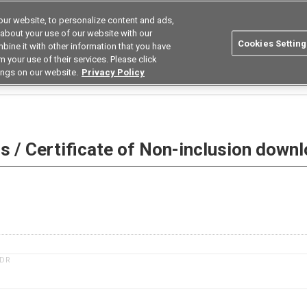
ur website, to personalize content and ads,
Search
Korea
 about your use of our website with our
Cookies Setting
bine it with other information that you have
ustries
Resources
Buy now
Omron
 your use of their services. Please click
ings on our website.
Privacy Policy
 Non-inclusion download
 / Certificate of Non-inclusion down
1DR