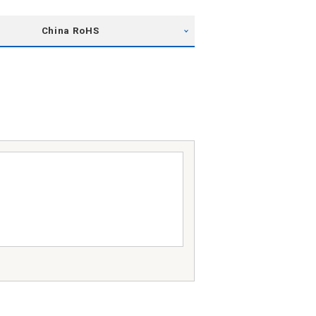
China RoHS