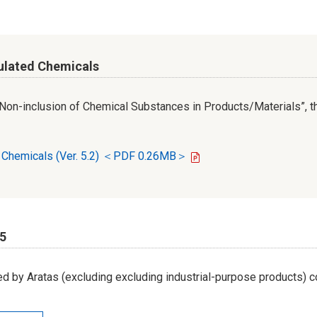
ulated Chemicals
r Non-inclusion of Chemical Substances in Products/Materials”, th
d Chemicals (Ver. 5.2) ＜PDF 0.26MB＞
65
d by Aratas (excluding excluding industrial-purpose products) c