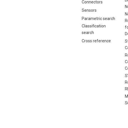
Connectors
N
Sensors
N
Parametric search
R
Classification
f
search
D
Cross reference
S
C
R
C
C
S
R
R
M
S