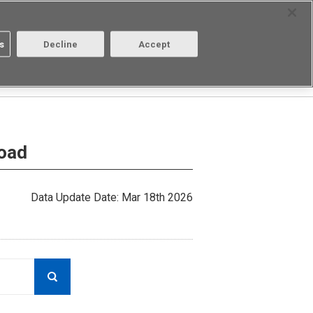
Select Region
Contact
s
Decline
Accept
Aratas
Login/Register
load
Data Update Date: Mar 18th 2026