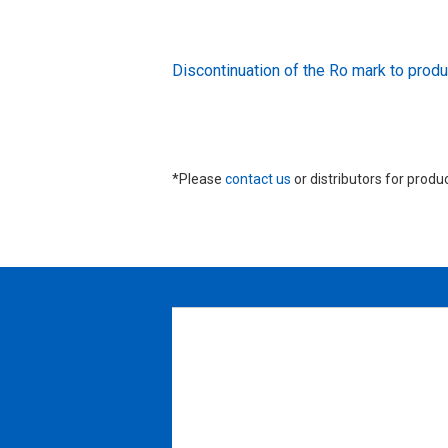
Discontinuation of the Ro mark to pr
*Please
contact us
or distributors for produ