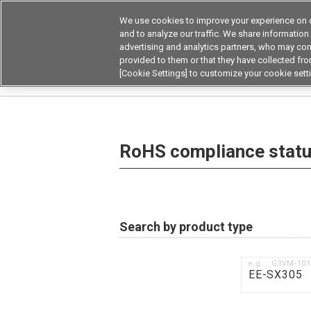
We use cookies to improve your experience on o
and to analyze our traffic. We share information
advertising and analytics partners, who may com
Products
Application by Ind
provided to them or that they have collected from
[Cookie Settings] to customize your cookie sett
Home
RoHS compliance status / Certificate of
RoHS compliance status
Search by product type
e.g.：G3VM-10