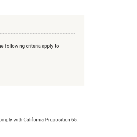
e following criteria apply to
omply with California Proposition 65.