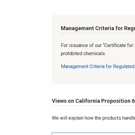
Management Criteria for Reg
For issuance of our “Certificate fo
prohibited chemicals.
Management Criteria for Regulate
Views on California Proposition 
We will explain how the products handle