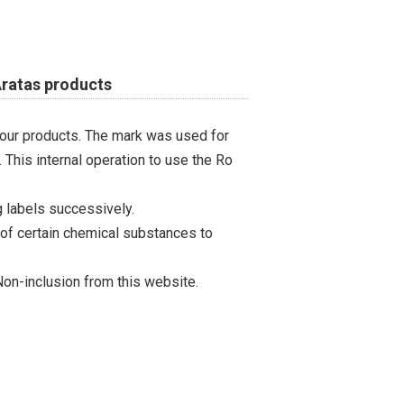
Aratas products
 our products. The mark was used for
 This internal operation to use the Ro
 labels successively.
 of certain chemical substances to
on-inclusion from this website.