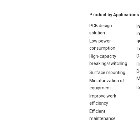
Product by Applications
PCB design
I
solution
i
q
Low power
consumption
T
D
High-capacity
breaking/switching
H
D
Surface mounting
M
Miniaturization of
I
equipment
Improve work
efficiency
Efficient
maintenance