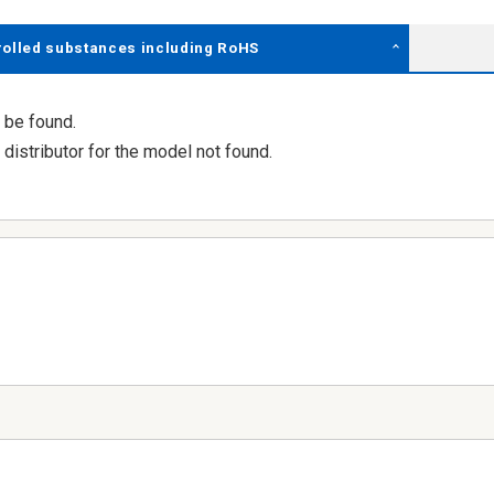
rolled substances including RoHS
 be found.
distributor for the model not found.