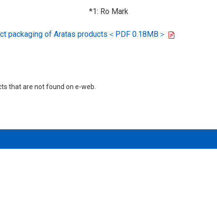
*1: Ro Mark
oduct packaging of Aratas products＜PDF 0.18MB＞
cts that are not found on e-web.