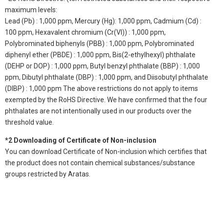
maximum levels:
Lead (Pb) : 1,000 ppm, Mercury (Hg): 1,000 ppm, Cadmium (Cd) :
100 ppm, Hexavalent chromium (Cr(VI)) : 1,000 ppm,
Polybrominated biphenyls (PBB) : 1,000 ppm, Polybrominated
diphenyl ether (PBDE) : 1,000 ppm, Bis(2-ethylhexyl) phthalate
(DEHP or DOP) : 1,000 ppm, Butyl benzyl phthalate (BBP) : 1,000
ppm, Dibutyl phthalate (DBP) : 1,000 ppm, and Diisobutyl phthalate
(DIBP) : 1,000 ppm The above restrictions do not apply to items
exempted by the RoHS Directive. We have confirmed that the four
phthalates are not intentionally used in our products over the
threshold value.
*2 Downloading of Certificate of Non-inclusion
You can download Certificate of Non-inclusion which certifies that
the product does not contain chemical substances/substance
groups restricted by Aratas.