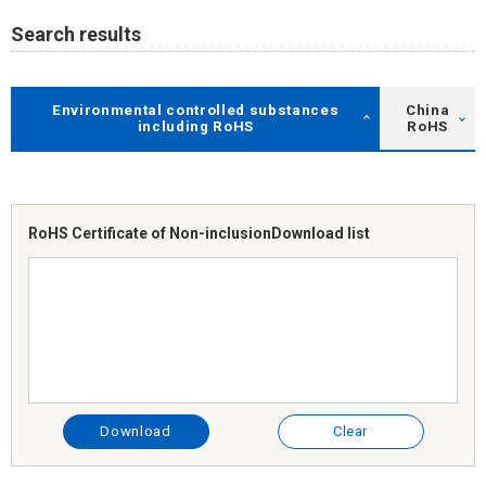
Search results
Environmental controlled substances
China
including RoHS
RoHS
RoHS Certificate of Non-inclusion
Download list
Download
Clear