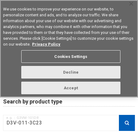
We use cookies to improve your experience on our website, to
personalize content and ads, and to analyze our traffic. We share
information about your use of our website with our advertising and
analytics partners, who may combine it with other information that you
Korea
have provided to them or that they have collected from your use of their
services. Please click [Cookie Settings] to customize your cookie settings
on our website.
Privacy Policy
RoHS compliance status /
Cookies Settings
Certificate of Non-inclusion
download
Decline
Accept
Data Update Date: Mar 18th 2026
Search by product type
e.g.：G3VM-101DR