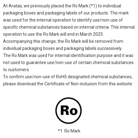
At Aratas, we previously placed the Ro Mark (*1) to individual
packaging boxes and packaging labels of our products. The mark
was used for the internal operation to identify use/non-use of
specific chemical substances based on internal criteria. This internal
operation to use the Ro Mark will end in March 2025.
Accompanying this change, the Ro Mark will be removed from
individual packaging boxes and packaging labels successively.
The Ro Mark was used for internal identification purpose and it was
not used to guarantee use/non-use of certain chemical substances
to customers.
To confirm use/non-use of RoHS designated chemical substances,
please download the Certificate of Non-inclusion from this website.
*1: Ro Mark