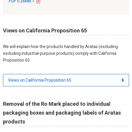
PDF 0.26MB＞
Views on California Proposition 65
We will explain how the products handled by Aratas (excluding
excluding industrial-purpose products) comply with California
Proposition 65.
Views on California Proposition 65
Removal of the Ro Mark placed to individual
packaging boxes and packaging labels of Aratas
products