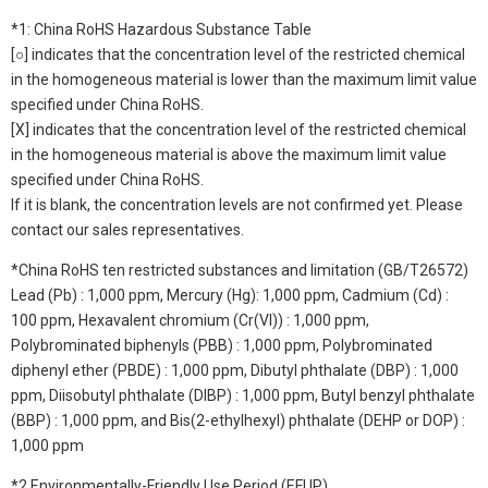
*1: China RoHS Hazardous Substance Table
[○] indicates that the concentration level of the restricted chemical
in the homogeneous material is lower than the maximum limit value
specified under China RoHS.
[X] indicates that the concentration level of the restricted chemical
in the homogeneous material is above the maximum limit value
specified under China RoHS.
If it is blank, the concentration levels are not confirmed yet. Please
contact our sales representatives.
*China RoHS ten restricted substances and limitation (GB/T26572)
Lead (Pb) : 1,000 ppm, Mercury (Hg): 1,000 ppm, Cadmium (Cd) :
100 ppm, Hexavalent chromium (Cr(VI)) : 1,000 ppm,
Polybrominated biphenyls (PBB) : 1,000 ppm, Polybrominated
diphenyl ether (PBDE) : 1,000 ppm, Dibutyl phthalate (DBP) : 1,000
ppm, Diisobutyl phthalate (DIBP) : 1,000 ppm, Butyl benzyl phthalate
(BBP) : 1,000 ppm, and Bis(2-ethylhexyl) phthalate (DEHP or DOP) :
1,000 ppm
*2 Environmentally-Friendly Use Period (EFUP)