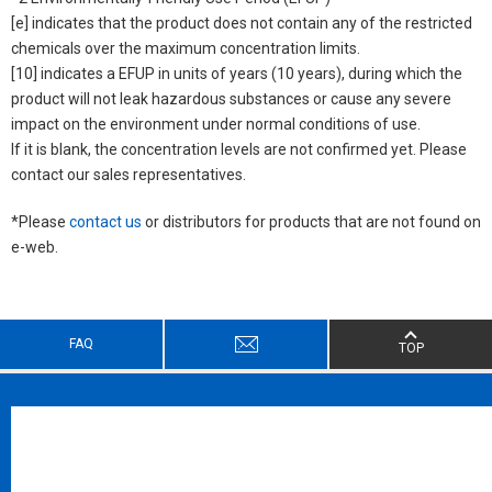
[e] indicates that the product does not contain any of the restricted
chemicals over the maximum concentration limits.
[10] indicates a EFUP in units of years (10 years), during which the
product will not leak hazardous substances or cause any severe
impact on the environment under normal conditions of use.
If it is blank, the concentration levels are not confirmed yet. Please
contact our sales representatives.
*Please
contact us
or distributors for products that are not found on
e-web.
FAQ
TOP