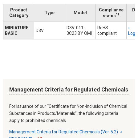
Product
Compliance
Do
Type
Model
*1
Category
status
MINIATURE
D3V-011-
RoHS
D3V
BASIC
3C23 BY OMI
compliant
Logi
Management Criteria for Regulated Chemicals
For issuance of our “Certificate for Non-inclusion of Chemical
Substances in Products/Materials”, the following criteria
apply to prohibited chemicals.
Management Criteria for Regulated Chemicals (Ver. 5.2) ＜