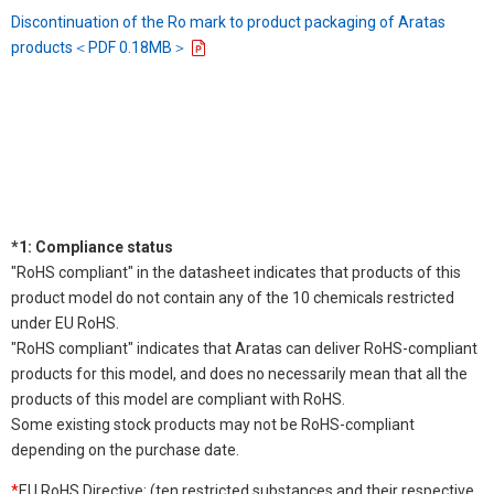
Discontinuation of the Ro mark to product packaging of Aratas
products＜PDF 0.18MB＞
*1: Compliance status
"RoHS compliant" in the datasheet indicates that products of this
product model do not contain any of the 10 chemicals restricted
under EU RoHS.
"RoHS compliant" indicates that Aratas can deliver RoHS-compliant
products for this model, and does no necessarily mean that all the
products of this model are compliant with RoHS.
Some existing stock products may not be RoHS-compliant
depending on the purchase date.
*
EU RoHS Directive: (ten restricted substances and their respective