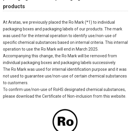
products
At Aratas, we previously placed the Ro Mark (*1) to individual
packaging boxes and packaging labels of our products. The mark
was used for the internal operation to identify use/non-use of
specific chemical substances based on internal criteria. This internal
operation to use the Ro Mark will end in March 2025.
Accompanying this change, the Ro Mark will be removed from
individual packaging boxes and packaging labels successively.
The Ro Mark was used for internal identification purpose and it was
not used to guarantee use/non-use of certain chemical substances
to customers.
To confirm use/non-use of RoHS designated chemical substances,
please download the Certificate of Non-inclusion from this website.