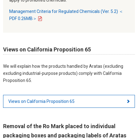
Management Criteria for Regulated Chemicals (Ver. 5.2) ＜
PDF 0.26MB＞
Views on California Proposition 65
We will explain how the products handled by Aratas (excluding
excluding industrial-purpose products) comply with California
Proposition 65.
Views on California Proposition 65
Removal of the Ro Mark placed to individual
packaging boxes and packaging labels of Aratas