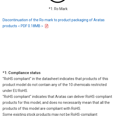
*1: Ro Mark
Discontinuation of the Ro mark to product packaging of Aratas
products＜PDF 0.18MB＞
*1: Compliance status
"RoHS compliant" in the datasheet indicates that products of this
product model do not contain any of the 10 chemicals restricted
under EU RoHS.
"RoHS compliant" indicates that Aratas can deliver RoHS-compliant
products for this model, and does no necessarily mean that all the
products of this model are compliant with RoHS.
Some existing stock products may not be RoHS-compliant