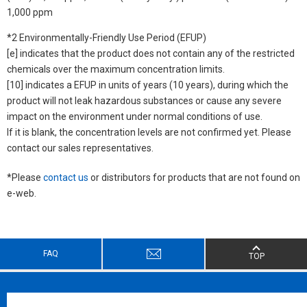
1,000 ppm
*2 Environmentally-Friendly Use Period (EFUP)
[e] indicates that the product does not contain any of the restricted
chemicals over the maximum concentration limits.
[10] indicates a EFUP in units of years (10 years), during which the
product will not leak hazardous substances or cause any severe
impact on the environment under normal conditions of use.
If it is blank, the concentration levels are not confirmed yet. Please
contact our sales representatives.
*Please
contact us
or distributors for products that are not found on
e-web.
FAQ
TOP