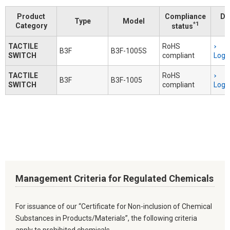
Product
Compliance
Do
Type
Model
*1
Category
status
TACTILE
RoHS
B3F
B3F-1005S
SWITCH
compliant
Logi
TACTILE
RoHS
B3F
B3F-1005
SWITCH
compliant
Logi
Management Criteria for Regulated Chemicals
For issuance of our “Certificate for Non-inclusion of Chemical
Substances in Products/Materials”, the following criteria
apply to prohibited chemicals.