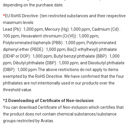
depending on the purchase date.
*
EU RoHS Directive: (ten restricted substances and their respective
maximum levels:
Lead (Pb) : 1,000 ppm, Mercury (Hg): 1,000 ppm, Cadmium (Cd) :
100 ppm, Hexavalent chromium (Cr(VI)) : 1,000 ppm,
Polybrominated biphenyls (PBB) : 1,000 ppm, Polybrominated
diphenyl ether (PBDE) : 1,000 ppm, Bis(2-ethylhexyl) phthalate
(DEHP or DOP) : 1,000 ppm, Butyl benzyl phthalate (BBP) : 1,000
ppm, Dibutyl phthalate (DBP) : 1,000 ppm, and Diisobutyl phthalate
(DIBP) : 1,000 ppm The above restrictions do not apply to items
exempted by the RoHS Directive. We have confirmed that the four
phthalates are not intentionally used in our products over the
threshold value.
*2 Downloading of Certificate of Non-inclusion
You can download Certificate of Non-inclusion which certifies that
the product does not contain chemical substances/substance
groups restricted by Aratas.