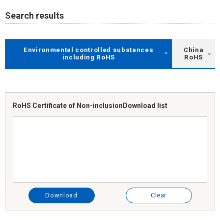
Search results
Environmental controlled substances
China
including RoHS
RoHS
RoHS Certificate of Non-inclusion
Download list
Download
Clear