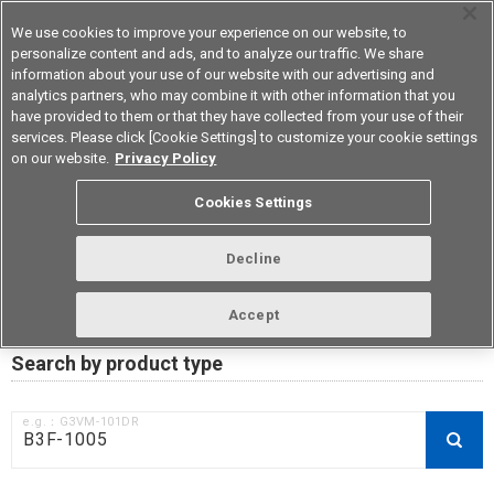
We use cookies to improve your experience on our website, to
personalize content and ads, and to analyze our traffic. We share
information about your use of our website with our advertising and
analytics partners, who may combine it with other information that you
Korea
have provided to them or that they have collected from your use of their
services. Please click [Cookie Settings] to customize your cookie settings
on our website.
Privacy Policy
RoHS compliance status /
Cookies Settings
Certificate of Non-inclusion
download
Decline
Accept
Data Update Date: Mar 18th 2026
Search by product type
e.g.：G3VM-101DR