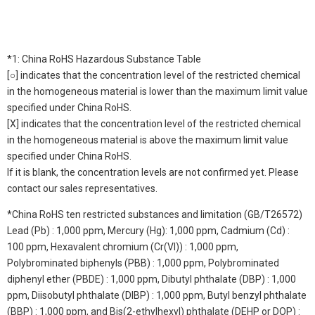
*1: China RoHS Hazardous Substance Table
[○] indicates that the concentration level of the restricted chemical
in the homogeneous material is lower than the maximum limit value
specified under China RoHS.
[X] indicates that the concentration level of the restricted chemical
in the homogeneous material is above the maximum limit value
specified under China RoHS.
If it is blank, the concentration levels are not confirmed yet. Please
contact our sales representatives.
*China RoHS ten restricted substances and limitation (GB/T26572)
Lead (Pb) : 1,000 ppm, Mercury (Hg): 1,000 ppm, Cadmium (Cd) :
100 ppm, Hexavalent chromium (Cr(VI)) : 1,000 ppm,
Polybrominated biphenyls (PBB) : 1,000 ppm, Polybrominated
diphenyl ether (PBDE) : 1,000 ppm, Dibutyl phthalate (DBP) : 1,000
ppm, Diisobutyl phthalate (DIBP) : 1,000 ppm, Butyl benzyl phthalate
(BBP) : 1,000 ppm, and Bis(2-ethylhexyl) phthalate (DEHP or DOP) :