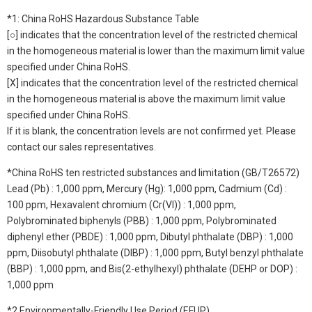
*1: China RoHS Hazardous Substance Table
[○] indicates that the concentration level of the restricted chemical
in the homogeneous material is lower than the maximum limit value
specified under China RoHS.
[X] indicates that the concentration level of the restricted chemical
in the homogeneous material is above the maximum limit value
specified under China RoHS.
If it is blank, the concentration levels are not confirmed yet. Please
contact our sales representatives.
*China RoHS ten restricted substances and limitation (GB/T26572)
Lead (Pb) : 1,000 ppm, Mercury (Hg): 1,000 ppm, Cadmium (Cd) :
100 ppm, Hexavalent chromium (Cr(VI)) : 1,000 ppm,
Polybrominated biphenyls (PBB) : 1,000 ppm, Polybrominated
diphenyl ether (PBDE) : 1,000 ppm, Dibutyl phthalate (DBP) : 1,000
ppm, Diisobutyl phthalate (DIBP) : 1,000 ppm, Butyl benzyl phthalate
(BBP) : 1,000 ppm, and Bis(2-ethylhexyl) phthalate (DEHP or DOP) :
1,000 ppm
*2 Environmentally-Friendly Use Period (EFUP)