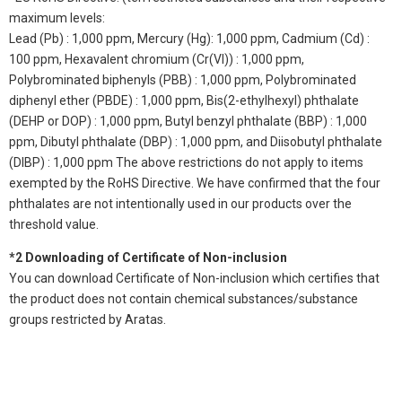
maximum levels:
Lead (Pb) : 1,000 ppm, Mercury (Hg): 1,000 ppm, Cadmium (Cd) :
100 ppm, Hexavalent chromium (Cr(VI)) : 1,000 ppm,
Polybrominated biphenyls (PBB) : 1,000 ppm, Polybrominated
diphenyl ether (PBDE) : 1,000 ppm, Bis(2-ethylhexyl) phthalate
(DEHP or DOP) : 1,000 ppm, Butyl benzyl phthalate (BBP) : 1,000
ppm, Dibutyl phthalate (DBP) : 1,000 ppm, and Diisobutyl phthalate
(DIBP) : 1,000 ppm The above restrictions do not apply to items
exempted by the RoHS Directive. We have confirmed that the four
phthalates are not intentionally used in our products over the
threshold value.
*2 Downloading of Certificate of Non-inclusion
You can download Certificate of Non-inclusion which certifies that
the product does not contain chemical substances/substance
groups restricted by Aratas.