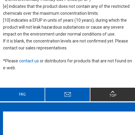
[e] indicates that the product does not contain any of the restricted
chemicals over the maximum concentration limits.
[10] indicates a EFUP in units of years (10 years), during which the
product will not leak hazardous substances or cause any severe
impact on the environment under normal conditions of use.
If it is blank, the concentration levels are not confirmed yet. Please
contact our sales representatives.
*Please
contact us
or distributors for products that are not found on
e-web.
FAQ
TOP