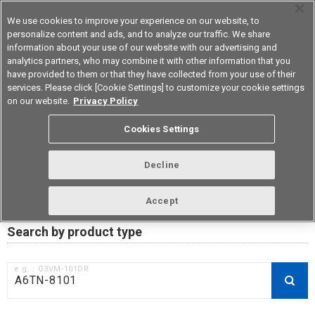
We use cookies to improve your experience on our website, to
personalize content and ads, and to analyze our traffic. We share
information about your use of our website with our advertising and
analytics partners, who may combine it with other information that you
Korea
have provided to them or that they have collected from your use of their
services. Please click [Cookie Settings] to customize your cookie settings
on our website.
Privacy Policy
RoHS compliance status /
Cookies Settings
Certificate of Non-inclusion
download
Decline
Accept
Data Update Date: Mar 18th 2026
Search by product type
e.g.：G3VM-101DR