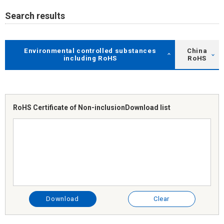
Search results
Environmental controlled substances
China
including RoHS
RoHS
RoHS Certificate of Non-inclusion
Download list
Download
Clear