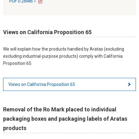
PDF 0.26MB＞
Views on California Proposition 65
We will explain how the products handled by Aratas (excluding
excluding industrial-purpose products) comply with California
Proposition 65.
Views on California Proposition 65
Removal of the Ro Mark placed to individual
packaging boxes and packaging labels of Aratas
products