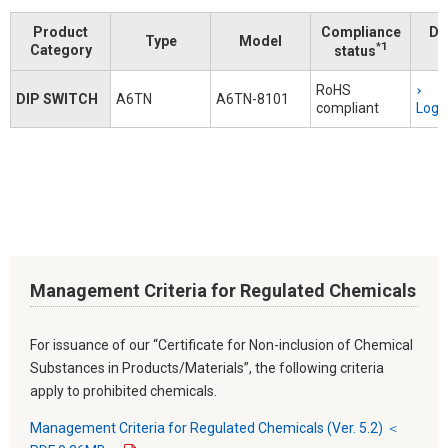
Product
Compliance
Do
Type
Model
*1
Category
status
RoHS
DIP SWITCH
A6TN
A6TN-8101
compliant
Logi
Management Criteria for Regulated Chemicals
For issuance of our “Certificate for Non-inclusion of Chemical
Substances in Products/Materials”, the following criteria
apply to prohibited chemicals.
Management Criteria for Regulated Chemicals (Ver. 5.2) ＜