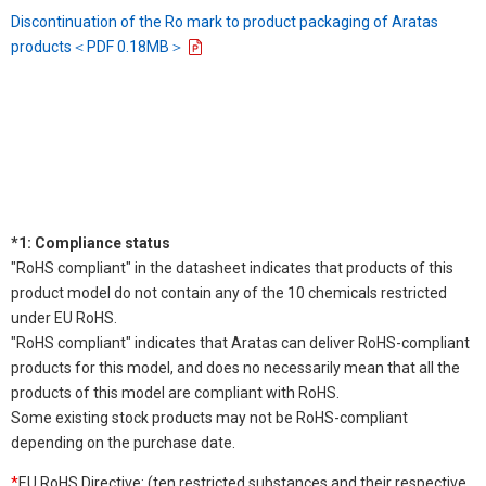
Discontinuation of the Ro mark to product packaging of Aratas
products＜PDF 0.18MB＞
*1: Compliance status
"RoHS compliant" in the datasheet indicates that products of this
product model do not contain any of the 10 chemicals restricted
under EU RoHS.
"RoHS compliant" indicates that Aratas can deliver RoHS-compliant
products for this model, and does no necessarily mean that all the
products of this model are compliant with RoHS.
Some existing stock products may not be RoHS-compliant
depending on the purchase date.
*
EU RoHS Directive: (ten restricted substances and their respective