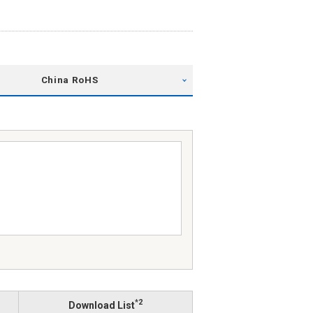
China RoHS
*2
Download List