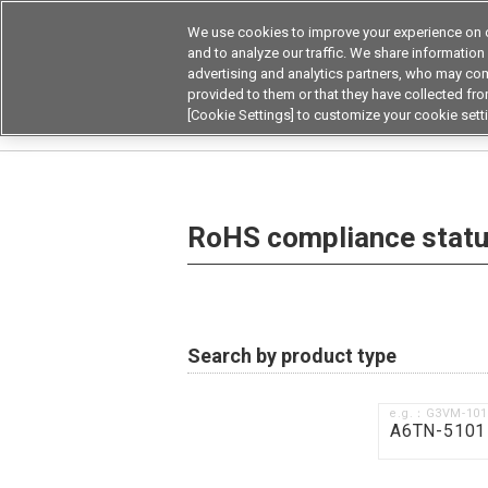
We use cookies to improve your experience on o
and to analyze our traffic. We share information
advertising and analytics partners, who may com
Products
Application by Ind
provided to them or that they have collected from
[Cookie Settings] to customize your cookie sett
Home
RoHS compliance status / Certificate of
RoHS compliance status
Search by product type
e.g.：G3VM-10