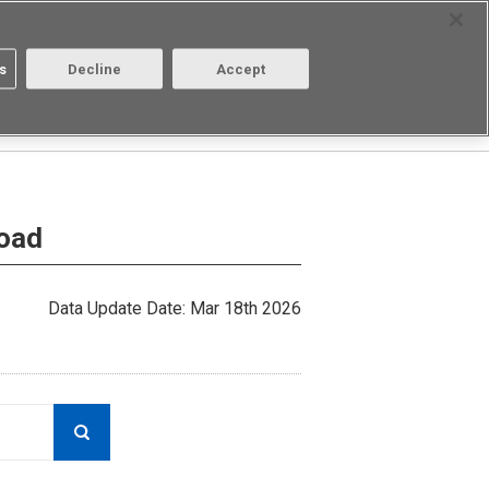
Select Region
Contact
s
Decline
Accept
Aratas
Login/Register
load
Data Update Date: Mar 18th 2026