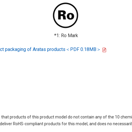
*1: Ro Mark
oduct packaging of Aratas products＜PDF 0.18MB＞
 that products of this product model do not contain any of the 10 chemi
deliver RoHS-compliant products for this model, and does no necessaril