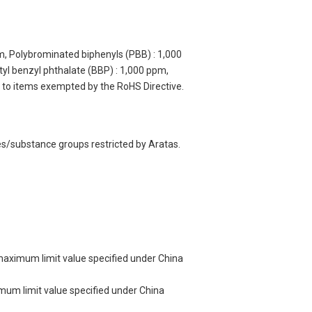
m, Polybrominated biphenyls (PBB) : 1,000
yl benzyl phthalate (BBP) : 1,000 ppm,
y to items exempted by the RoHS Directive.
es/substance groups restricted by Aratas.
 maximum limit value specified under China
imum limit value specified under China