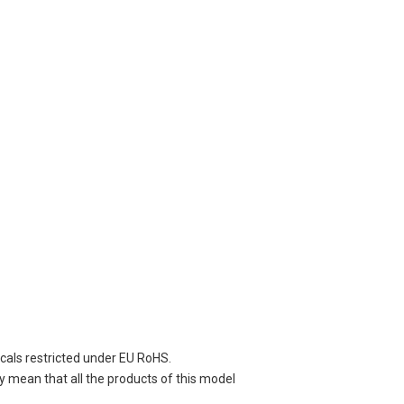
cals restricted under EU RoHS.
y mean that all the products of this model