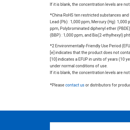
If it is blank, the concentration levels are 
*China RoHS ten restricted substances and 
Lead (Pb) : 1,000 ppm, Mercury (Hg): 1,000
ppm, Polybrominated diphenyl ether (PBDE) :
(BBP) : 1,000 ppm, and Bis(2-ethylhexyl) ph
*2 Environmentally-Friendly Use Period (EF
[e] indicates that the product does not con
[10] indicates a EFUP in units of years (10
under normal conditions of use.
If it is blank, the concentration levels are 
*Please
contact us
or distributors for produ