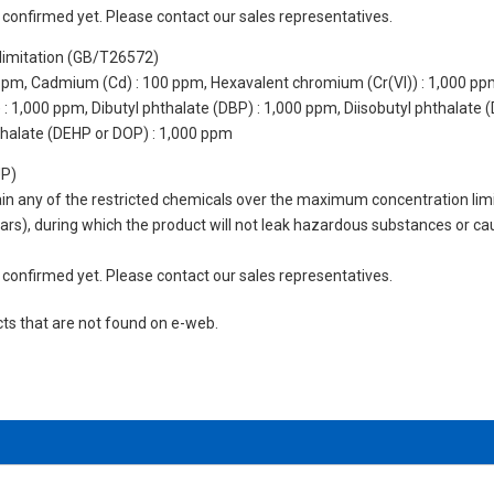
not confirmed yet. Please contact our sales representatives.
limitation (GB/T26572)
 ppm, Cadmium (Cd) : 100 ppm, Hexavalent chromium (Cr(VI)) : 1,000 pp
 1,000 ppm, Dibutyl phthalate (DBP) : 1,000 ppm, Diisobutyl phthalate (
thalate (DEHP or DOP) : 1,000 ppm
UP)
tain any of the restricted chemicals over the maximum concentration limi
 years), during which the product will not leak hazardous substances or
not confirmed yet. Please contact our sales representatives.
cts that are not found on e-web.