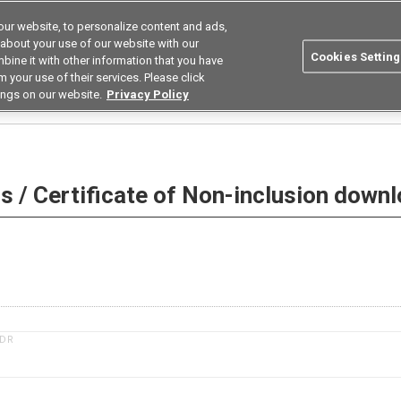
ur website, to personalize content and ads,
Search
Korea
 about your use of our website with our
Cookies Setting
bine it with other information that you have
ustries
Resources
Buy now
Omron
 your use of their services. Please click
ings on our website.
Privacy Policy
 Non-inclusion download
 / Certificate of Non-inclusion down
1DR