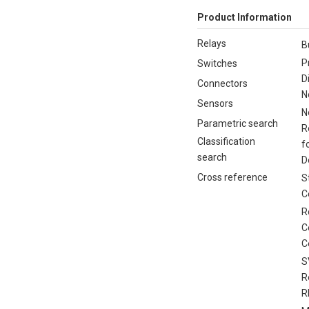
Product Information
Relays
B
P
Switches
D
Connectors
N
Sensors
N
Parametric search
R
Classification
f
search
D
Cross reference
S
C
R
C
C
S
R
R