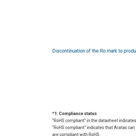
Discontinuation of the Ro mark to pr
*1: Compliance status
"RoHS compliant" in the datasheet indicates
"RoHS compliant" indicates that Aratas can 
are compliant with RoHS.