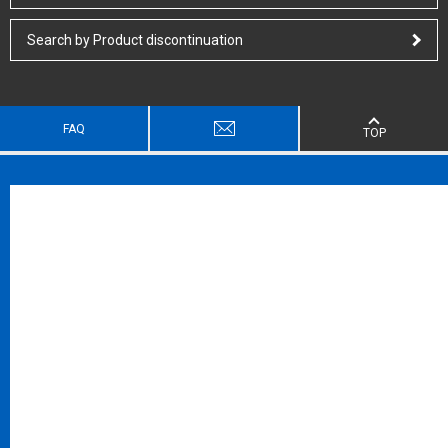
Search by Product discontinuation
FAQ
TOP