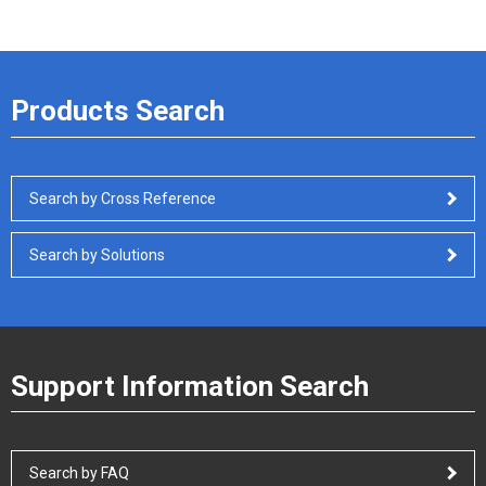
Products Search
Search by Cross Reference
Search by Solutions
Support Information Search
Search by FAQ