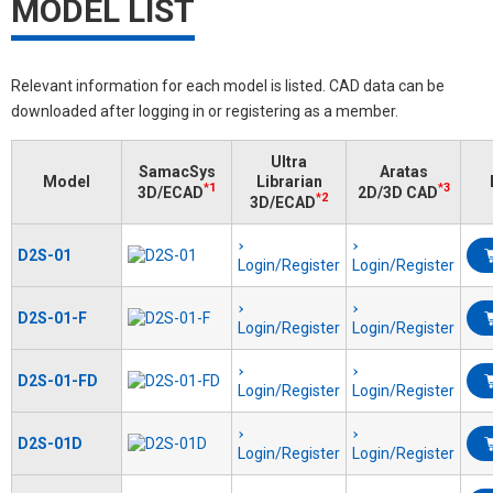
MODEL LIST
Relevant information for each model is listed. CAD data can be
downloaded after logging in or registering as a member.
Ultra
SamacSys
Aratas
Model
Librarian
*1
*3
3D/ECAD
2D/3D CAD
*2
3D/ECAD
D2S-01
Login/Register
Login/Register
D2S-01-F
Login/Register
Login/Register
D2S-01-FD
Login/Register
Login/Register
D2S-01D
Login/Register
Login/Register