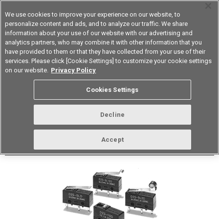
We use cookies to improve your experience on our website, to
personalize content and ads, and to analyze our traffic. We share
information about your use of our website with our advertising and
analytics partners, who may combine it with other information that you
Korea
have provided to them or that they have collected from your use of their
services. Please click [Cookie Settings] to customize your cookie settings
Datasheet
Contact Us
on our website.
Privacy Policy
Cookies Settings
Buy Online
Decline
D2S Subminiature Basic Switch
Accept