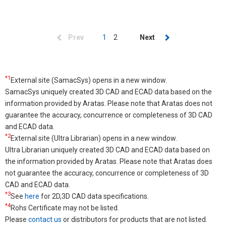
Pagination
Previous
Prev
Current
1
Page
2
Next
Next
page
page
page
*1
External site (SamacSys) opens in a new window.
SamacSys uniquely created 3D CAD and ECAD data based on the
information provided by Aratas. Please note that Aratas does not
guarantee the accuracy, concurrence or completeness of 3D CAD
and ECAD data.
*2
External site (Ultra Librarian) opens in a new window.
Ultra Librarian uniquely created 3D CAD and ECAD data based on
the information provided by Aratas. Please note that Aratas does
not guarantee the accuracy, concurrence or completeness of 3D
CAD and ECAD data.
*3
See
here
for 2D,3D CAD data specifications.
*4
Rohs Certificate may not be listed.
Please
contact us
or distributors for products that are not listed.