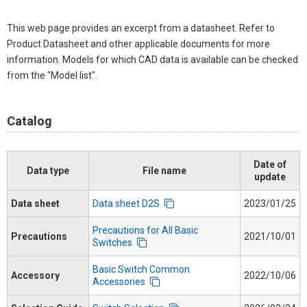
This web page provides an excerpt from a datasheet. Refer to
Product Datasheet and other applicable documents for more
information. Models for which CAD data is available can be checked
from the "Model list".
Catalog
Date of
Data type
File name
update
Data sheet
Data sheet D2S
2023/01/25
Precautions for All Basic
Precautions
2021/10/01
Switches
Basic Switch Common
Accessory
2022/10/06
Accessories