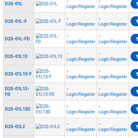
D2S-01L
Login/Register
Login/Register
D2S-01L-F
Login/Register
Login/Register
D2S-01L-FD
Login/Register
Login/Register
D2S-01L13
Login/Register
Login/Register
D2S-01L13-F
Login/Register
Login/Register
D2S-01L13-
FD
Login/Register
Login/Register
D2S-01L13D
Login/Register
Login/Register
D2S-01L2
Login/Register
Login/Register