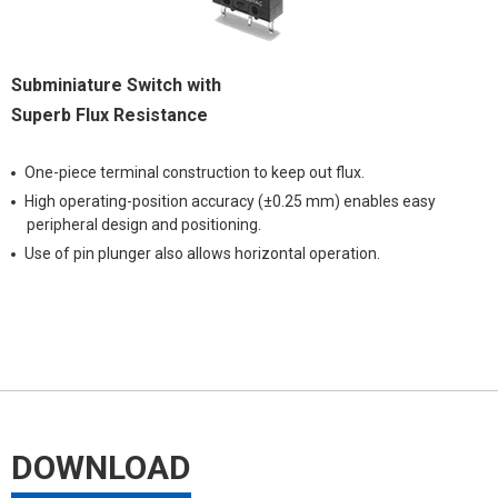
Subminiature Switch with
Superb Flux Resistance
One-piece terminal construction to keep out flux.
High operating-position accuracy (±0.25 mm) enables easy
peripheral design and positioning.
Use of pin plunger also allows horizontal operation.
DOWNLOAD