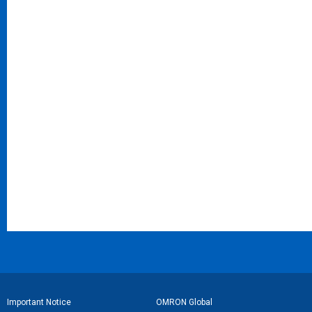
フ
Important Notice
OMRON Global