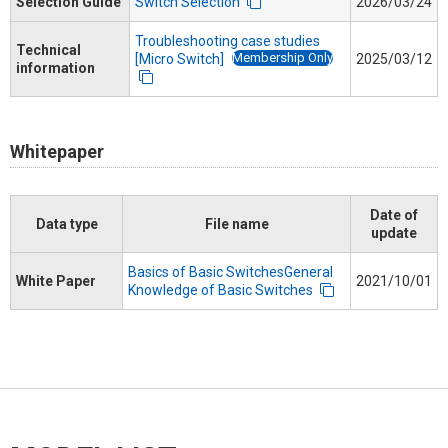
Selection Guide
Switch Selection
2026/03/24
Troubleshooting case studies
Technical
Membership Only
[Micro Switch]
2025/03/12
information
Whitepaper
Date of
Data type
File name
update
Basics of Basic SwitchesGeneral
White Paper
2021/10/01
Knowledge of Basic Switches