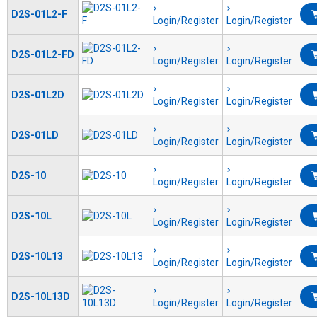
D2S-01L2-F
Login/Register
Login/Register
D2S-01L2-FD
Login/Register
Login/Register
D2S-01L2D
Login/Register
Login/Register
D2S-01LD
Login/Register
Login/Register
D2S-10
Login/Register
Login/Register
D2S-10L
Login/Register
Login/Register
D2S-10L13
Login/Register
Login/Register
D2S-10L13D
Login/Register
Login/Register