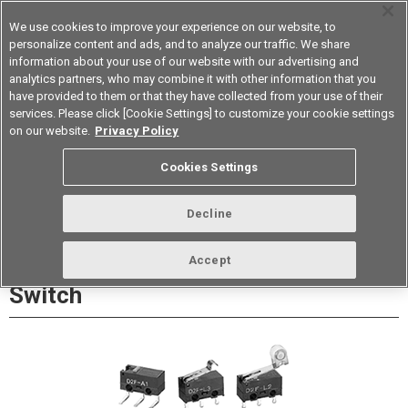
We use cookies to improve your experience on our website, to
personalize content and ads, and to analyze our traffic. We share
information about your use of our website with our advertising and
analytics partners, who may combine it with other information that you
Korea
have provided to them or that they have collected from your use of their
services. Please click [Cookie Settings] to customize your cookie settings
Datasheet
Contact Us
on our website.
Privacy Policy
Cookies Settings
Buy Online
Decline
D2F Ultra Subminiature Basic
Accept
Switch