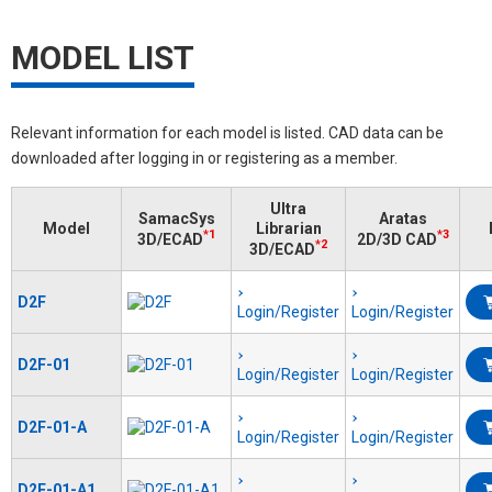
MODEL LIST
Relevant information for each model is listed. CAD data can be
downloaded after logging in or registering as a member.
Ultra
SamacSys
Aratas
Model
Librarian
*1
*3
3D/ECAD
2D/3D CAD
*2
3D/ECAD
D2F
Login/Register
Login/Register
D2F-01
Login/Register
Login/Register
D2F-01-A
Login/Register
Login/Register
D2F-01-A1