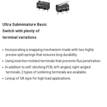
Ultra Subminiature Basic
Switch with plenty of
terminal variations
Incorporating a snapping mechanism made with two highly
precise split springs that ensures long durability.
Using insertion molded terminals that prevents flux penetration.
In addition to self-clinching PCB, left-angled, right-angled
terminals, 2 types of soldering terminals are available.
Lineup of 5A type for high load applications.