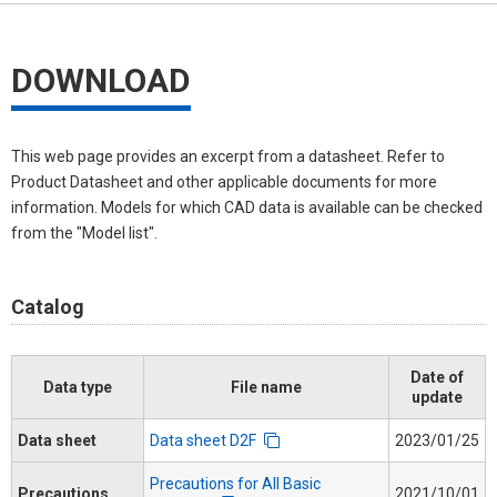
DOWNLOAD
This web page provides an excerpt from a datasheet. Refer to
Product Datasheet and other applicable documents for more
information. Models for which CAD data is available can be checked
from the "Model list".
Catalog
Date of
Data type
File name
update
Data sheet
Data sheet D2F
2023/01/25
Precautions for All Basic
Precautions
2021/10/01