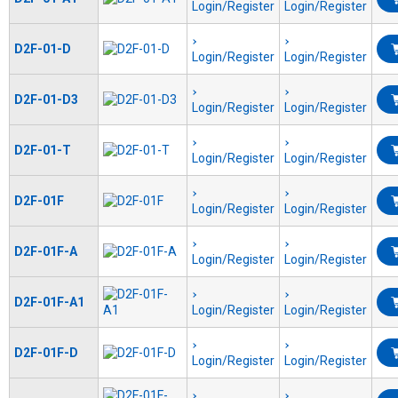
Login/Register
Login/Register
D2F-01-D
Login/Register
Login/Register
D2F-01-D3
Login/Register
Login/Register
D2F-01-T
Login/Register
Login/Register
D2F-01F
Login/Register
Login/Register
D2F-01F-A
Login/Register
Login/Register
D2F-01F-A1
Login/Register
Login/Register
D2F-01F-D
Login/Register
Login/Register