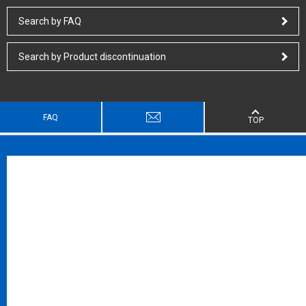
Search by FAQ
Search by Product discontinuation
FAQ
TOP