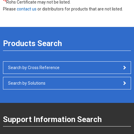
*4
Rohs Certificate may not be listed.
Please
contact us
or distributors for products that are not listed.
Products Search
Search by Cross Reference
Search by Solutions
Support Information Search