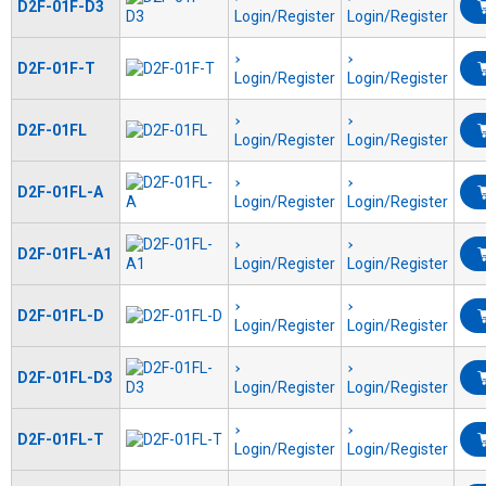
D2F-01F-D3
Login/Register
Login/Register
D2F-01F-T
Login/Register
Login/Register
D2F-01FL
Login/Register
Login/Register
D2F-01FL-A
Login/Register
Login/Register
D2F-01FL-A1
Login/Register
Login/Register
D2F-01FL-D
Login/Register
Login/Register
D2F-01FL-D3
Login/Register
Login/Register
D2F-01FL-T
Login/Register
Login/Register