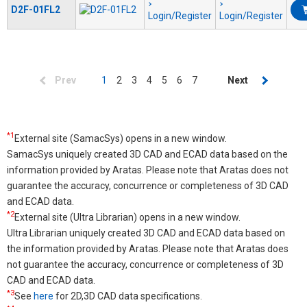
D2F-01FL2
Login/Register
Login/Register
Pagination
Previous
Prev
Current
1
Page
2
Page
3
Page
4
Page
5
Page
6
Page
7
Next
Next
page
page
page
*1
External site (SamacSys) opens in a new window.
SamacSys uniquely created 3D CAD and ECAD data based on the
information provided by Aratas. Please note that Aratas does not
guarantee the accuracy, concurrence or completeness of 3D CAD
and ECAD data.
*2
External site (Ultra Librarian) opens in a new window.
Ultra Librarian uniquely created 3D CAD and ECAD data based on
the information provided by Aratas. Please note that Aratas does
not guarantee the accuracy, concurrence or completeness of 3D
CAD and ECAD data.
*3
See
here
for 2D,3D CAD data specifications.