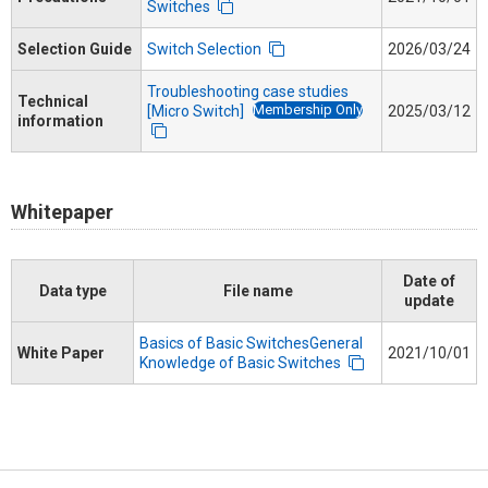
Switches
Selection Guide
Switch Selection
2026/03/24
Troubleshooting case studies
Technical
Membership Only
[Micro Switch]
2025/03/12
information
Whitepaper
Date of
Data type
File name
update
Basics of Basic SwitchesGeneral
White Paper
2021/10/01
Knowledge of Basic Switches