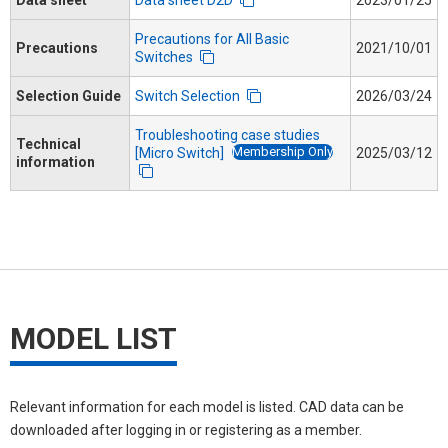
Precautions for All Basic
Precautions
2021/10/01
Switches
Selection Guide
Switch Selection
2026/03/24
Troubleshooting case studies
Technical
Membership Only
[Micro Switch]
2025/03/12
information
MODEL LIST
Relevant information for each model is listed. CAD data can be
downloaded after logging in or registering as a member.