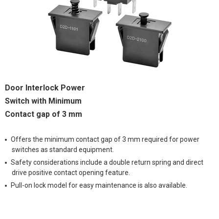
Door Interlock Power
Switch with Minimum
Contact gap of 3 mm
Offers the minimum contact gap of 3 mm required for power
switches as standard equipment.
Safety considerations include a double return spring and direct
drive positive contact opening feature.
Pull-on lock model for easy maintenance is also available.