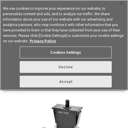
We use cookies to improve your experience on our website, to
personalize content and ads, and to analyze our traffic. We share
information about your use of our website with our advertising and
analytics partners, who may combine it with other information that you
Korea
have provided to them or that they have collected from your use of their
services. Please click [Cookie Settings] to customize your cookie settings
Datasheet
Contact Us
on our website.
Privacy Policy
Cookies Settings
Buy Online
Decline
D2D Power/Door Switch
Accept