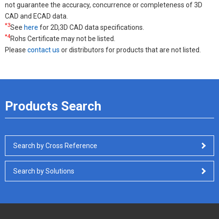
not guarantee the accuracy, concurrence or completeness of 3D
CAD and ECAD data.
*3
See
here
for 2D,3D CAD data specifications.
*4
Rohs Certificate may not be listed.
Please
contact us
or distributors for products that are not listed.
Products Search
Search by Cross Reference
Search by Solutions