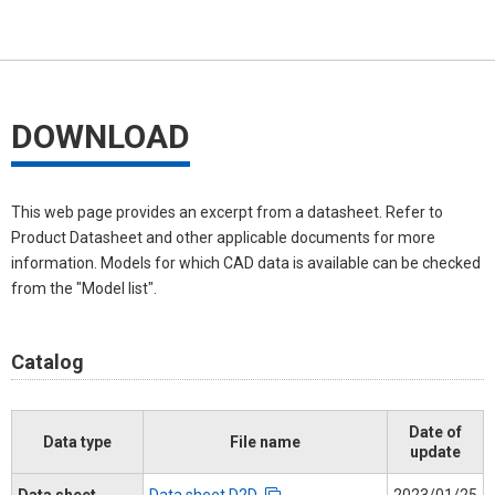
DOWNLOAD
This web page provides an excerpt from a datasheet. Refer to
Product Datasheet and other applicable documents for more
information. Models for which CAD data is available can be checked
from the "Model list".
Catalog
Date of
Data type
File name
update
Data sheet
Data sheet D2D
2023/01/25