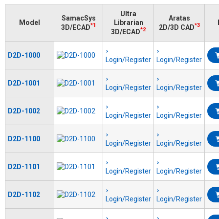
Ultra
SamacSys
Aratas
Model
Librarian
*1
*3
3D/ECAD
2D/3D CAD
*2
3D/ECAD
D2D-1000
Login/Register
Login/Register
D2D-1001
Login/Register
Login/Register
D2D-1002
Login/Register
Login/Register
D2D-1100
Login/Register
Login/Register
D2D-1101
Login/Register
Login/Register
D2D-1102
Login/Register
Login/Register