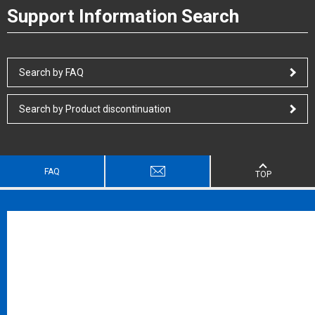
Support Information Search
Search by FAQ
Search by Product discontinuation
FAQ
TOP