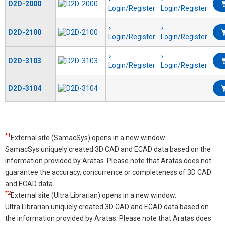
D2D-2000
Login/Register
Login/Register
D2D-2100
Login/Register
Login/Register
D2D-3103
Login/Register
Login/Register
D2D-3104
*1
External site (SamacSys) opens in a new window.
SamacSys uniquely created 3D CAD and ECAD data based on the
information provided by Aratas. Please note that Aratas does not
guarantee the accuracy, concurrence or completeness of 3D CAD
and ECAD data.
*2
External site (Ultra Librarian) opens in a new window.
Ultra Librarian uniquely created 3D CAD and ECAD data based on
the information provided by Aratas. Please note that Aratas does