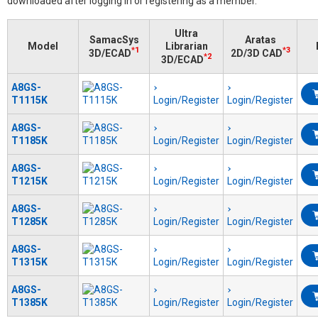
downloaded after logging in or registering as a member.
Ultra
SamacSys
Aratas
Model
Librarian
*1
*3
3D/ECAD
2D/3D CAD
*2
3D/ECAD
A8GS-
T1115K
Login/Register
Login/Register
A8GS-
T1185K
Login/Register
Login/Register
A8GS-
T1215K
Login/Register
Login/Register
A8GS-
T1285K
Login/Register
Login/Register
A8GS-
T1315K
Login/Register
Login/Register
A8GS-
T1385K
Login/Register
Login/Register