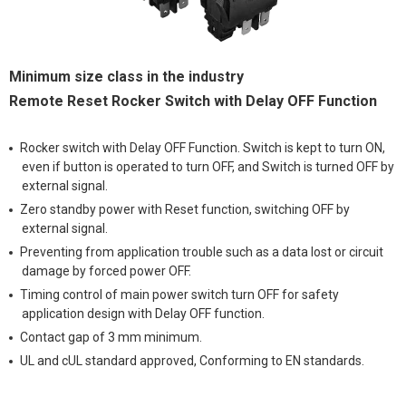
Minimum size class in the industry
Remote Reset Rocker Switch with Delay OFF Function
Rocker switch with Delay OFF Function. Switch is kept to turn ON,
even if button is operated to turn OFF, and Switch is turned OFF by
external signal.
Zero standby power with Reset function, switching OFF by
external signal.
Preventing from application trouble such as a data lost or circuit
damage by forced power OFF.
Timing control of main power switch turn OFF for safety
application design with Delay OFF function.
Contact gap of 3 mm minimum.
UL and cUL standard approved, Conforming to EN standards.