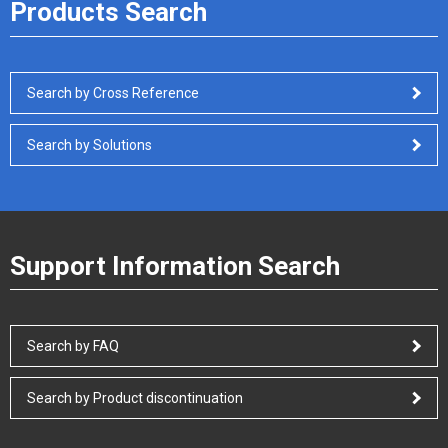
Products Search
Search by Cross Reference
Search by Solutions
Support Information Search
Search by FAQ
Search by Product discontinuation