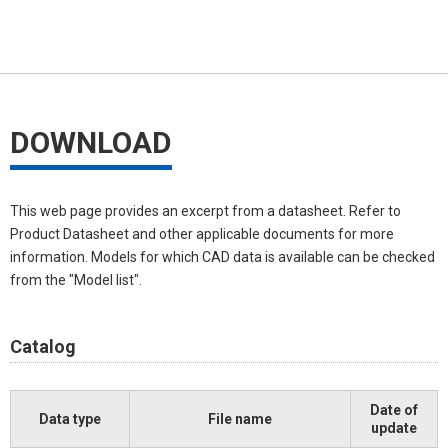
DOWNLOAD
This web page provides an excerpt from a datasheet. Refer to
Product Datasheet and other applicable documents for more
information. Models for which CAD data is available can be checked
from the "Model list".
Catalog
Date of
Data type
File name
update