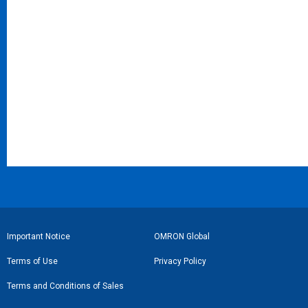
フ
Important Notice
OMRON Global
ッ
Terms of Use
Privacy Policy
タ
Terms and Conditions of Sales
ー