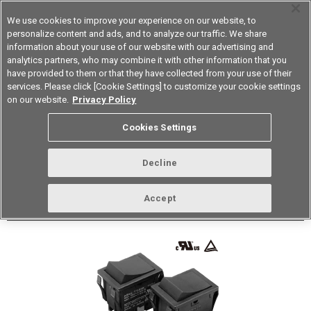
We use cookies to improve your experience on our website, to
personalize content and ads, and to analyze our traffic. We share
information about your use of our website with our advertising and
analytics partners, who may combine it with other information that you
Korea
have provided to them or that they have collected from your use of their
services. Please click [Cookie Settings] to customize your cookie settings
Datasheet
Contact Us
on our website.
Privacy Policy
Cookies Settings
Buy Online
Decline
A8GS-T Delay OFF Rocker Switch
Accept