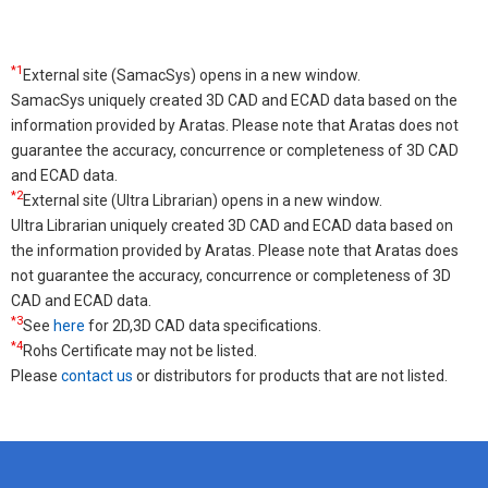
*1
External site (SamacSys) opens in a new window.
SamacSys uniquely created 3D CAD and ECAD data based on the
information provided by Aratas. Please note that Aratas does not
guarantee the accuracy, concurrence or completeness of 3D CAD
and ECAD data.
*2
External site (Ultra Librarian) opens in a new window.
Ultra Librarian uniquely created 3D CAD and ECAD data based on
the information provided by Aratas. Please note that Aratas does
not guarantee the accuracy, concurrence or completeness of 3D
CAD and ECAD data.
*3
See
here
for 2D,3D CAD data specifications.
*4
Rohs Certificate may not be listed.
Please
contact us
or distributors for products that are not listed.