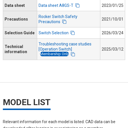
Data sheet
Data sheet A8GS-T
2023/01/25
Rocker Switch Safety
Precautions
2021/10/01
Precautions
Selection Guide
Switch Selection
2026/03/24
Troubleshooting case studies
Technical
[Operation Switch]
2025/03/12
information
Membership Only
MODEL LIST
Relevant information for each model is listed. CAD data can be