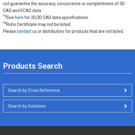
not guarantee the accuracy, concurrence or completeness of 3D
CAD and ECAD data.
*3
See
here
for 2D,3D CAD data specifications.
*4
Rohs Certificate may not be listed.
Please
contact us
or distributors for products that are not listed.
Products Search
Search by Cross Reference
Search by Solutions