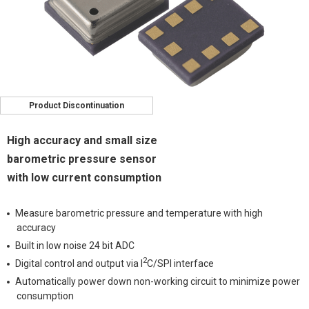
Product Discontinuation
High accuracy and small size
barometric pressure sensor
with low current consumption
Measure barometric pressure and temperature with high
accuracy
Built in low noise 24 bit ADC
2
Digital control and output via I
C/SPI interface
Automatically power down non-working circuit to minimize power
consumption