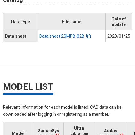
Date of
Data type
File name
update
Data sheet
Data sheet 2SMPB-02B
2023/01/25
MODEL LIST
Relevant information for each model is listed. CAD data can be
downloaded after logging in or registering as a member.
Ultra
SamacSys
Aratas
Model
Librarian