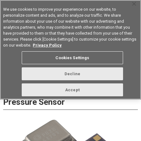
We use cookies to improve your experience on our website, to
personalize content and ads, and to analyze our traffic. We share
information about your use of our website with our advertising and
analytics partners, who may combine it with other information that you
Korea
have provided to them or that they have collected from your use of their
services. Please click [Cookie Settings] to customize your cookie settings
Datasheet
Contact Us
on our website.
Privacy Policy
Cookies Settings
Buy Online
Decline
2SMPB-02B Digital Barometric
Accept
Pressure Sensor