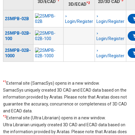
*1
*3
3D/ECAD
2D/3D CAD
*2
3D/ECAD
2SMPB-02B
Login/Register
Login/Register
2SMPB-02B-
100
Login/Register
2SMPB-02B-
1000
Login/Register
*1
External site (SamacSys) opens in a new window.
SamacSys uniquely created 3D CAD and ECAD data based on the
information provided by Aratas. Please note that Aratas does not
guarantee the accuracy, concurrence or completeness of 3D CAD
and ECAD data.
*2
External site (Ultra Librarian) opens in a new window.
Ultra Librarian uniquely created 3D CAD and ECAD data based on
the information provided by Aratas. Please note that Aratas does