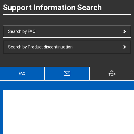
Support Information Search
Search by FAQ
Search by Product discontinuation
FAQ
TOP