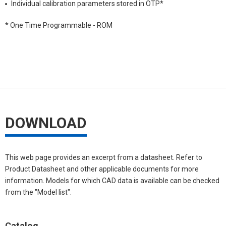
Individual calibration parameters stored in OTP*
* One Time Programmable - ROM
DOWNLOAD
This web page provides an excerpt from a datasheet. Refer to
Product Datasheet and other applicable documents for more
information. Models for which CAD data is available can be checked
from the "Model list".
Catalog