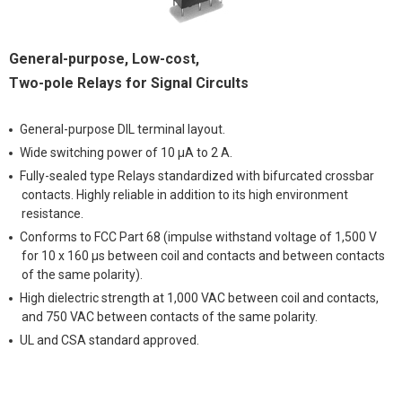
General-purpose, Low-cost,
Two-pole Relays for Signal Circults
General-purpose DIL terminal layout.
Wide switching power of 10 μA to 2 A.
Fully-sealed type Relays standardized with bifurcated crossbar
contacts. Highly reliable in addition to its high environment
resistance.
Conforms to FCC Part 68 (impulse withstand voltage of 1,500 V
for 10 x 160 μs between coil and contacts and between contacts
of the same polarity).
High dielectric strength at 1,000 VAC between coil and contacts,
and 750 VAC between contacts of the same polarity.
UL and CSA standard approved.