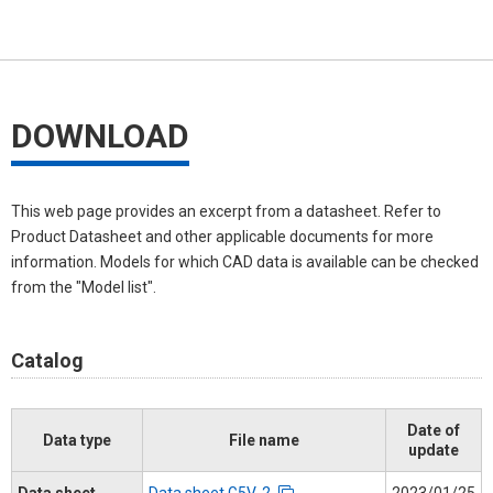
DOWNLOAD
This web page provides an excerpt from a datasheet. Refer to
Product Datasheet and other applicable documents for more
information. Models for which CAD data is available can be checked
from the "Model list".
Catalog
Date of
Data type
File name
update
Data sheet
Data sheet G5V-2
2023/01/25