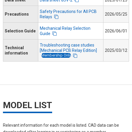
Safety Precautions for All PCB
Precautions
2026/05/25
Relays
Mechanical Relay Selection
Selection Guide
2026/06/01
Guide
Troubleshooting case studies
Technical
[Mechanical PCB Relay Edition]
2025/03/12
information
Membership Only
MODEL LIST
Relevant information for each model is listed. CAD data can be
downloaded after logging in or registering as a member.