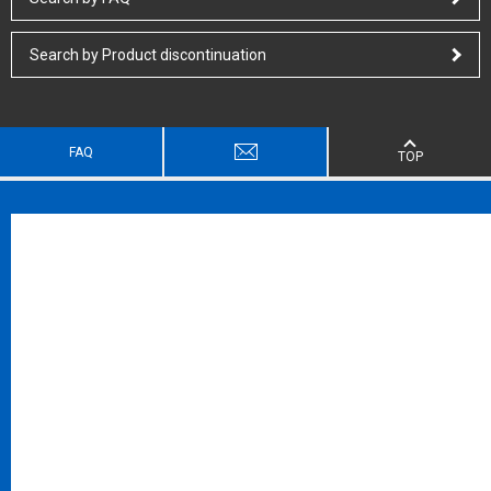
Search by Product discontinuation
FAQ
TOP