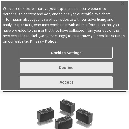
We use cookies to improve your experience on our website, to
personalize content and ads, and to analyze our traffic. We share
information about your use of our website with our advertising and
analytics partners, who may combine it with other information that you
Korea
have provided to them or that they have collected from your use of their
services. Please click [Cookie Settings] to customize your cookie settings
Datasheet
Contact Us
on our website.
Privacy Policy
Cookies Settings
Buy Online
Decline
G5V-2 Low Signal Relay
Accept