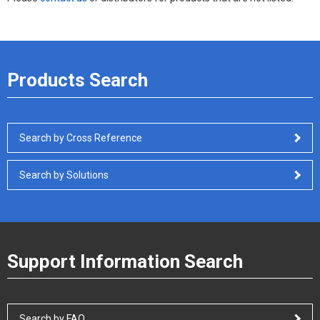
Products Search
Search by Cross Reference
Search by Solutions
Support Information Search
Search by FAQ