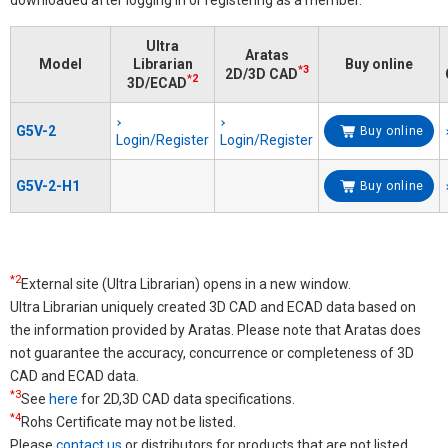
Ultra
Aratas
Model
Librarian
Buy online
*3
2D/3D CAD
*2
3D/ECAD
G5V-2
Buy online
Login/Register
Login/Register
G5V-2-H1
Buy online
*2
External site (Ultra Librarian) opens in a new window.
Ultra Librarian uniquely created 3D CAD and ECAD data based on
the information provided by Aratas. Please note that Aratas does
not guarantee the accuracy, concurrence or completeness of 3D
CAD and ECAD data.
*3
See
here
for 2D,3D CAD data specifications.
*4
Rohs Certificate may not be listed.
Please
contact us
or distributors for products that are not listed.