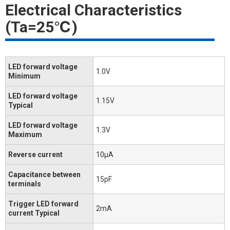
Electrical Characteristics
(Ta=25℃)
LED forward voltage
1.0V
Minimum
LED forward voltage
1.15V
Typical
LED forward voltage
1.3V
Maximum
Reverse current
10μA
Capacitance between
15pF
terminals
Trigger LED forward
2mA
current Typical