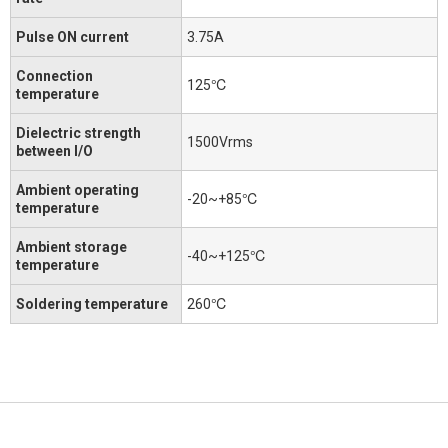
Pulse ON current
3.75A
Connection
125℃
temperature
Dielectric strength
1500Vrms
between I/O
Ambient operating
-20~+85℃
temperature
Ambient storage
-40~+125℃
temperature
Soldering temperature
260℃