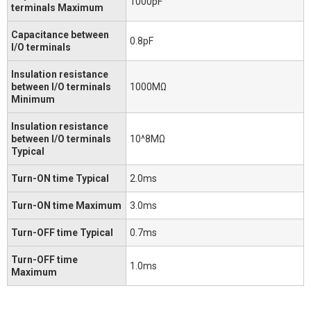
1000pF
terminals Maximum
Capacitance between
0.8pF
I/O terminals
Insulation resistance
between I/O terminals
1000MΩ
Minimum
Insulation resistance
between I/O terminals
10^8MΩ
Typical
Turn-ON time Typical
2.0ms
Turn-ON time Maximum
3.0ms
Turn-OFF time Typical
0.7ms
Turn-OFF time
1.0ms
Maximum