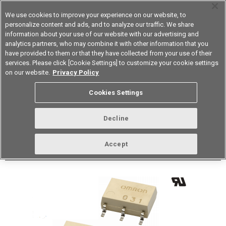
We use cookies to improve your experience on our website, to
personalize content and ads, and to analyze our traffic. We share
information about your use of our website with our advertising and
analytics partners, who may combine it with other information that you
Korea
have provided to them or that they have collected from your use of their
services. Please click [Cookie Settings] to customize your cookie settings
Datasheet
Contact Us
on our website.
Privacy Policy
Back to Product Type
Cookies Settings
Buy online
Page
Decline
G3VM-81HR(TR)
Accept