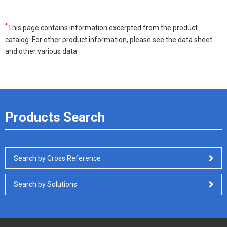
*
This page contains information excerpted from the product
catalog. For other product information, please see the data sheet
and other various data.
Products Search
Search by Cross Reference
Search by Solutions