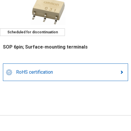
Scheduled for discontinuation
SOP 6pin; Surface-mounting terminals
RoHS certification