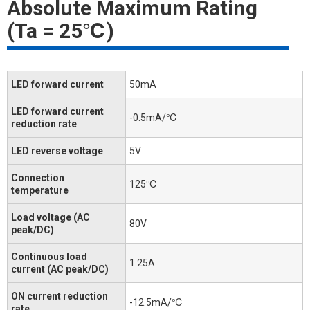
Absolute Maximum Rating
(Ta = 25℃)
LED forward current
50mA
LED forward current
-0.5mA/℃
reduction rate
LED reverse voltage
5V
Connection
125℃
temperature
Load voltage (AC
80V
peak/DC)
Continuous load
1.25A
current (AC peak/DC)
ON current reduction
-12.5mA/℃
rate