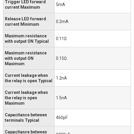
Trigger LED forward
5mA
current Maximum
Release LED forward
0.2mA
current Minimum
Maximum resistance
0.11Ω
with output ON Typical
Maximum resistance
with output ON
0.15Ω
Maximum
Current leakage when
1.2nA
the relay is open Typical
Current leakage when
the relay is open
1.5nA
Maximum
Capacitance between
460pF
terminals Typical
Capacitance between