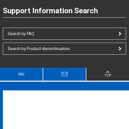
Support Information Search
Search by FAQ
Search by Product discontinuation
FAQ
TOP