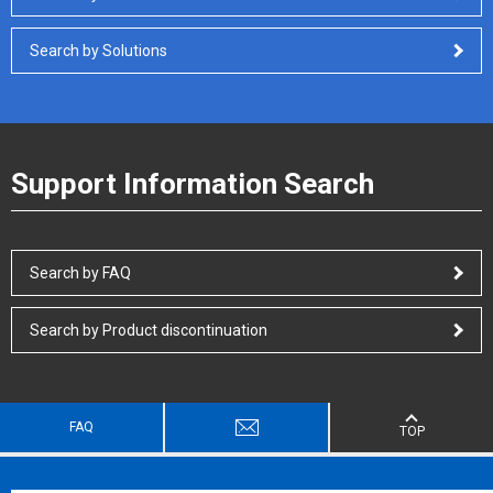
Search by Solutions
Support Information Search
Search by FAQ
Search by Product discontinuation
FAQ
TOP