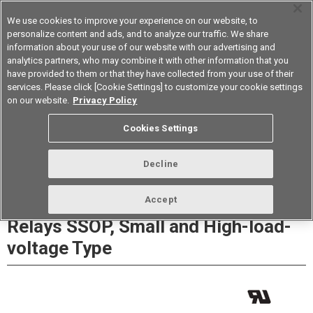
We use cookies to improve your experience on our website, to
personalize content and ads, and to analyze our traffic. We share
information about your use of our website with our advertising and
analytics partners, who may combine it with other information that you
Korea
have provided to them or that they have collected from your use of their
services. Please click [Cookie Settings] to customize your cookie settings
Datasheet
Contact Us
on our website.
Privacy Policy
Cookies Settings
Buy Online
Decline
G3VM-61LR/81LR/101LR MOS FET
Accept
Relays SSOP, Small and High-load-
voltage Type