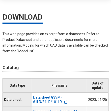
DOWNLOAD
This web page provides an excerpt from a datasheet. Refer to
Product Datasheet and other applicable documents for more
information. Models for which CAD data is available can be checked
from the "Model list".
Catalog
Date of
Data type
File name
update
Data sheet G3VM-
Data sheet
2023/01/25
61LR/81LR/101LR