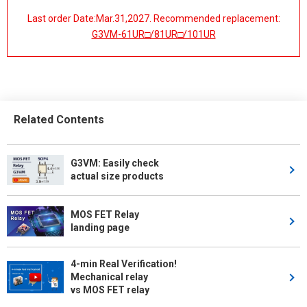
Last order Date:Mar.31,2027. Recommended replacement:
G3VM-61UR□/81UR□/101UR
Related Contents
G3VM: Easily check
actual size products
MOS FET Relay
landing page
4-min Real Verification!
Mechanical relay
vs MOS FET relay