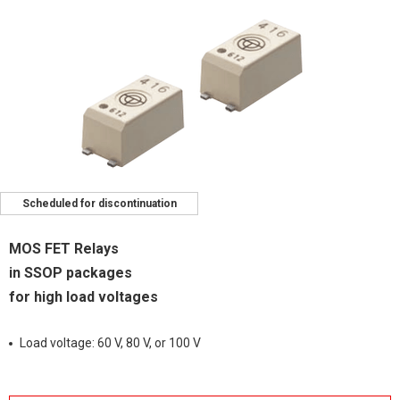
Scheduled for discontinuation
MOS FET Relays
in SSOP packages
for high load voltages
Load voltage: 60 V, 80 V, or 100 V