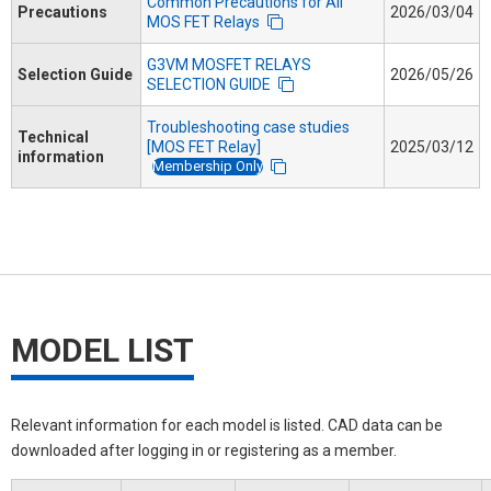
Common Precautions for All
Precautions
2026/03/04
MOS FET Relays
G3VM MOSFET RELAYS
Selection Guide
2026/05/26
SELECTION GUIDE
Troubleshooting case studies
Technical
[MOS FET Relay]
2025/03/12
information
Membership Only
MODEL LIST
Relevant information for each model is listed. CAD data can be
downloaded after logging in or registering as a member.