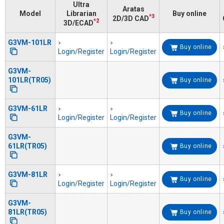
Ultra
Aratas
Model
Librarian
Buy online
*3
2D/3D CAD
*2
3D/ECAD
G3VM-101LR
Buy online
Login/Register
Login/Register
G3VM-
101LR(TR05)
Buy online
G3VM-61LR
Buy online
Login/Register
Login/Register
G3VM-
61LR(TR05)
Buy online
G3VM-81LR
Buy online
Login/Register
Login/Register
G3VM-
81LR(TR05)
Buy online