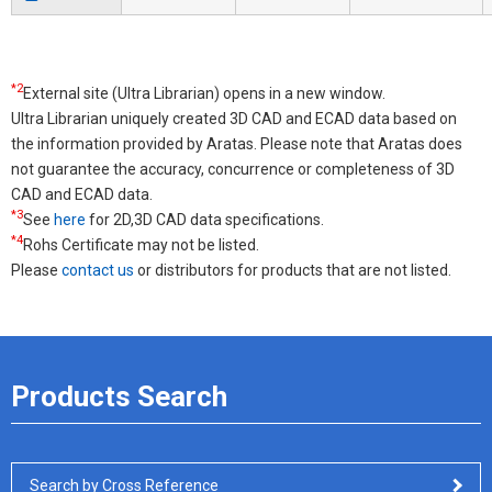
*2
External site (Ultra Librarian) opens in a new window.
Ultra Librarian uniquely created 3D CAD and ECAD data based on
the information provided by Aratas. Please note that Aratas does
not guarantee the accuracy, concurrence or completeness of 3D
CAD and ECAD data.
*3
See
here
for 2D,3D CAD data specifications.
*4
Rohs Certificate may not be listed.
Please
contact us
or distributors for products that are not listed.
Products Search
Search by Cross Reference