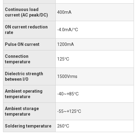
Continuous load
400mA
current (AC peak/DC)
ON current reduction
-4.0mA/℃
rate
Pulse ON current
1200mA
Connection
125℃
temperature
Dielectric strength
1500Vrms
between I/O
Ambient operating
-40~+85℃
temperature
Ambient storage
-55~+125℃
temperature
Soldering temperature
260℃