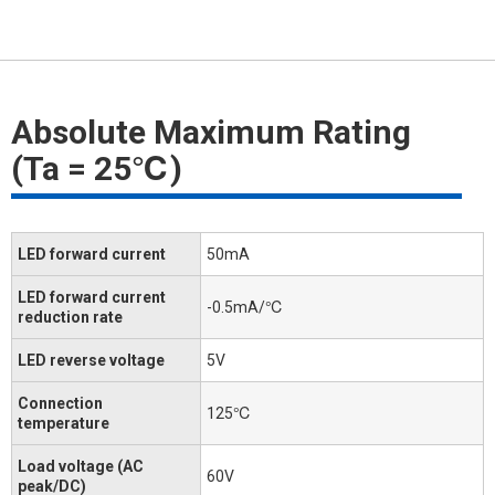
Absolute Maximum Rating
(Ta = 25℃)
LED forward current
50mA
LED forward current
-0.5mA/℃
reduction rate
LED reverse voltage
5V
Connection
125℃
temperature
Load voltage (AC
60V
peak/DC)