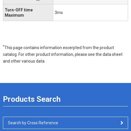
Turn-OFF time
3ms
Maximum
*
This page contains information excerpted from the product
catalog. For other product information, please see the data sheet
and other various data.
Products Search
Search by Cross Reference