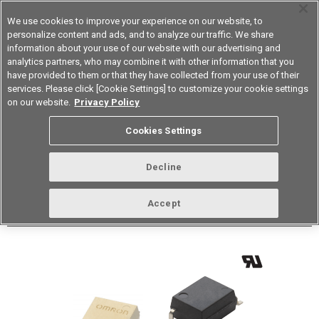
We use cookies to improve your experience on our website, to
personalize content and ads, and to analyze our traffic. We share
information about your use of our website with our advertising and
analytics partners, who may combine it with other information that you
Korea
have provided to them or that they have collected from your use of their
services. Please click [Cookie Settings] to customize your cookie settings
Datasheet
Contact Us
on our website.
Privacy Policy
Back to Product Type
Cookies Settings
Buy online
Page
Decline
G3VM-61G2
Accept