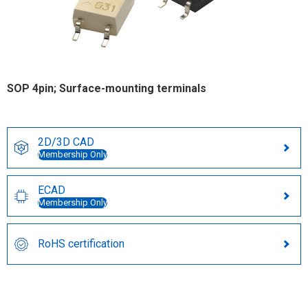
SOP 4pin; Surface-mounting terminals
2D/3D CAD
Membership Only
ECAD
Membership Only
RoHS certification