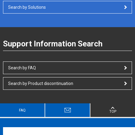
Search by Solutions
Support Information Search
Search by FAQ
Search by Product discontinuation
FAQ
TOP