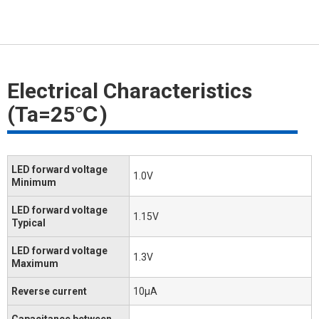
Electrical Characteristics
(Ta=25℃)
LED forward voltage
1.0V
Minimum
LED forward voltage
1.15V
Typical
LED forward voltage
1.3V
Maximum
Reverse current
10μA
Capacitance between