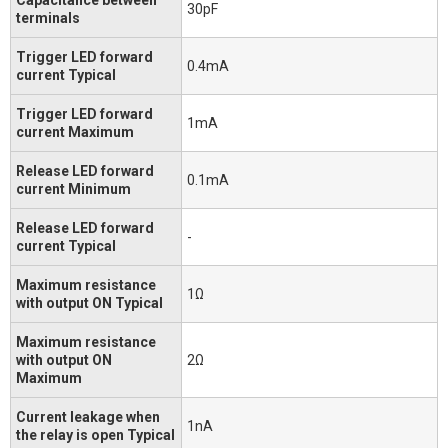
30pF
terminals
Trigger LED forward
0.4mA
current Typical
Trigger LED forward
1mA
current Maximum
Release LED forward
0.1mA
current Minimum
Release LED forward
-
current Typical
Maximum resistance
1Ω
with output ON Typical
Maximum resistance
with output ON
2Ω
Maximum
Current leakage when
1nA
the relay is open Typical