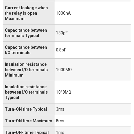
Current leakage when
the relay is open
1000nA
Maximum
Capacitance between
130pF
terminals Typical
Capacitance between
0.8pF
I/O terminals
Insulation resistance
between I/O terminals
1000MΩ
Minimum
Insulation resistance
between I/O terminals
10^8MΩ
Typical
Turn-ON time Typical
3ms
Turn-ON time Maximum
8ms
Turn-OFF time Typical
1ms