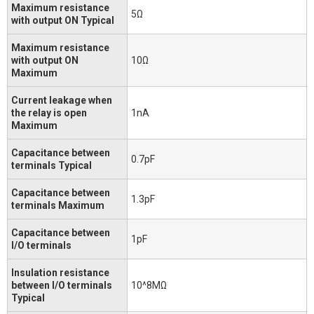
Maximum resistance
5Ω
with output ON Typical
Maximum resistance
with output ON
10Ω
Maximum
Current leakage when
the relay is open
1nA
Maximum
Capacitance between
0.7pF
terminals Typical
Capacitance between
1.3pF
terminals Maximum
Capacitance between
1pF
I/O terminals
Insulation resistance
between I/O terminals
10^8MΩ
Typical