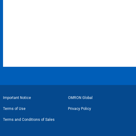
フ
Important Notice
OMRON Global
ッ
Terms of Use
Privacy Policy
タ
Terms and Conditions of Sales
ー