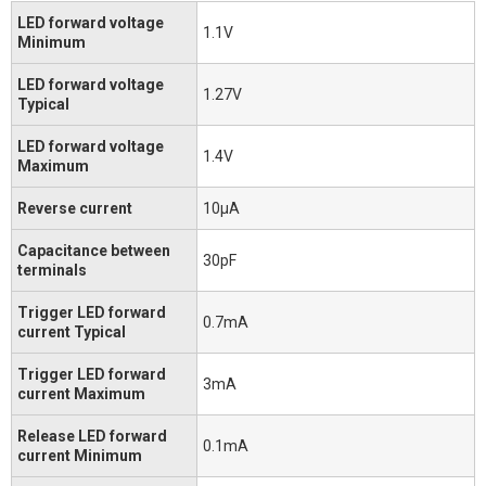
LED forward voltage
1.1V
Minimum
LED forward voltage
1.27V
Typical
LED forward voltage
1.4V
Maximum
Reverse current
10μA
Capacitance between
30pF
terminals
Trigger LED forward
0.7mA
current Typical
Trigger LED forward
3mA
current Maximum
Release LED forward
0.1mA
current Minimum