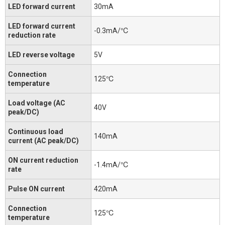
LED forward current
30mA
LED forward current
-0.3mA/℃
reduction rate
LED reverse voltage
5V
Connection
125℃
temperature
Load voltage (AC
40V
peak/DC)
Continuous load
140mA
current (AC peak/DC)
ON current reduction
-1.4mA/℃
rate
Pulse ON current
420mA
Connection
125℃
temperature