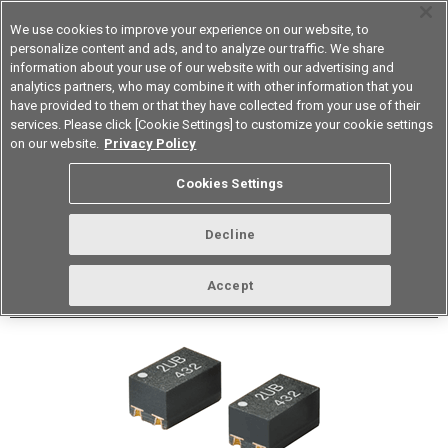
We use cookies to improve your experience on our website, to
personalize content and ads, and to analyze our traffic. We share
information about your use of our website with our advertising and
analytics partners, who may combine it with other information that you
Korea
have provided to them or that they have collected from your use of their
services. Please click [Cookie Settings] to customize your cookie settings
Datasheet
Contact Us
on our website.
Privacy Policy
Back to Product Type
Cookies Settings
Buy online
Page
Decline
G3VM-41UR11(TR05)
Accept