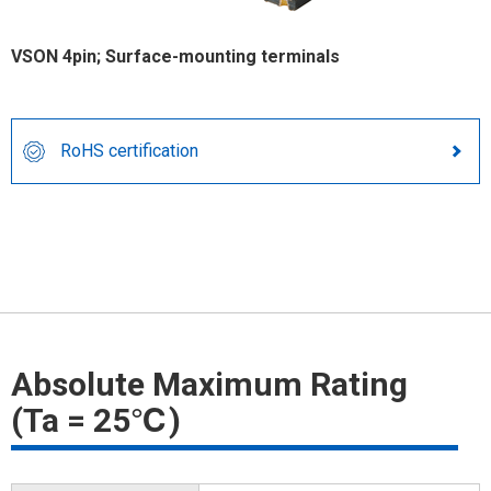
VSON 4pin; Surface-mounting terminals
RoHS certification
Absolute Maximum Rating
(Ta = 25℃)