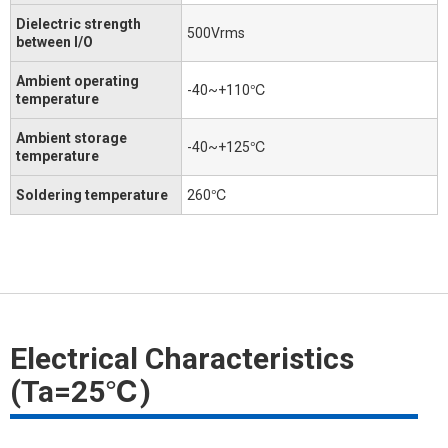
Dielectric strength
500Vrms
between I/O
Ambient operating
-40~+110℃
temperature
Ambient storage
-40~+125℃
temperature
Soldering temperature
260℃
Electrical Characteristics
(Ta=25℃)