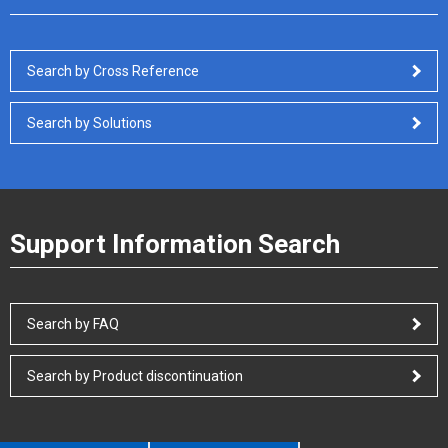
Search by Cross Reference
Search by Solutions
Support Information Search
Search by FAQ
Search by Product discontinuation