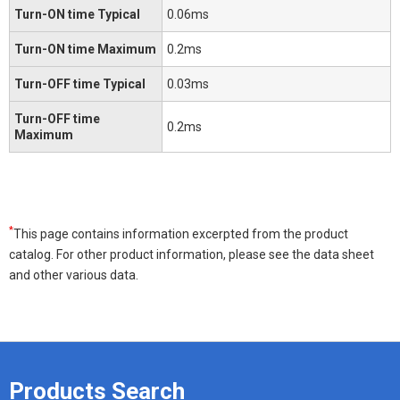
Turn-ON time Typical
0.06ms
Turn-ON time Maximum
0.2ms
Turn-OFF time Typical
0.03ms
Turn-OFF time
0.2ms
Maximum
*
This page contains information excerpted from the product
catalog. For other product information, please see the data sheet
and other various data.
Products Search