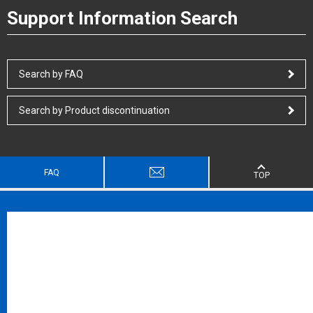
Support Information Search
Search by FAQ
Search by Product discontinuation
FAQ
TOP