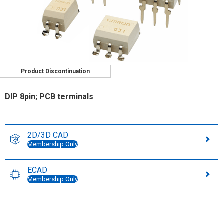
Product Discontinuation
DIP 8pin; PCB terminals
2D/3D CAD
Membership Only
ECAD
Membership Only