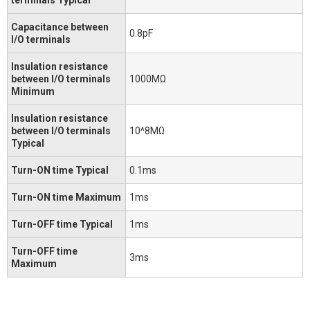
Capacitance between
0.8pF
I/O terminals
Insulation resistance
between I/O terminals
1000MΩ
Minimum
Insulation resistance
between I/O terminals
10^8MΩ
Typical
Turn-ON time Typical
0.1ms
Turn-ON time Maximum
1ms
Turn-OFF time Typical
1ms
Turn-OFF time
3ms
Maximum