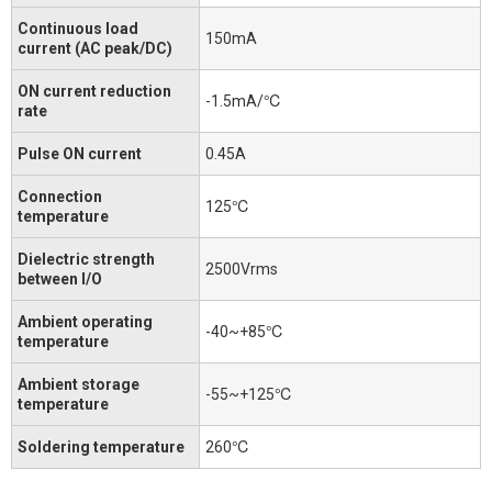
Continuous load
150mA
current (AC peak/DC)
ON current reduction
-1.5mA/℃
rate
Pulse ON current
0.45A
Connection
125℃
temperature
Dielectric strength
2500Vrms
between I/O
Ambient operating
-40~+85℃
temperature
Ambient storage
-55~+125℃
temperature
Soldering temperature
260℃