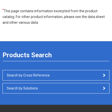
*
This page contains information excerpted from the product
catalog. For other product information, please see the data sheet
and other various data.
Products Search
Search by Cross Reference
Search by Solutions