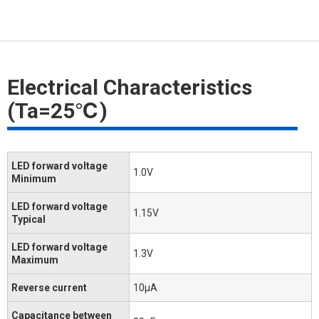
Electrical Characteristics
(Ta=25℃)
LED forward voltage
1.0V
Minimum
LED forward voltage
1.15V
Typical
LED forward voltage
1.3V
Maximum
Reverse current
10μA
Capacitance between