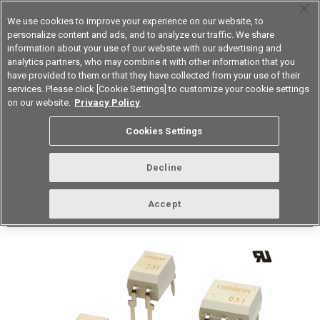
We use cookies to improve your experience on our website, to
personalize content and ads, and to analyze our traffic. We share
information about your use of our website with our advertising and
analytics partners, who may combine it with other information that you
Korea
have provided to them or that they have collected from your use of their
services. Please click [Cookie Settings] to customize your cookie settings
Datasheet
Contact Us
on our website.
Privacy Policy
Back to Product Type
Cookies Settings
Buy online
Page
Decline
G3VM-353A
Accept