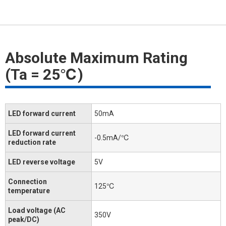
Absolute Maximum Rating
(Ta = 25℃)
LED forward current
50mA
LED forward current
-0.5mA/℃
reduction rate
LED reverse voltage
5V
Connection
125℃
temperature
Load voltage (AC
350V
peak/DC)