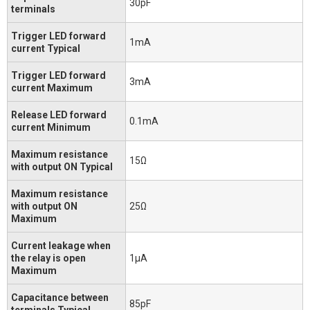
30pF
terminals
Trigger LED forward
1mA
current Typical
Trigger LED forward
3mA
current Maximum
Release LED forward
0.1mA
current Minimum
Maximum resistance
15Ω
with output ON Typical
Maximum resistance
with output ON
25Ω
Maximum
Current leakage when
the relay is open
1μA
Maximum
Capacitance between
85pF
terminals Typical