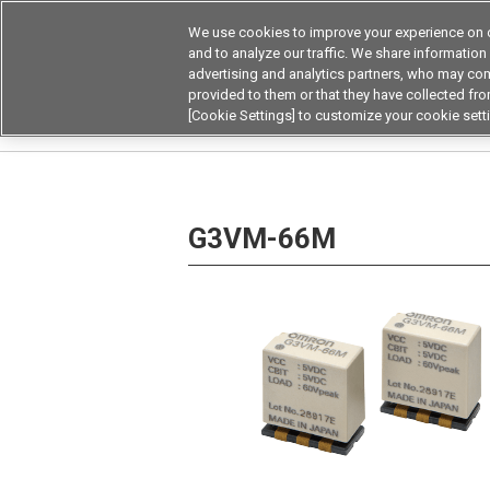
We use cookies to improve your experience on o
and to analyze our traffic. We share information
advertising and analytics partners, who may com
Products
Application by Ind
provided to them or that they have collected from
[Cookie Settings] to customize your cookie sett
Home
Relays
MOSFET Relays / SiC MOSFET 
G3VM-66M