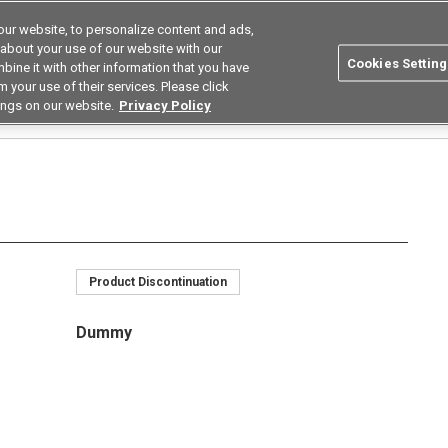
ur website, to personalize content and ads,
Search
Korea
 about your use of our website with our
Cookies Setting
bine it with other information that you have
ustries
Resources
Buy now
Omron
 your use of their services. Please click
ings on our website.
Privacy Policy
Relays
MOS FET Relay Module
G3VM-26M10/26M11/66M
G3VM-66M
Product Discontinuation
Dummy