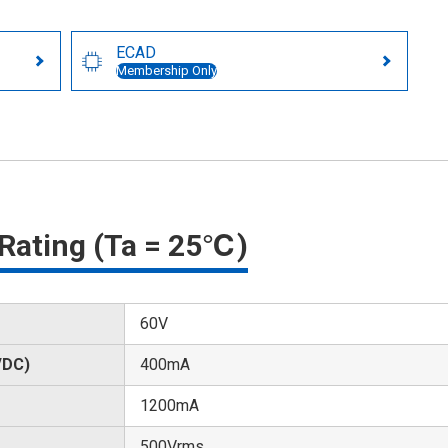
ECAD
Membership Only
Rating (Ta = 25℃)
60V
/DC)
400mA
1200mA
500Vrms