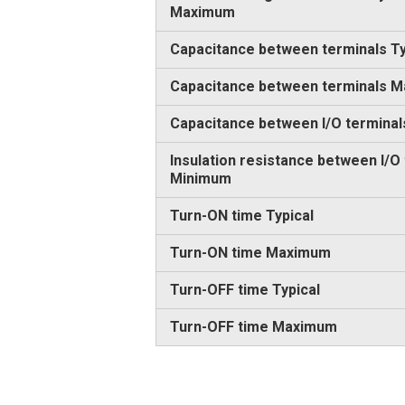
Maximum
Capacitance between terminals Ty
Capacitance between terminals 
Capacitance between I/O terminal
Insulation resistance between I/O
Minimum
Turn-ON time Typical
Turn-ON time Maximum
Turn-OFF time Typical
Turn-OFF time Maximum