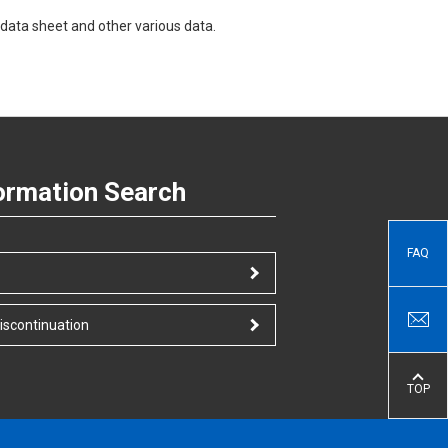
data sheet and other various data.
ormation Search
FAQ
iscontinuation
TOP