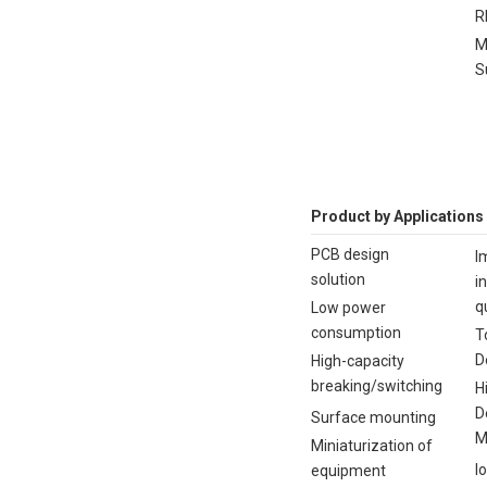
R
M
S
Product by Applications
PCB design
I
solution
i
q
Low power
consumption
T
D
High-capacity
breaking/switching
H
D
Surface mounting
M
Miniaturization of
I
equipment