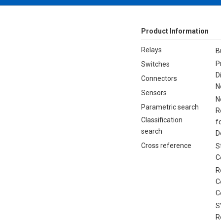
Product Information
Relays
B
P
Switches
D
Connectors
N
Sensors
N
Parametric search
R
Classification
f
search
D
Cross reference
S
C
R
C
C
S
R