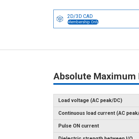
2D/3D CAD
Membership Only
Absolute Maximum 
Load voltage (AC peak/DC)
Continuous load current (AC peak
Pulse ON current
Dielectric strength between I/O