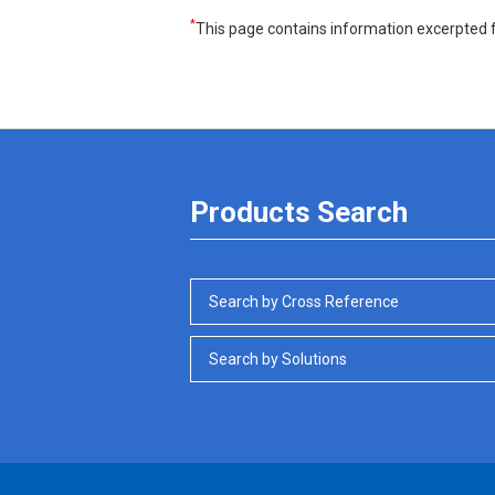
*
This page contains information excerpted f
Products Search
Search by Cross Reference
Search by Solutions