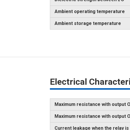
Ambient operating temperature
Ambient storage temperature
Electrical Characte
Maximum resistance with output O
Maximum resistance with output
Current leakage when the relay is