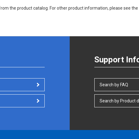
rom the product catalog. For other product information, please see the 
Support Inf
Search by FAQ
Search by Product d