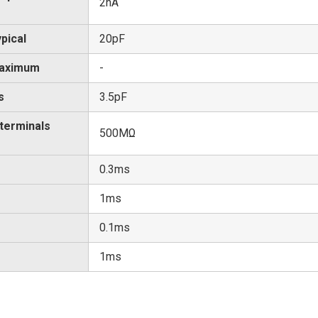
2nA
pical
20pF
Maximum
-
s
3.5pF
 terminals
500MΩ
0.3ms
1ms
0.1ms
1ms