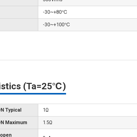
-30~+80℃
-30~+100℃
ristics (Ta=25℃)
N Typical
1Ω
 ON Maximum
1.5Ω
 open