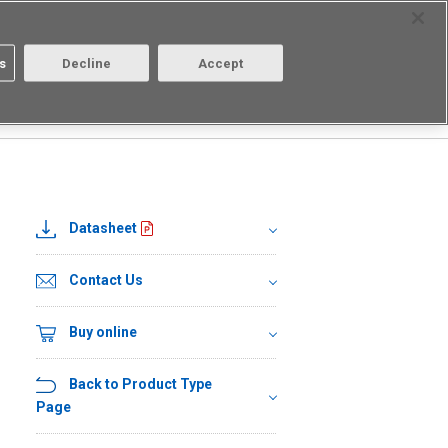
Select Region
Contact
s
Decline
Accept
Aratas
Login/Register
Datasheet
Contact Us
Buy online
Back to Product Type
Page