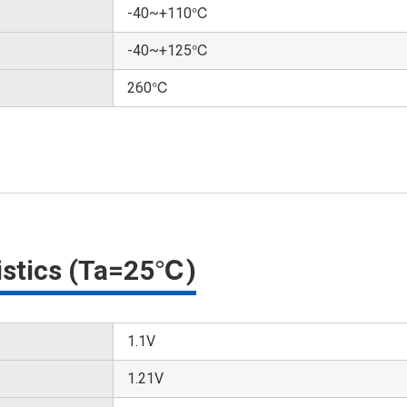
-40~+110℃
-40~+125℃
260℃
ristics (Ta=25℃)
1.1V
1.21V