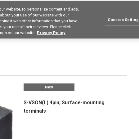
ur website, to personalize content and ads,
Search
Korea
 about your use of our website with our
Cookies Setting
bine it with other information that you have
ustries
Resources
Buy now
Omron
 your use of their services. Please click
ings on our website.
Privacy Policy
Relays
Low Capacity Between Terminals Low on Resistance Types
G3VM-21QR
New
S-VSON(L) 4pin; Surface-mounting
terminals