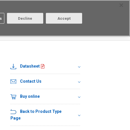
Select Region
Contact
s
Decline
Accept
Aratas
Login/Register
□/41QR□□/61QR□
G3VM-41QR10
Datasheet
Contact Us
Buy online
Back to Product Type
Page