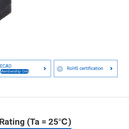
ECAD
RoHS certification
Membership Only
Rating (Ta = 25℃)