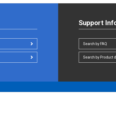
Support Inf
Search by FAQ
Search by Product d