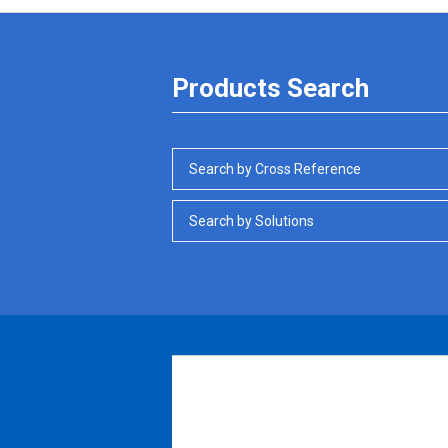
Products Search
Search by Cross Reference
Search by Solutions