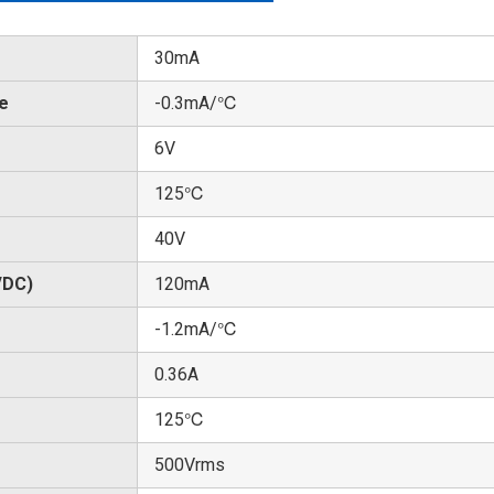
30mA
te
-0.3mA/℃
6V
125℃
40V
/DC)
120mA
-1.2mA/℃
0.36A
125℃
500Vrms