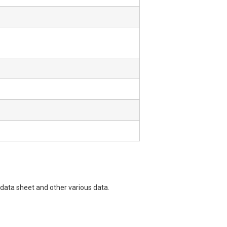
data sheet and other various data.