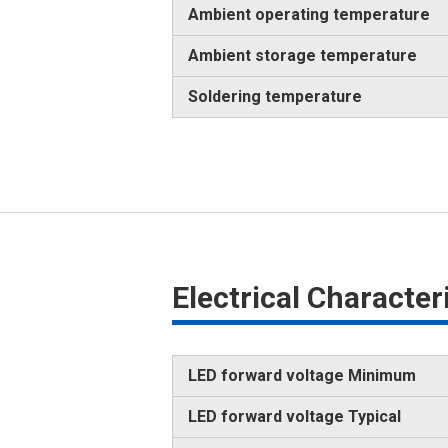
Ambient operating temperature
Ambient storage temperature
Soldering temperature
Electrical Characte
LED forward voltage Minimum
LED forward voltage Typical