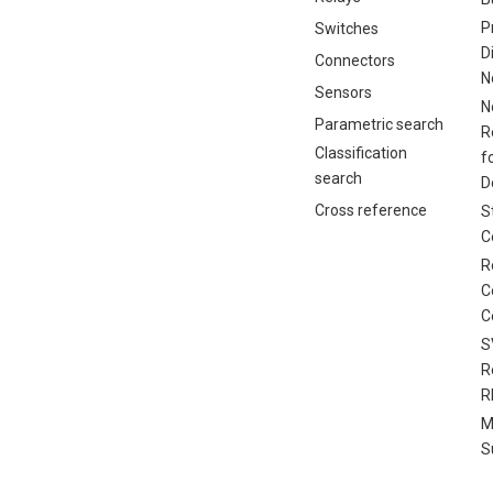
P
Switches
D
Connectors
N
Sensors
N
Parametric search
R
Classification
f
search
D
Cross reference
S
C
R
C
C
S
R
R
M
S