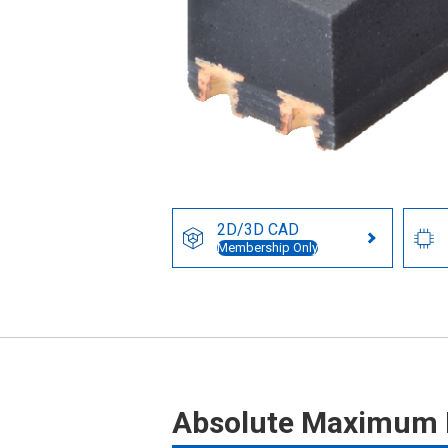
2D/3D CAD
Membership Only
Absolute Maximum 