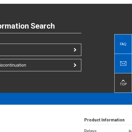
ormation Search
FAQ
iscontinuation
TOP
Product Information
Relays
B