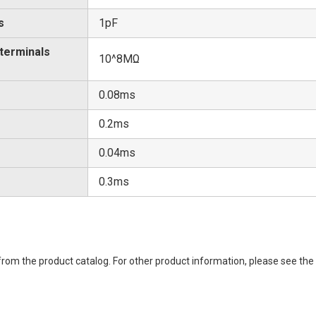
s
1pF
 terminals
10^8MΩ
0.08ms
0.2ms
0.04ms
0.3ms
rom the product catalog. For other product information, please see the 