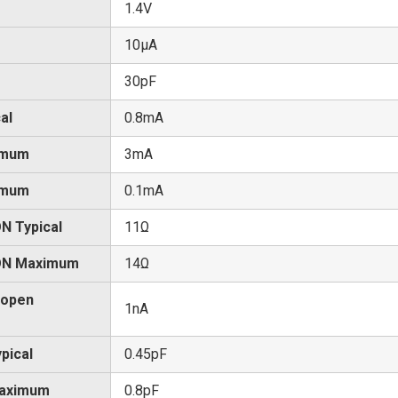
1.4V
10μA
30pF
al
0.8mA
imum
3mA
imum
0.1mA
N Typical
11Ω
 ON Maximum
14Ω
 open
1nA
pical
0.45pF
Maximum
0.8pF