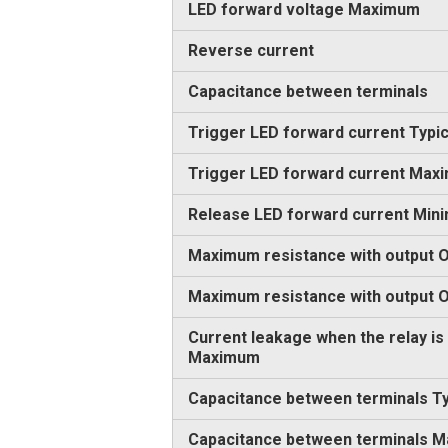
LED forward voltage Maximum
Reverse current
Capacitance between terminals
Trigger LED forward current Typic
Trigger LED forward current Max
Release LED forward current Min
Maximum resistance with output O
Maximum resistance with output
Current leakage when the relay is
Maximum
Capacitance between terminals Ty
Capacitance between terminals 