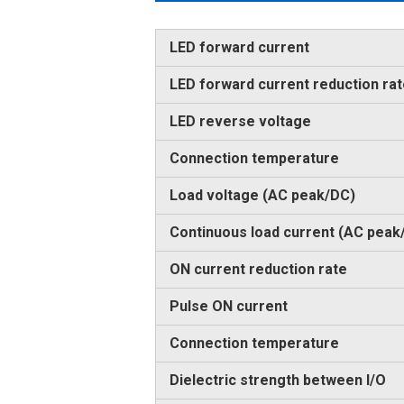
LED forward current
LED forward current reduction ra
LED reverse voltage
Connection temperature
Load voltage (AC peak/DC)
Continuous load current (AC peak
ON current reduction rate
Pulse ON current
Connection temperature
Dielectric strength between I/O