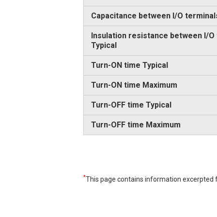
Capacitance between I/O terminal
Insulation resistance between I/O
Typical
Turn-ON time Typical
Turn-ON time Maximum
Turn-OFF time Typical
Turn-OFF time Maximum
*
This page contains information excerpted f