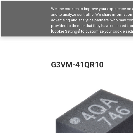
We use cookies to improve your experience on o
and to analyze our traffic. We share information
advertising and analytics partners, who may com
Products
Application by Ind
provided to them or that they have collected from
[Cookie Settings] to customize your cookie sett
Home
Relays
MOSFET Relays / SiC MOSFET 
G3VM-41QR10