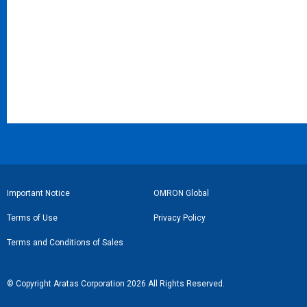
フ
Important Notice
OMRON Global
ッ
Terms of Use
Privacy Policy
タ
Terms and Conditions of Sales
ー
リ
© Copyright Aratas Corporation 2026 All Rights Reserved.
ン