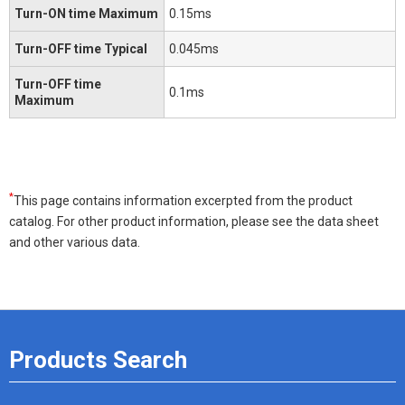
Turn-ON time Maximum
0.15ms
Turn-OFF time Typical
0.045ms
Turn-OFF time
0.1ms
Maximum
*
This page contains information excerpted from the product
catalog. For other product information, please see the data sheet
and other various data.
Products Search