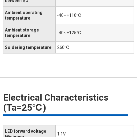
between I/O
Ambient operating
-40~+110℃
temperature
Ambient storage
-40~+125℃
temperature
Soldering temperature
260℃
Electrical Characteristics
(Ta=25℃)
LED forward voltage
1.1V
Minimum