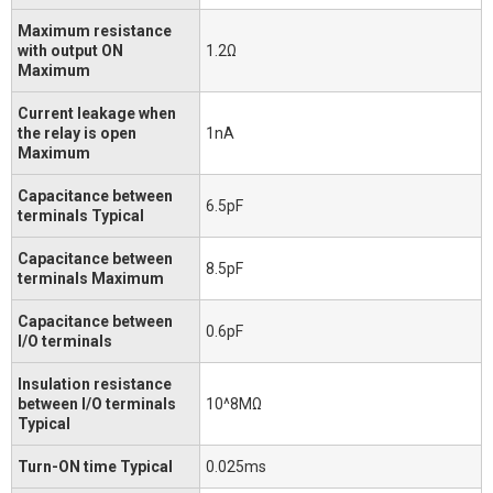
Maximum resistance
with output ON
1.2Ω
Maximum
Current leakage when
the relay is open
1nA
Maximum
Capacitance between
6.5pF
terminals Typical
Capacitance between
8.5pF
terminals Maximum
Capacitance between
0.6pF
I/O terminals
Insulation resistance
between I/O terminals
10^8MΩ
Typical
Turn-ON time Typical
0.025ms