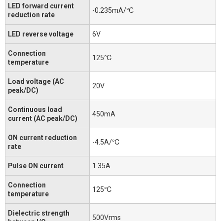
LED forward current
-0.235mA/℃
reduction rate
LED reverse voltage
6V
Connection
125℃
temperature
Load voltage (AC
20V
peak/DC)
Continuous load
450mA
current (AC peak/DC)
ON current reduction
-4.5A/℃
rate
Pulse ON current
1.35A
Connection
125℃
temperature
Dielectric strength
500Vrms