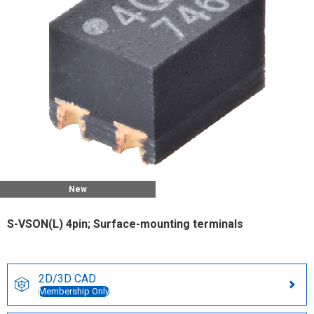
New
S-VSON(L) 4pin; Surface-mounting terminals
2D/3D CAD
Membership Only