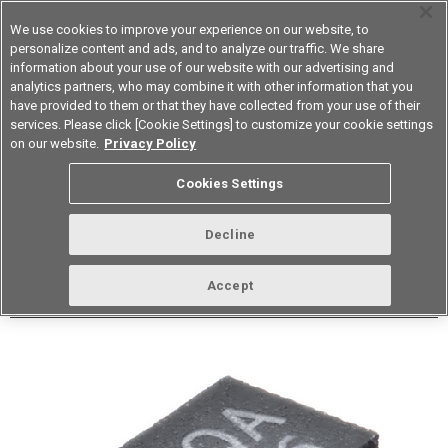
We use cookies to improve your experience on our website, to
personalize content and ads, and to analyze our traffic. We share
information about your use of our website with our advertising and
analytics partners, who may combine it with other information that you
Korea
have provided to them or that they have collected from your use of their
services. Please click [Cookie Settings] to customize your cookie settings
Datasheet
Contact Us
on our website.
Privacy Policy
Back to Product Type
Cookies Settings
Buy online
Page
Decline
G3VM-21QR1(TR05)
Accept