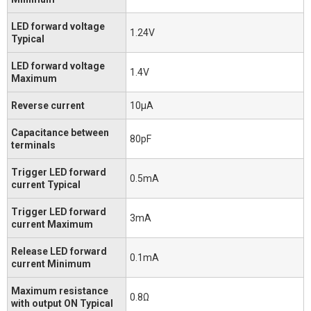
LED forward voltage
1.24V
Typical
LED forward voltage
1.4V
Maximum
Reverse current
10μA
Capacitance between
80pF
terminals
Trigger LED forward
0.5mA
current Typical
Trigger LED forward
3mA
current Maximum
Release LED forward
0.1mA
current Minimum
Maximum resistance
0.8Ω
with output ON Typical