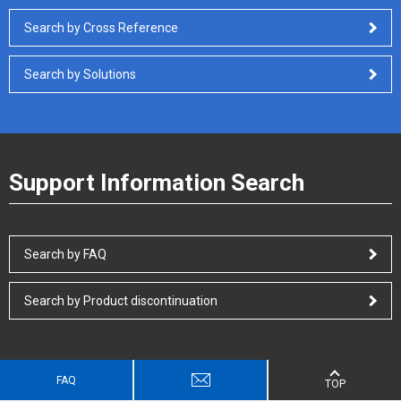
Search by Cross Reference
Search by Solutions
Support Information Search
Search by FAQ
Search by Product discontinuation
FAQ
TOP