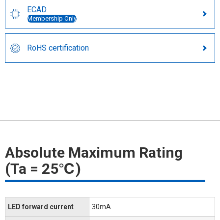
ECAD
Membership Only
RoHS certification
Absolute Maximum Rating
(Ta = 25℃)
LED forward current
30mA