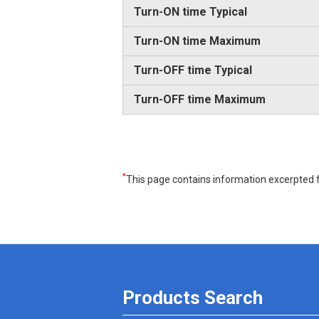
Turn-ON time Typical
Turn-ON time Maximum
Turn-OFF time Typical
Turn-OFF time Maximum
*
This page contains information excerpted f
Products Search