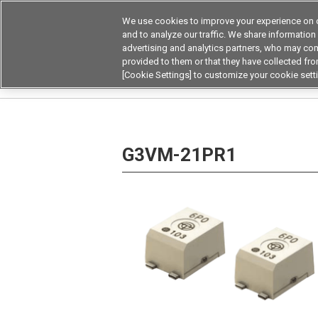
We use cookies to improve your experience on o
and to analyze our traffic. We share information
advertising and analytics partners, who may com
Products
Application by Ind
provided to them or that they have collected from
[Cookie Settings] to customize your cookie sett
Home
Relays
MOSFET Relays / SiC MOSFET 
G3VM-21PR1