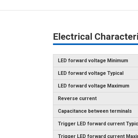
Electrical Characte
LED forward voltage Minimum
LED forward voltage Typical
LED forward voltage Maximum
Reverse current
Capacitance between terminals
Trigger LED forward current Typic
Trigger LED forward current Max