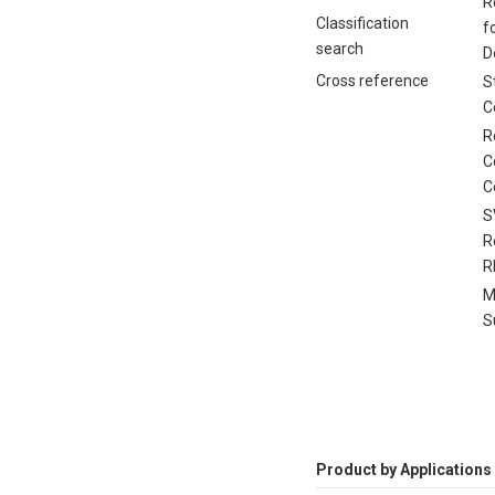
R
Classification
f
search
D
Cross reference
S
C
R
C
C
S
R
R
M
S
Product by Applications