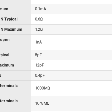
imum
0.1mA
N Typical
0.6Ω
 ON Maximum
1.2Ω
 open
1nA
pical
5pF
Maximum
12pF
s
0.4pF
 terminals
1000MΩ
 terminals
10^8MΩ