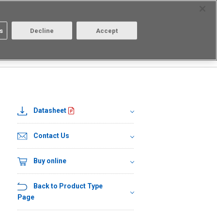
Select Region
Contact
s
Decline
Accept
Aratas
Login/Register
R□
G3VM-21PR1
Datasheet
Contact Us
Buy online
Back to Product Type
Page