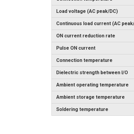
Load voltage (AC peak/DC)
Continuous load current (AC peak
ON current reduction rate
Pulse ON current
Connection temperature
Dielectric strength between I/O
Ambient operating temperature
Ambient storage temperature
Soldering temperature