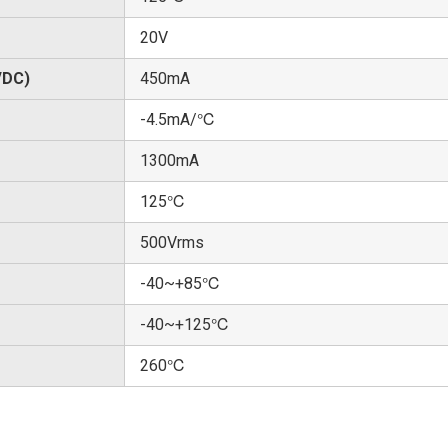
20V
/DC)
450mA
-4.5mA/℃
1300mA
125℃
500Vrms
-40~+85℃
-40~+125℃
260℃