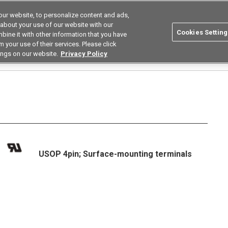
ur website, to personalize content and ads,
Search
Korea
 about your use of our website with our
Cookies Setting
bine it with other information that you have
ustries
Resources
Buy now
Omron
 your use of their services. Please click
ings on our website.
Privacy Policy
Relays
Low Capacity Between Terminals Low on Resistance Types
G3VM-21P
USOP 4pin; Surface-mounting terminals