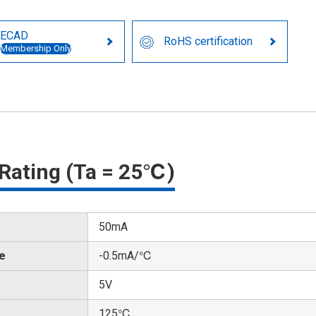
ECAD
RoHS certification
Membership Only
Rating (Ta = 25℃)
50mA
te
-0.5mA/℃
5V
125℃