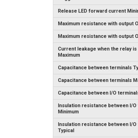
Release LED forward current Min
Maximum resistance with output O
Maximum resistance with output
Current leakage when the relay is
Maximum
Capacitance between terminals Ty
Capacitance between terminals 
Capacitance between I/O terminal
Insulation resistance between I/O
Minimum
Insulation resistance between I/O
Typical