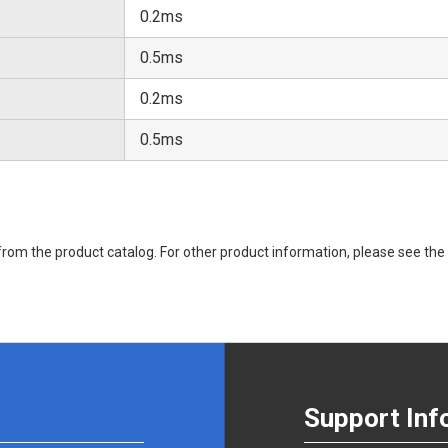
0.2ms
0.5ms
0.2ms
0.5ms
rom the product catalog. For other product information, please see the 
Support Inf