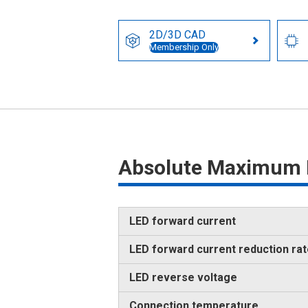
2D/3D CAD
Membership Only
Absolute Maximum 
LED forward current
LED forward current reduction ra
LED reverse voltage
Connection temperature