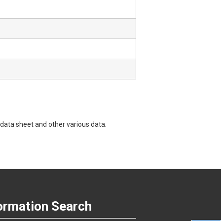
data sheet and other various data.
ormation Search