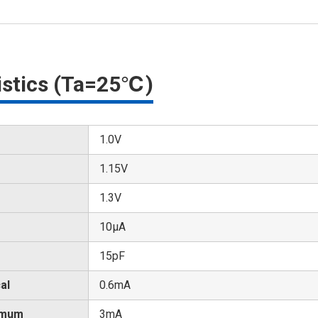
ristics (Ta=25℃)
1.0V
1.15V
1.3V
10μA
15pF
al
0.6mA
imum
3mA