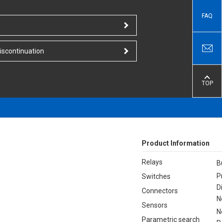
FAQ
iscontinuation
TOP
Product Information
Relays
B
P
Switches
D
Connectors
N
Sensors
N
Parametric search