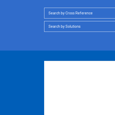
Search by Cross Reference
Search by Solutions