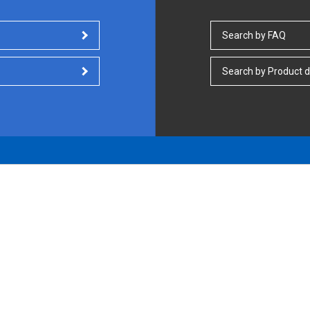
Search by FAQ
Search by Product d