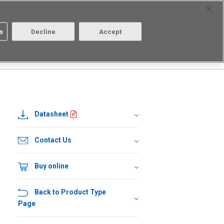
Select Region
Contact
s
Decline
Accept
Aratas
Login/Register
Datasheet
Contact Us
Buy online
Back to Product Type
Page