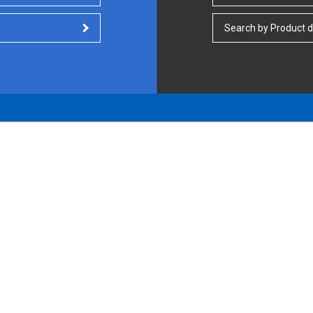
Search by Product d