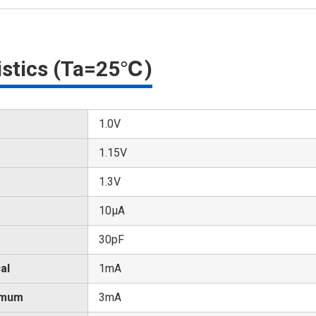
ristics (Ta=25℃)
1.0V
1.15V
1.3V
10μA
30pF
al
1mA
imum
3mA