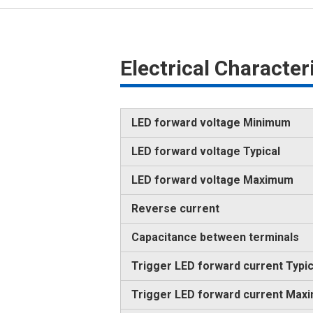
Electrical Characte
LED forward voltage Minimum
LED forward voltage Typical
LED forward voltage Maximum
Reverse current
Capacitance between terminals
Trigger LED forward current Typic
Trigger LED forward current Max