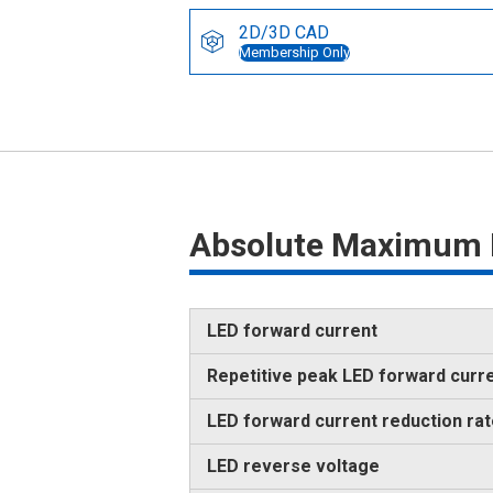
2D/3D CAD
Membership Only
Absolute Maximum 
LED forward current
Repetitive peak LED forward curr
LED forward current reduction ra
LED reverse voltage