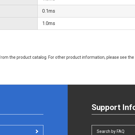
0.1ms
1.0ms
rom the product catalog. For other product information, please see the 
Support Inf
Search by FAQ