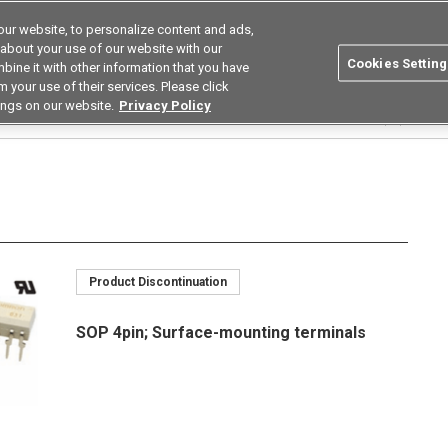
ur website, to personalize content and ads,
Search
Korea
 about your use of our website with our
Cookies Setting
bine it with other information that you have
ustries
Resources
Buy now
Omron
 your use of their services. Please click
ings on our website.
Privacy Policy
Relays
Current Limiting Types
G3VM-□L/□FL/□GL
G3VM-351GL(TR)
Product Discontinuation
SOP 4pin; Surface-mounting terminals