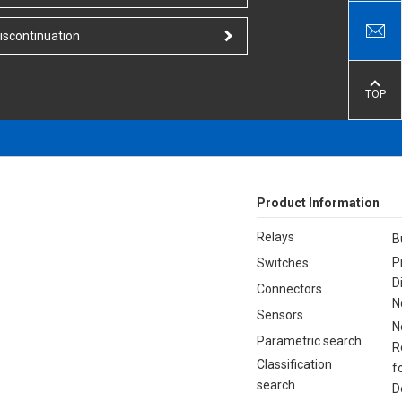
iscontinuation
TOP
Product Information
Relays
B
P
Switches
D
Connectors
N
Sensors
N
Parametric search
R
Classification
f
search
D