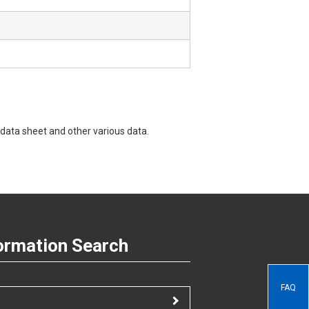
data sheet and other various data.
ormation Search
FAQ