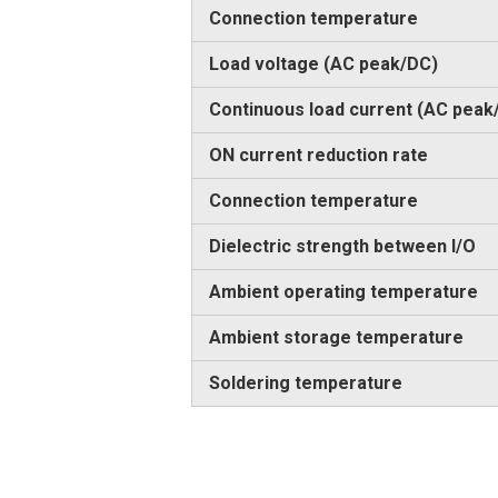
Connection temperature
Load voltage (AC peak/DC)
Continuous load current (AC peak
ON current reduction rate
Connection temperature
Dielectric strength between I/O
Ambient operating temperature
Ambient storage temperature
Soldering temperature