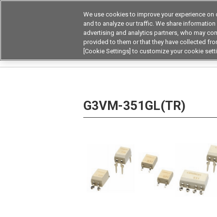
We use cookies to improve your experience on o
and to analyze our traffic. We share information
advertising and analytics partners, who may com
Products
Application by Ind
provided to them or that they have collected from
[Cookie Settings] to customize your cookie sett
Home
Relays
MOSFET Relays / SiC MOSFET 
G3VM-351GL(TR)