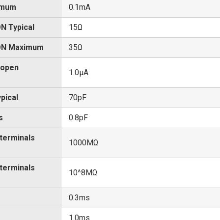
imum
0.1mA
N Typical
15Ω
 ON Maximum
35Ω
 open
1.0μA
pical
70pF
s
0.8pF
 terminals
1000MΩ
 terminals
10^8MΩ
0.3ms
1.0ms