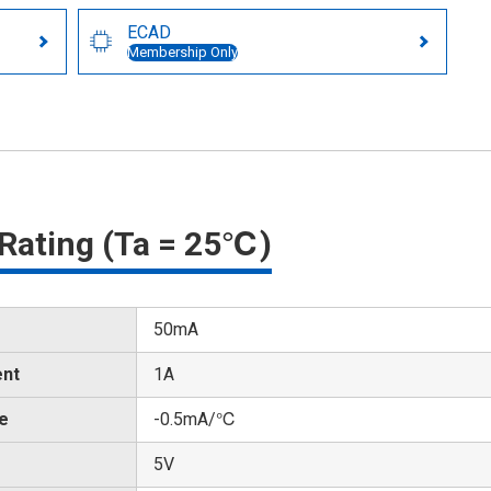
ECAD
Membership Only
Rating (Ta = 25℃)
50mA
ent
1A
te
-0.5mA/℃
5V