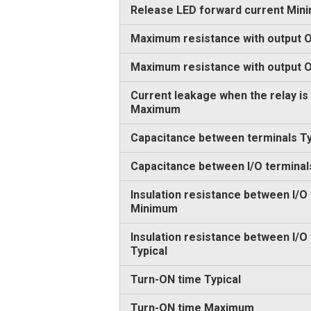
Release LED forward current Min
Maximum resistance with output O
Maximum resistance with output
Current leakage when the relay is
Maximum
Capacitance between terminals Ty
Capacitance between I/O terminal
Insulation resistance between I/O
Minimum
Insulation resistance between I/O
Typical
Turn-ON time Typical
Turn-ON time Maximum