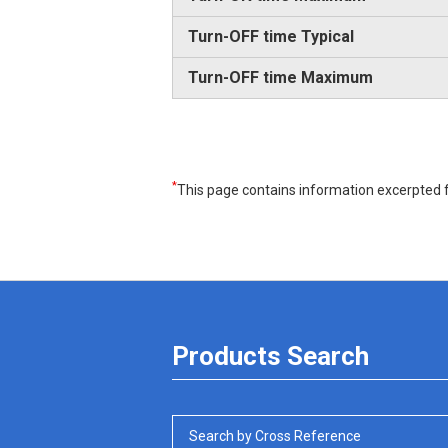
Turn-OFF time Typical
Turn-OFF time Maximum
*
This page contains information excerpted f
Products Search
Search by Cross Reference