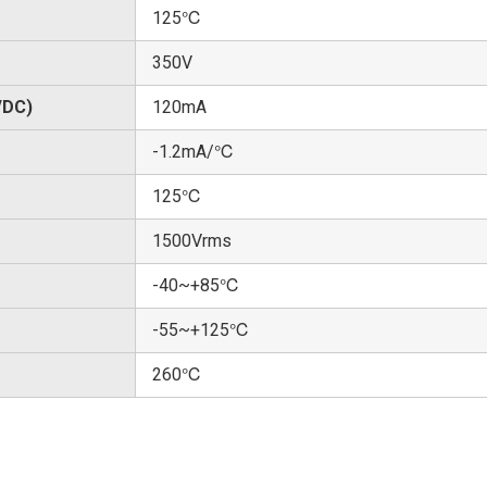
125℃
350V
/DC)
120mA
-1.2mA/℃
125℃
1500Vrms
-40~+85℃
-55~+125℃
260℃