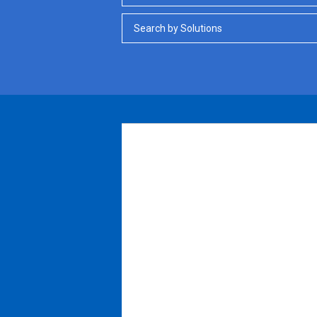
Search by Solutions