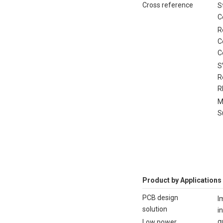
Cross reference
S
C
R
C
C
S
R
R
M
S
Product by Applications
PCB design
I
solution
i
q
Low power