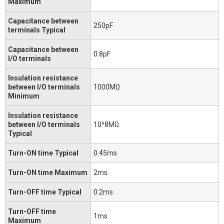
Maximum
Capacitance between
250pF
terminals Typical
Capacitance between
0.8pF
I/O terminals
Insulation resistance
between I/O terminals
1000MΩ
Minimum
Insulation resistance
between I/O terminals
10^8MΩ
Typical
Turn-ON time Typical
0.45ms
Turn-ON time Maximum
2ms
Turn-OFF time Typical
0.2ms
Turn-OFF time
1ms
Maximum