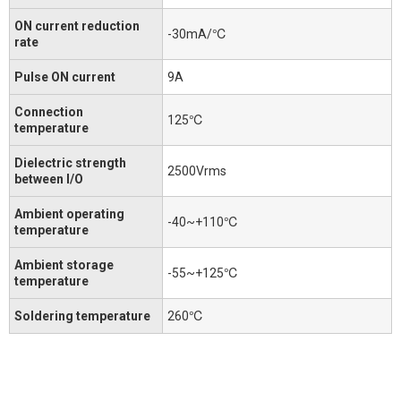
ON current reduction
-30mA/℃
rate
Pulse ON current
9A
Connection
125℃
temperature
Dielectric strength
2500Vrms
between I/O
Ambient operating
-40~+110℃
temperature
Ambient storage
-55~+125℃
temperature
Soldering temperature
260℃