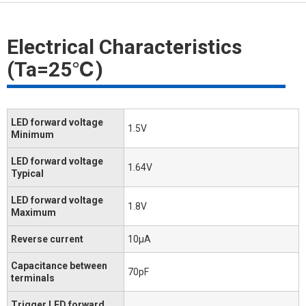
Electrical Characteristics
(Ta=25℃)
LED forward voltage
1.5V
Minimum
LED forward voltage
1.64V
Typical
LED forward voltage
1.8V
Maximum
Reverse current
10μA
Capacitance between
70pF
terminals
Trigger LED forward