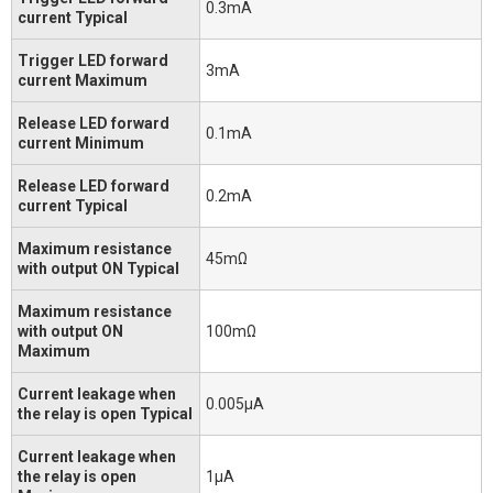
0.3mA
current Typical
Trigger LED forward
3mA
current Maximum
Release LED forward
0.1mA
current Minimum
Release LED forward
0.2mA
current Typical
Maximum resistance
45mΩ
with output ON Typical
Maximum resistance
with output ON
100mΩ
Maximum
Current leakage when
0.005μA
the relay is open Typical
Current leakage when
the relay is open
1μA