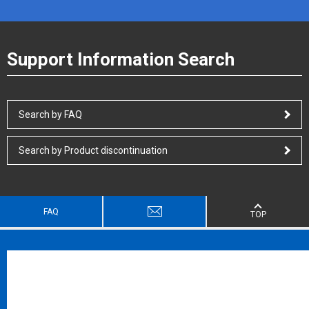
Support Information Search
Search by FAQ
Search by Product discontinuation
FAQ
TOP