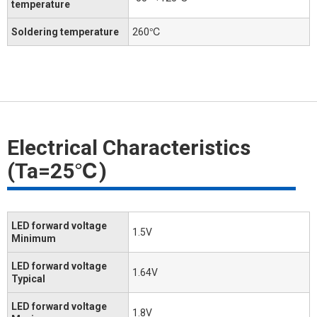
temperature
Soldering temperature
260℃
Electrical Characteristics
(Ta=25℃)
LED forward voltage
1.5V
Minimum
LED forward voltage
1.64V
Typical
LED forward voltage
1.8V