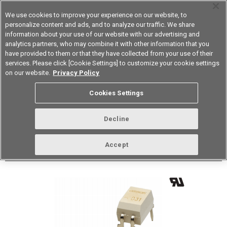
We use cookies to improve your experience on our website, to
personalize content and ads, and to analyze our traffic. We share
information about your use of our website with our advertising and
analytics partners, who may combine it with other information that you
Korea
have provided to them or that they have collected from your use of their
services. Please click [Cookie Settings] to customize your cookie settings
Datasheet
Contact Us
on our website.
Privacy Policy
Back to Product Type
Cookies Settings
Buy online
Page
Decline
G3VM-31DR
Accept