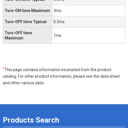
Turn-ON time Maximum
3ms
Turn-OFF time Typical
0.3ms
Turn-OFF time
1ms
Maximum
*
This page contains information excerpted from the product
catalog. For other product information, please see the data sheet
and other various data.
Products Search