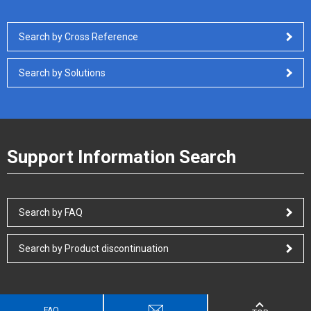
Search by Cross Reference
Search by Solutions
Support Information Search
Search by FAQ
Search by Product discontinuation
FAQ