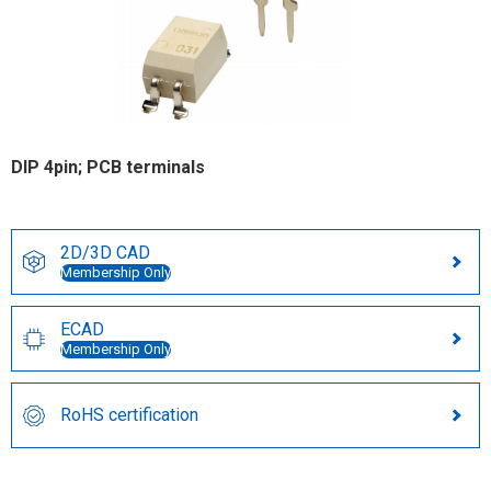
DIP 4pin; PCB terminals
2D/3D CAD
Membership Only
ECAD
Membership Only
RoHS certification