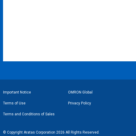
フ
Important Notice
OMRON Global
ッ
Terms of Use
Privacy Policy
タ
Terms and Conditions of Sales
ー
リ
© Copyright Aratas Corporation 2026 All Rights Reserved.