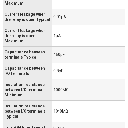
Maximum
Current leakage when
0.01μA
the relay is open Typical
Current leakage when
the relay is open
1μA
Maximum
Capacitance between
450pF
terminals Typical
Capacitance between
0.8pF
I/O terminals
Insulation resistance
between I/O terminals
1000MΩ
Minimum
Insulation resistance
between I/O terminals
10^8MΩ
Typical
Turn-ON time Typical
0.6ms