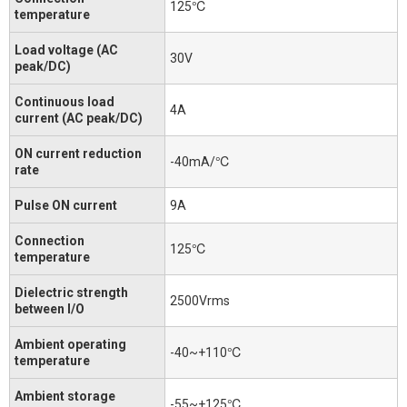
125℃
temperature
Load voltage (AC
30V
peak/DC)
Continuous load
4A
current (AC peak/DC)
ON current reduction
-40mA/℃
rate
Pulse ON current
9A
Connection
125℃
temperature
Dielectric strength
2500Vrms
between I/O
Ambient operating
-40~+110℃
temperature
Ambient storage
-55~+125℃