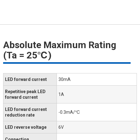
Absolute Maximum Rating
(Ta = 25℃)
LED forward current
30mA
Repetitive peak LED
1A
forward current
LED forward current
-0.3mA/℃
reduction rate
LED reverse voltage
6V
Connection