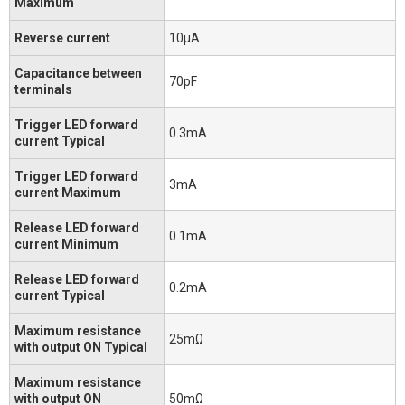
Maximum
Reverse current
10μA
Capacitance between
70pF
terminals
Trigger LED forward
0.3mA
current Typical
Trigger LED forward
3mA
current Maximum
Release LED forward
0.1mA
current Minimum
Release LED forward
0.2mA
current Typical
Maximum resistance
25mΩ
with output ON Typical
Maximum resistance
with output ON
50mΩ