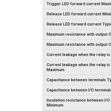
Trigger LED forward current Max
Release LED forward current Min
Release LED forward current Typi
Maximum resistance with output O
Maximum resistance with output
Current leakage when the relay is
Current leakage when the relay is
Maximum
Capacitance between terminals Ty
Capacitance between I/O terminal
Insulation resistance between I/O
Minimum