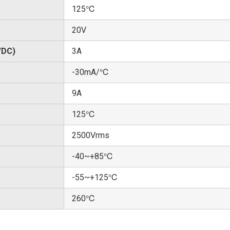
125℃
20V
/DC)
3A
-30mA/℃
9A
125℃
2500Vrms
-40~+85℃
-55~+125℃
260℃