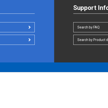
Support Inf
Search by FAQ
Search by Product d