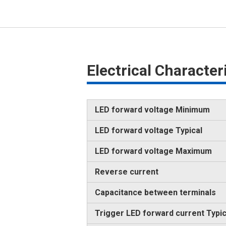
Electrical Characte
LED forward voltage Minimum
LED forward voltage Typical
LED forward voltage Maximum
Reverse current
Capacitance between terminals
Trigger LED forward current Typic