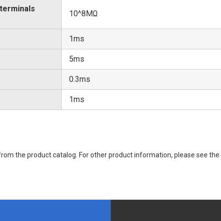
 terminals
10^8MΩ
1ms
5ms
0.3ms
1ms
rom the product catalog. For other product information, please see the 