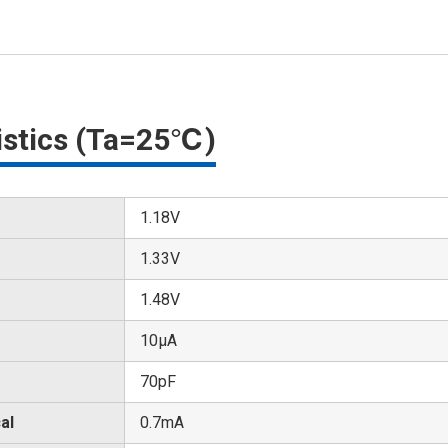
ristics (Ta=25℃)
1.18V
1.33V
1.48V
10μA
70pF
al
0.7mA