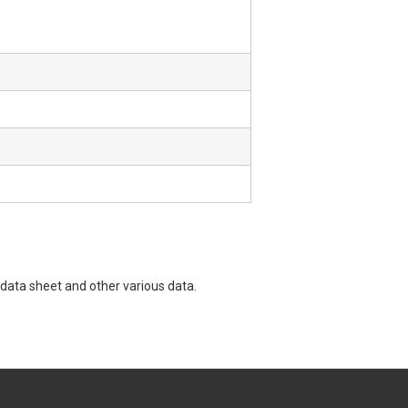
data sheet and other various data.