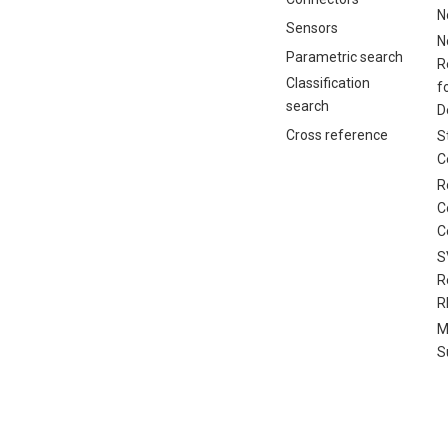
N
Sensors
N
Parametric search
R
Classification
f
search
D
Cross reference
S
C
R
C
C
S
R
R
M
S