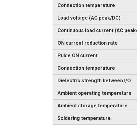
Connection temperature
Load voltage (AC peak/DC)
Continuous load current (AC peak
ON current reduction rate
Pulse ON current
Connection temperature
Dielectric strength between I/O
Ambient operating temperature
Ambient storage temperature
Soldering temperature