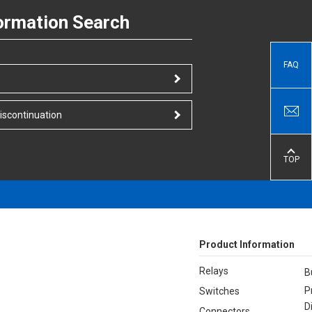
ormation Search
FAQ
iscontinuation
TOP
Product Information
Relays
B
P
Switches
D
Connectors