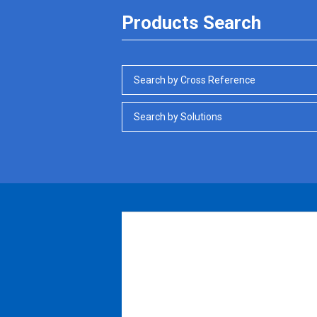
Products Search
Search by Cross Reference
Search by Solutions