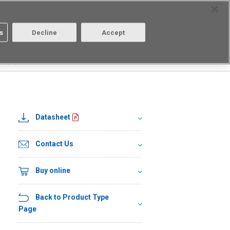
Select Region
Contact
s
Decline
Accept
Aratas
Login/Register
DR(TR)
Datasheet
Contact Us
Buy online
Back to Product Type
Page