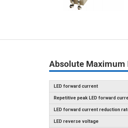
Absolute Maximum 
LED forward current
Repetitive peak LED forward curr
LED forward current reduction ra
LED reverse voltage