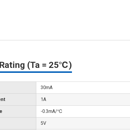
Rating (Ta = 25℃)
30mA
ent
1A
te
-0.3mA/℃
5V