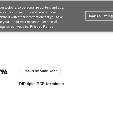
ur website, to personalize content and ads,
Search
Korea
 about your use of our website with our
Cookies Setting
bine it with other information that you have
ustries
Resources
Buy now
Omron
 your use of their services. Please click
ings on our website.
Privacy Policy
Relays
High Current Low on Resistance Types
G3VM-□AR□/□DR□
G3VM-21
Product Discontinuation
DIP 6pin; PCB terminals