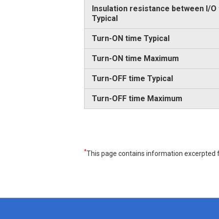
Insulation resistance between I/O
Typical
Turn-ON time Typical
Turn-ON time Maximum
Turn-OFF time Typical
Turn-OFF time Maximum
*
This page contains information excerpted f