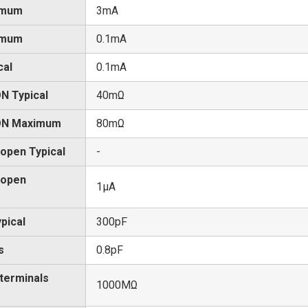
imum
3mA
imum
0.1mA
cal
0.1mA
N Typical
40mΩ
 ON Maximum
80mΩ
 open Typical
-
 open
1μA
pical
300pF
s
0.8pF
 terminals
1000MΩ