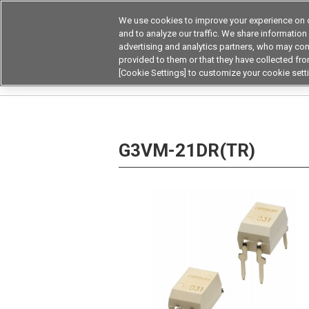
We use cookies to improve your experience on o
and to analyze our traffic. We share information
advertising and analytics partners, who may com
Products
Application by Ind
provided to them or that they have collected from
[Cookie Settings] to customize your cookie sett
Home
Relays
MOSFET Relays / SiC MOSFET 
G3VM-21DR(TR)