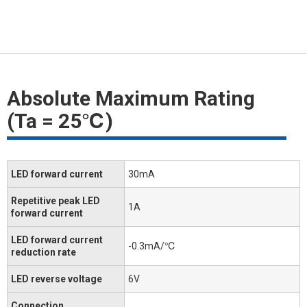
Absolute Maximum Rating
(Ta = 25℃)
LED forward current
30mA
Repetitive peak LED
1A
forward current
LED forward current
-0.3mA/℃
reduction rate
LED reverse voltage
6V
Connection