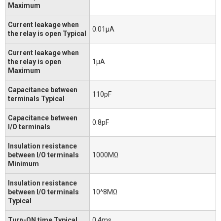
Maximum
Current leakage when
0.01μA
the relay is open Typical
Current leakage when
the relay is open
1μA
Maximum
Capacitance between
110pF
terminals Typical
Capacitance between
0.8pF
I/O terminals
Insulation resistance
between I/O terminals
1000MΩ
Minimum
Insulation resistance
between I/O terminals
10^8MΩ
Typical
Turn-ON time Typical
0.4ms