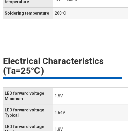
temperature
Soldering temperature
260℃
Electrical Characteristics
(Ta=25℃)
LED forward voltage
1.5V
Minimum
LED forward voltage
1.64V
Typical
LED forward voltage
1.8V