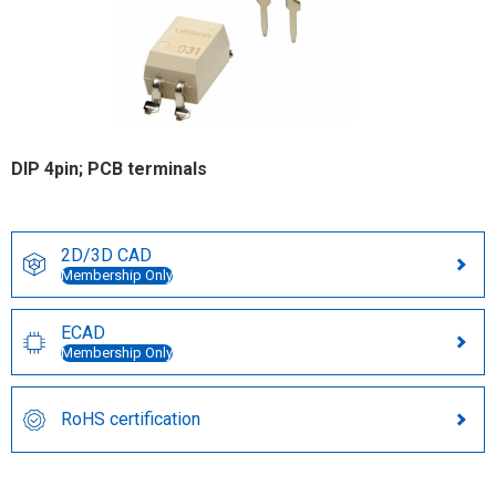
DIP 4pin; PCB terminals
2D/3D CAD
Membership Only
ECAD
Membership Only
RoHS certification