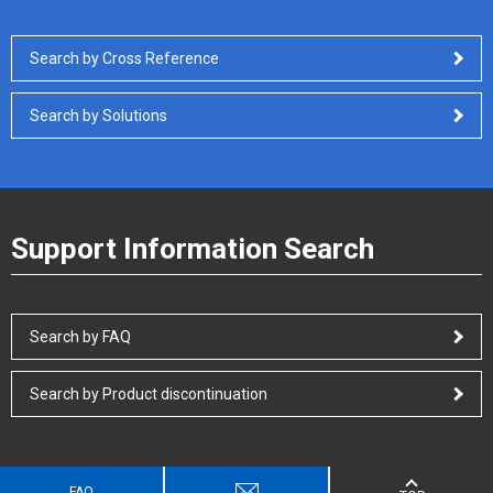
Search by Cross Reference
Search by Solutions
Support Information Search
Search by FAQ
Search by Product discontinuation
FAQ