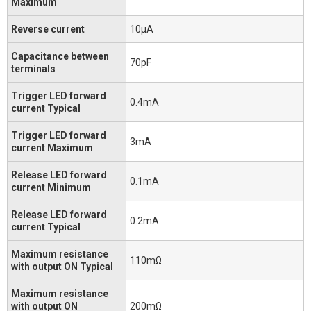
Maximum
Reverse current
10μA
Capacitance between
70pF
terminals
Trigger LED forward
0.4mA
current Typical
Trigger LED forward
3mA
current Maximum
Release LED forward
0.1mA
current Minimum
Release LED forward
0.2mA
current Typical
Maximum resistance
110mΩ
with output ON Typical
Maximum resistance
with output ON
200mΩ