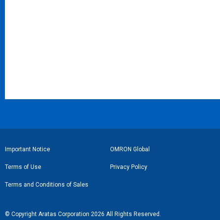
フ
Important Notice
OMRON Global
ッ
Terms of Use
Privacy Policy
タ
Terms and Conditions of Sales
ー
リ
© Copyright Aratas Corporation 2026 All Rights Reserved.