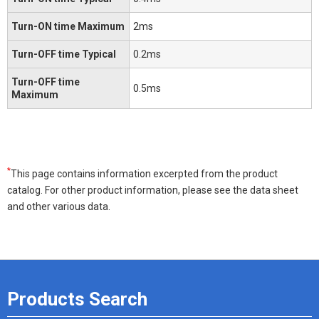
Turn-ON time Maximum
2ms
Turn-OFF time Typical
0.2ms
Turn-OFF time
0.5ms
Maximum
*
This page contains information excerpted from the product
catalog. For other product information, please see the data sheet
and other various data.
Products Search