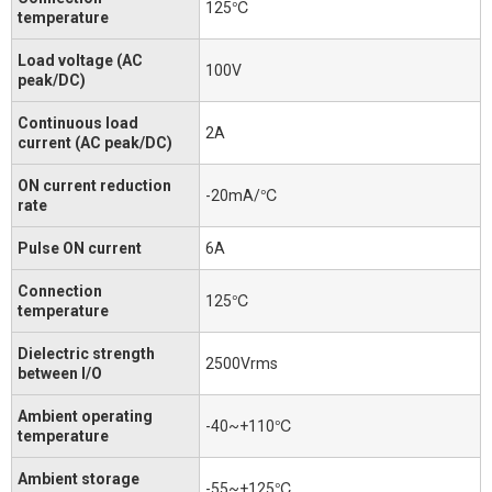
125℃
temperature
Load voltage (AC
100V
peak/DC)
Continuous load
2A
current (AC peak/DC)
ON current reduction
-20mA/℃
rate
Pulse ON current
6A
Connection
125℃
temperature
Dielectric strength
2500Vrms
between I/O
Ambient operating
-40~+110℃
temperature
Ambient storage
-55~+125℃