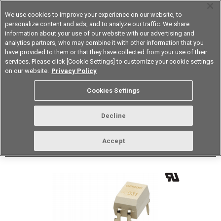
We use cookies to improve your experience on our website, to
personalize content and ads, and to analyze our traffic. We share
information about your use of our website with our advertising and
analytics partners, who may combine it with other information that you
Korea
have provided to them or that they have collected from your use of their
services. Please click [Cookie Settings] to customize your cookie settings
Datasheet
Contact Us
on our website.
Privacy Policy
Back to Product Type
Cookies Settings
Buy online
Page
Decline
G3VM-101DR1
Accept