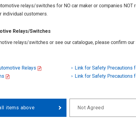
 automotive relays/switches for NO car maker or companies NOT r
r individual customers.
motive Relays/Switches
otive relays/switches or see our catalogue, please confirm our 
Automotive Relays
Link for Safety Precautions 
ns
Link for Safety Precautions 
all items above
Not Agreed