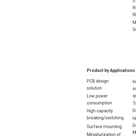
S
R
R
M
S
Product by Applications
PCB design
I
solution
i
q
Low power
consumption
T
D
High-capacity
breaking/switching
H
D
Surface mounting
M
Miniaturization of