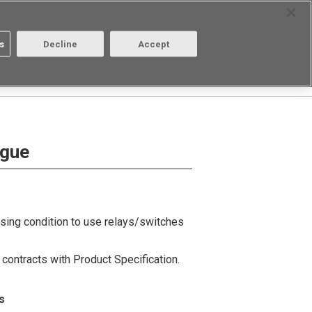
Select Region
Contact
s
Decline
Accept
Aratas
Login/Register
ogue
using condition to use relays/switches
contracts with Product Specification.
s