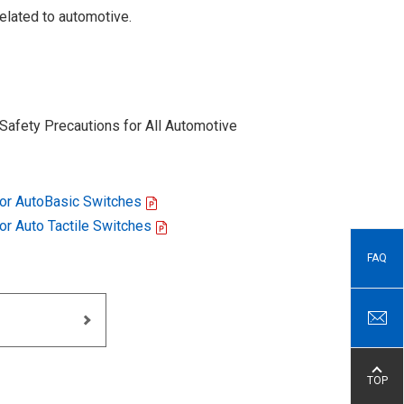
elated to automotive.
Safety Precautions for All Automotive
for AutoBasic Switches
for Auto Tactile Switches
FAQ
TOP