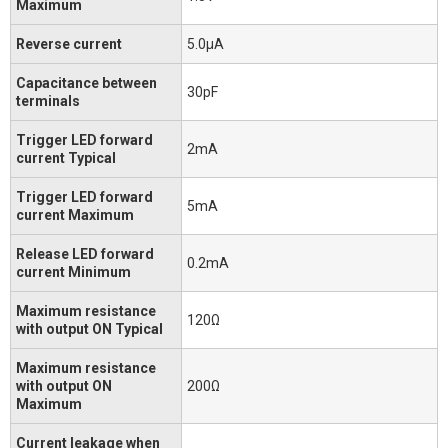
Maximum
Reverse current
5.0μA
Capacitance between
30pF
terminals
Trigger LED forward
2mA
current Typical
Trigger LED forward
5mA
current Maximum
Release LED forward
0.2mA
current Minimum
Maximum resistance
120Ω
with output ON Typical
Maximum resistance
with output ON
200Ω
Maximum
Current leakage when