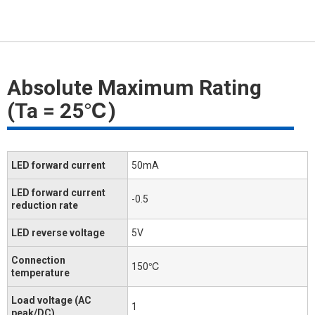
Absolute Maximum Rating
(Ta = 25℃)
LED forward current
50mA
LED forward current
-0.5
reduction rate
LED reverse voltage
5V
Connection
150℃
temperature
Load voltage (AC
1
peak/DC)