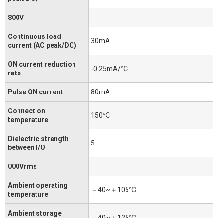
800V
Continuous load
30mA
current (AC peak/DC)
ON current reduction
-0.25mA/℃
rate
Pulse ON current
80mA
Connection
150℃
temperature
Dielectric strength
5
between I/O
000Vrms
Ambient operating
－40~＋105℃
temperature
Ambient storage
－40~＋125℃