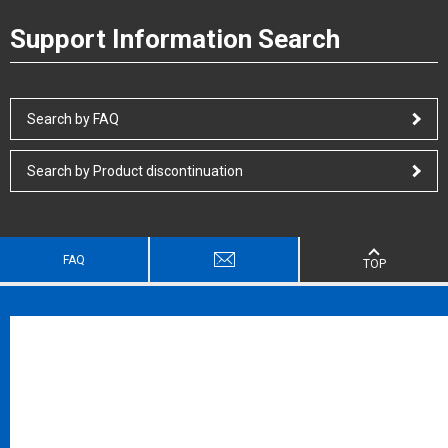
Support Information Search
Search by FAQ
Search by Product discontinuation
FAQ
TOP