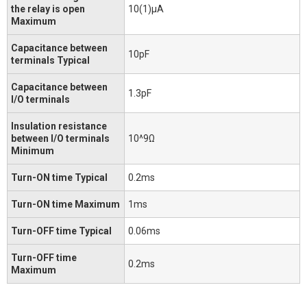
the relay is open
10(1)μA
Maximum
Capacitance between
10pF
terminals Typical
Capacitance between
1.3pF
I/O terminals
Insulation resistance
between I/O terminals
10^9Ω
Minimum
Turn-ON time Typical
0.2ms
Turn-ON time Maximum
1ms
Turn-OFF time Typical
0.06ms
Turn-OFF time
0.2ms
Maximum