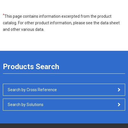
*
This page contains information excerpted from the product
catalog. For other product information, please see the data sheet
and other various data.
Products Search
Search by Cross Reference
Search by Solutions