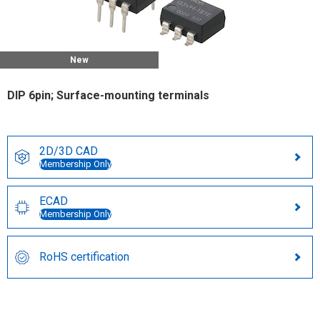
New
DIP 6pin; Surface-mounting terminals
2D/3D CAD
Membership Only
ECAD
Membership Only
RoHS certification