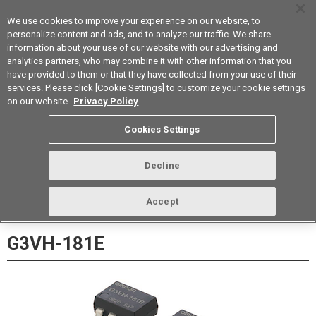
We use cookies to improve your experience on our website, to
personalize content and ads, and to analyze our traffic. We share
information about your use of our website with our advertising and
analytics partners, who may combine it with other information that you
Korea
have provided to them or that they have collected from your use of their
services. Please click [Cookie Settings] to customize your cookie settings
Datasheet
Contact Us
on our website.
Privacy Policy
Back to Product Type
Cookies Settings
Buy online
Page
Decline
Accept
G3VH-181E