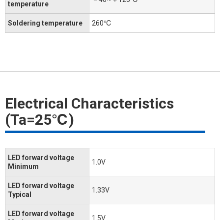
temperature
Soldering temperature
260℃
Electrical Characteristics
(Ta=25℃)
LED forward voltage
1.0V
Minimum
LED forward voltage
1.33V
Typical
LED forward voltage
1.5V