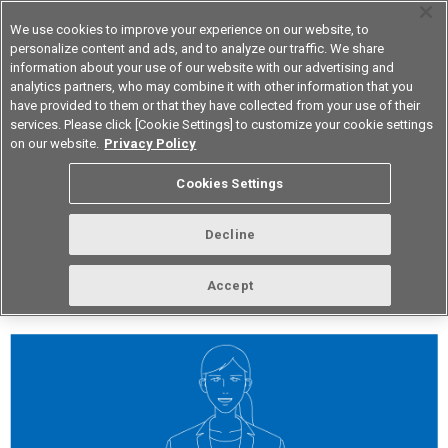
We use cookies to improve your experience on our website, to
personalize content and ads, and to analyze our traffic. We share
information about your use of our website with our advertising and
analytics partners, who may combine it with other information that you
Korea
have provided to them or that they have collected from your use of their
services. Please click [Cookie Settings] to customize your cookie settings
on our website.
Privacy Policy
vol.277 February 2024
Cookies Settings
Decline
Accept