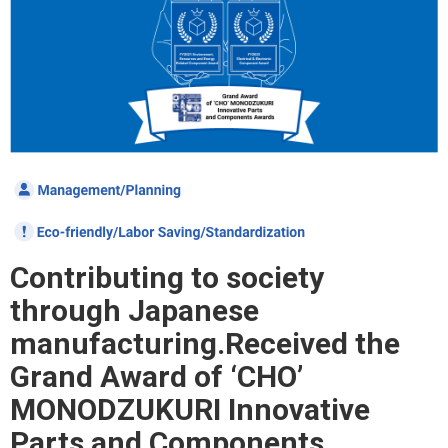
Contributing to society
through Japanese
manufacturing.
Received the
Grand Award of ‘CHO’
MONODZUKURI Innovative
Parts and Components