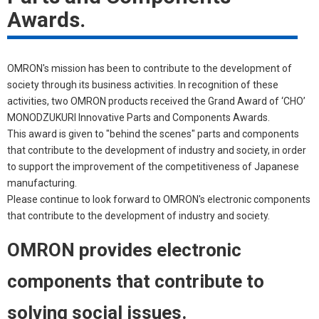
Awards.
OMRON's mission has been to contribute to the development of
society through its business activities. In recognition of these
activities, two OMRON products received the Grand Award of ‘CHO’
MONODZUKURI Innovative Parts and Components Awards.
This award is given to "behind the scenes" parts and components
that contribute to the development of industry and society, in order
to support the improvement of the competitiveness of Japanese
manufacturing.
Please continue to look forward to OMRON's electronic components
that contribute to the development of industry and society.
OMRON provides electronic
components that contribute to
solving social issues.