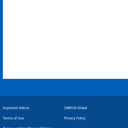
フ
Important Notice
OMRON Global
ッ
Terms of Use
Privacy Policy
タ