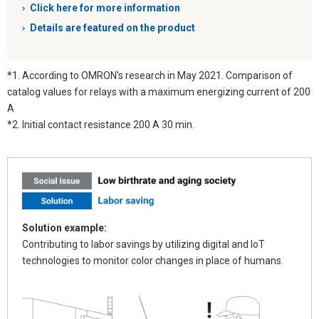
Click here for more information
Details are featured on the product
*1. According to OMRON's research in May 2021. Comparison of
catalog values for relays with a maximum energizing current of 200
A
*2. Initial contact resistance 200 A 30 min.
Solution example:
Contributing to labor savings by utilizing digital and IoT
technologies to monitor color changes in place of humans.