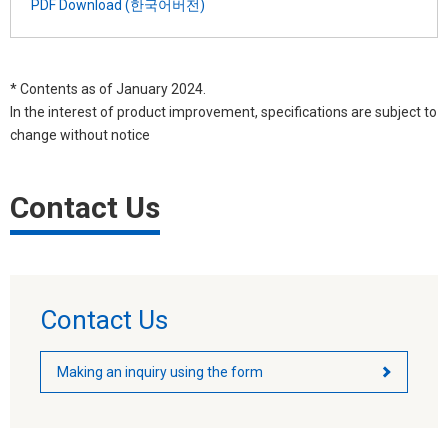
PDF Download (한국어버전)
* Contents as of January 2024.
In the interest of product improvement, specifications are subject to
change without notice
Contact Us
Contact Us
Making an inquiry using the form