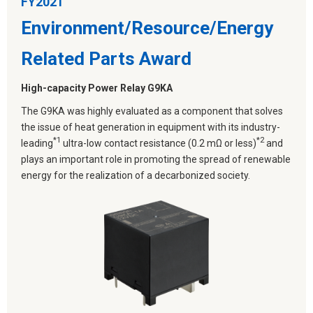
FY2021
Environment/Resource/Energy
Related Parts Award
High-capacity Power Relay G9KA
The G9KA was highly evaluated as a component that solves
the issue of heat generation in equipment with its industry-
*1
*2
leading
ultra-low contact resistance (0.2 mΩ or less)
and
plays an important role in promoting the spread of renewable
energy for the realization of a decarbonized society.