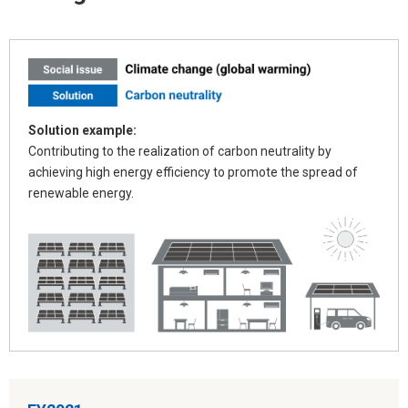
Solution example:
Contributing to the realization of carbon neutrality by
achieving high energy efficiency to promote the spread of
renewable energy.