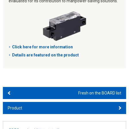
evaluated for its contribution to manpower-saving solutions.
Click here for more information
Details are featured on the product
Fresh on the BOARD list
Product