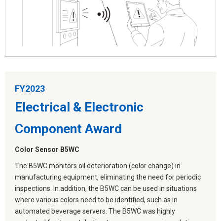
FY2023
Electrical & Electronic
Component Award
Color Sensor B5WC
The B5WC monitors oil deterioration (color change) in
manufacturing equipment, eliminating the need for periodic
inspections. In addition, the B5WC can be used in situations
where various colors need to be identified, such as in
automated beverage servers. The B5WC was highly