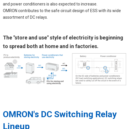
and power conditioners is also expected to increase.
OMRON contributes to the safe circuit design of ESS with its wide
assortment of DC relays.
The "store and use" style of electricity is beginning
to spread both at home and in factories.
OMRON's DC Switching Relay
Lineup