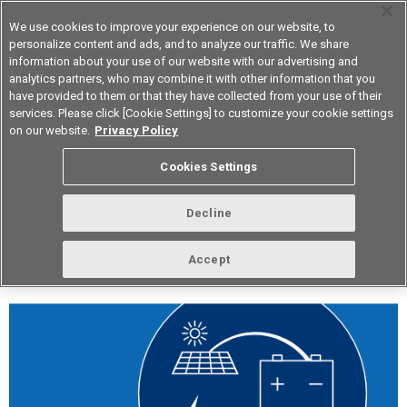
We use cookies to improve your experience on our website, to
personalize content and ads, and to analyze our traffic. We share
information about your use of our website with our advertising and
analytics partners, who may combine it with other information that you
Korea
have provided to them or that they have collected from your use of their
services. Please click [Cookie Settings] to customize your cookie settings
on our website.
Privacy Policy
vol.253 February 2022
Cookies Settings
Decline
Accept