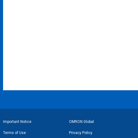
フ
Important Notice
OMRON Global
ッ
Terms of Use
Privacy Policy