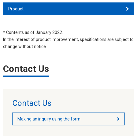
Product
* Contents as of January 2022.
In the interest of product improvement, specifications are subject to
change without notice
Contact Us
Contact Us
Making an inquiry using the form