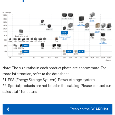
Note: The size ratios in each product photo are approximate. For
more information, refer to the datasheet.
*1. ESS (Energy Storage System): Power storage system
*2. Special products are not listed in the catalog. Please contact our
sales staff for details.
Fresh on the BOARD list