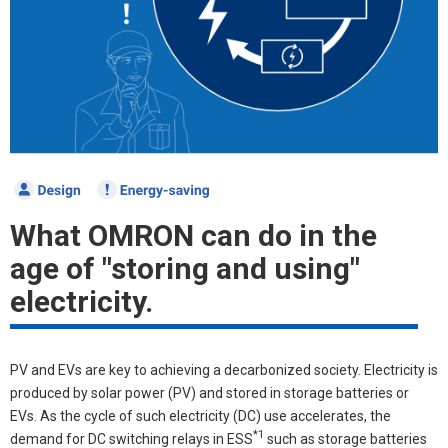
What OMRON can do in the
age of "storing and using"
electricity.
PV and EVs are key to achieving a decarbonized society. Electricity is
produced by solar power (PV) and stored in storage batteries or
EVs. As the cycle of such electricity (DC) use accelerates, the
*1
demand for DC switching relays in ESS
such as storage batteries