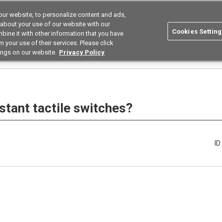
ur website, to personalize content and ads,
Search
Korea
 about your use of our website with our
Cookies Setting
bine it with other information that you have
ustries
Resources
Buy now
Omron
 your use of their services. Please click
ings on our website.
Privacy Policy
Which are the dust-resistant tactile switches?
stant tactile switches?
I