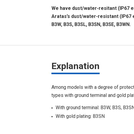
We have dust/water-resitant (IP67 eq
Aratas’s dust/water-resistant (IP67 
B3W, B3S, B3SL, B3SN, B3SE, B3WN.
Explanation
Among models with a degree of protect
types with ground terminal and gold plat
With ground terminal: B3W, B3S, B3S
With gold plating: B3SN