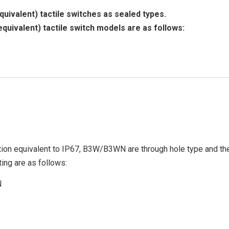
uivalent) tactile switches as sealed types.
equivalent) tactile switch models are as follows:
ion equivalent to IP67, B3W/B3WN are through hole type and the
ing are as follows:
N