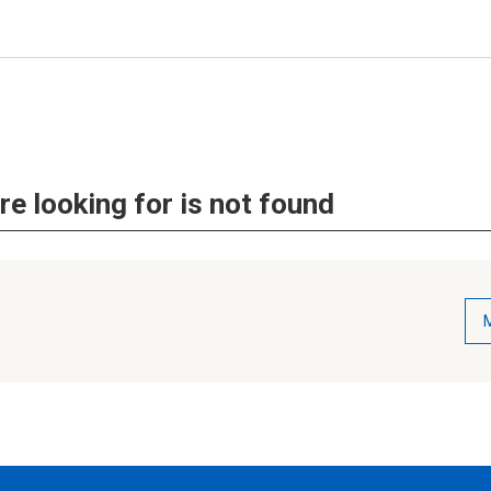
re looking for is not found
M