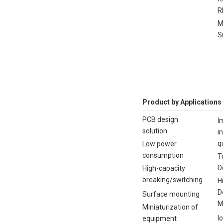
R
M
S
Product by Applications
PCB design
I
solution
i
q
Low power
consumption
T
D
High-capacity
breaking/switching
H
D
Surface mounting
M
Miniaturization of
I
equipment