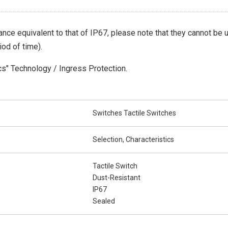
nce equivalent to that of IP67, please note that they cannot be
iod of time).
cs" Technology / Ingress Protection.
Switches Tactile Switches
Selection, Characteristics
Tactile Switch
Dust-Resistant
IP67
Sealed