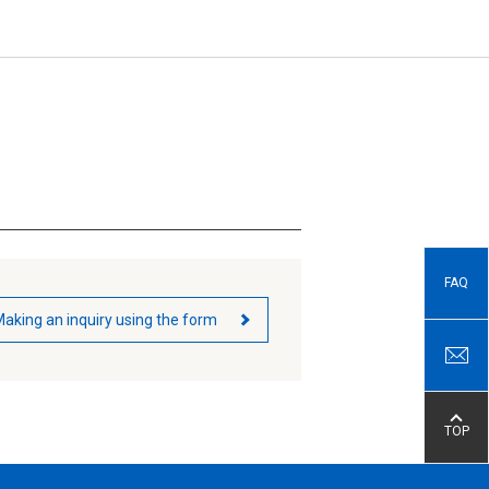
FAQ
aking an inquiry using the form
TOP