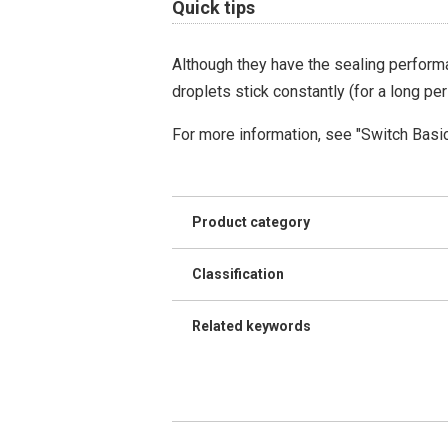
Quick tips
Although they have the sealing performa
droplets stick constantly (for a long per
For more information, see "Switch Basi
Product category
Classification
Related keywords