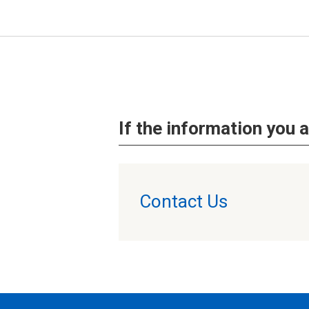
If the information you a
Contact Us