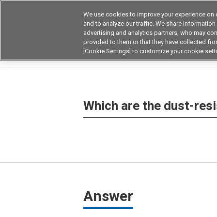
We use cookies to improve your experience on o
and to analyze our traffic. We share information
advertising and analytics partners, who may com
Products
Application by Ind
provided to them or that they have collected from
[Cookie Settings] to customize your cookie sett
Home
Frequently asked questions on products
Which are the dust-resi
Answer