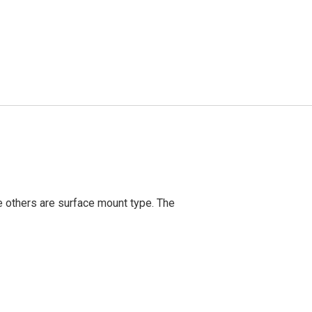
 others are surface mount type. The