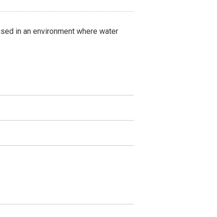
 used in an environment where water