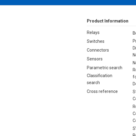
Product Information
Relays
B
P
Switches
D
Connectors
N
Sensors
N
Parametric search
R
Classification
f
search
D
Cross reference
S
C
R
C
C
S
R