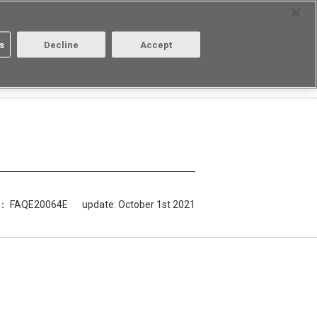
Select Region
Contact
s
Decline
Accept
Aratas
Login/Register
D： FAQE20064E
update:
October 1st 2021