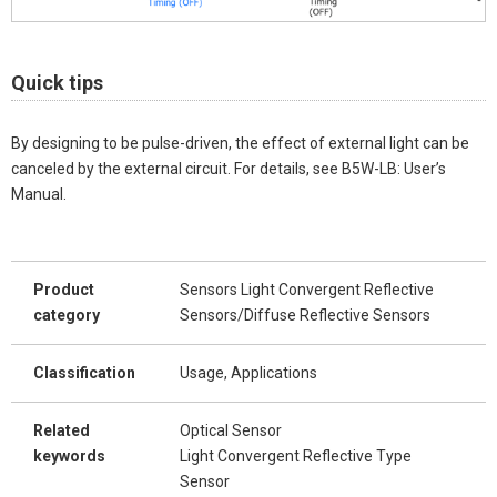
Quick tips
By designing to be pulse-driven, the effect of external light can be
canceled by the external circuit. For details, see B5W-LB: User’s
Manual.
Product
Sensors Light Convergent Reflective
category
Sensors/Diffuse Reflective Sensors
Classification
Usage, Applications
Related
Optical Sensor
keywords
Light Convergent Reflective Type
Sensor