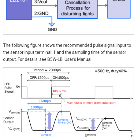
The following figure shows the recommended pulse signal input to
the sensor input terminal: 1 and the sampling time of the sensor
output. For details, see B5W-LB: User’s Manual.