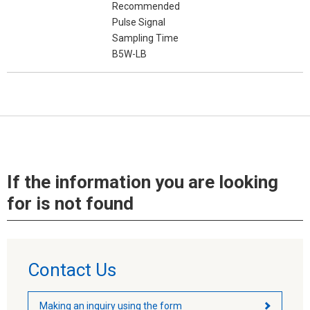
Recommended
Pulse Signal
Sampling Time
B5W-LB
If the information you are looking
for is not found
Contact Us
Making an inquiry using the form