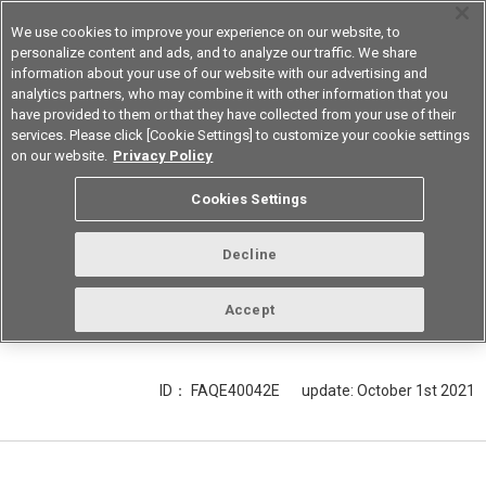
We use cookies to improve your experience on our website, to
personalize content and ads, and to analyze our traffic. We share
information about your use of our website with our advertising and
analytics partners, who may combine it with other information that you
Korea
have provided to them or that they have collected from your use of their
services. Please click [Cookie Settings] to customize your cookie settings
on our website.
Privacy Policy
Explain LED input signal and output
Cookies Settings
sampling time for the analog output
model of the light convergent
Decline
reflective type Optical Sensor B5W-
LB.
Accept
ID： FAQE40042E
update:
October 1st 2021