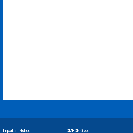
フ
Important Notice
OMRON Global