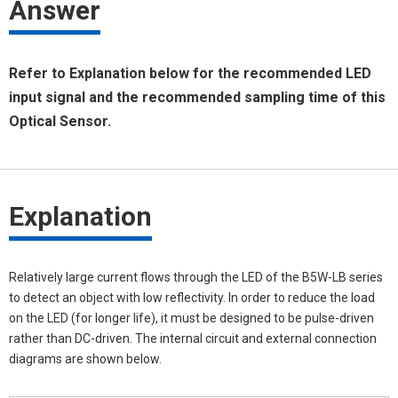
Answer
Refer to Explanation below for the recommended LED
input signal and the recommended sampling time of this
Optical Sensor.
Explanation
Relatively large current flows through the LED of the B5W-LB series
to detect an object with low reflectivity. In order to reduce the load
on the LED (for longer life), it must be designed to be pulse-driven
rather than DC-driven. The internal circuit and external connection
diagrams are shown below.