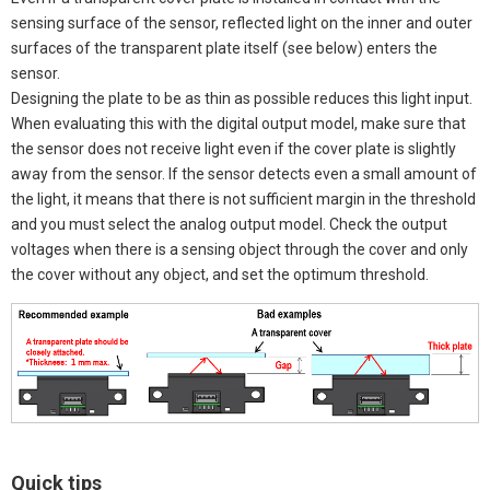
sensing surface of the sensor, reflected light on the inner and outer
surfaces of the transparent plate itself (see below) enters the
sensor.
Designing the plate to be as thin as possible reduces this light input.
When evaluating this with the digital output model, make sure that
the sensor does not receive light even if the cover plate is slightly
away from the sensor. If the sensor detects even a small amount of
the light, it means that there is not sufficient margin in the threshold
and you must select the analog output model. Check the output
voltages when there is a sensing object through the cover and only
the cover without any object, and set the optimum threshold.
Quick tips