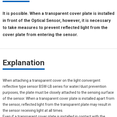
It is possible. When a transparent cover plate is installed
in front of the Optical Sensor, however, it is necessary
to take measures to prevent reflected light from the
cover plate from entering the sensor.
Explanation
When attaching a transparent cover on the light convergent
reflective type sensor B5W-LB series for water/dust prevention
purposes, the plate must be closely attached to the sensing surface
of the sensor. When a transparent cover plate is installed apart from
the sensor, reflected light from the transparent plate may result in
the sensor receiving light at all times.
Even if a transparent cover plate is installed in contact with the