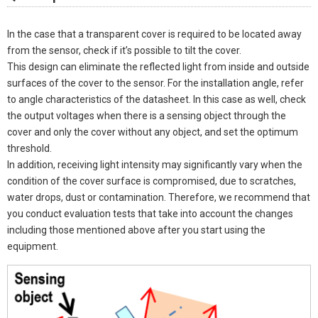
In the case that a transparent cover is required to be located away
from the sensor, check if it’s possible to tilt the cover.
This design can eliminate the reflected light from inside and outside
surfaces of the cover to the sensor. For the installation angle, refer
to angle characteristics of the datasheet. In this case as well, check
the output voltages when there is a sensing object through the
cover and only the cover without any object, and set the optimum
threshold.
In addition, receiving light intensity may significantly vary when the
condition of the cover surface is compromised, due to scratches,
water drops, dust or contamination. Therefore, we recommend that
you conduct evaluation tests that take into account the changes
including those mentioned above after you start using the
equipment.