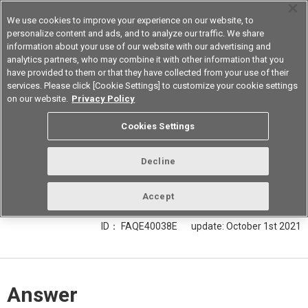
We use cookies to improve your experience on our website, to
personalize content and ads, and to analyze our traffic. We share
information about your use of our website with our advertising and
analytics partners, who may combine it with other information that you
Korea
have provided to them or that they have collected from your use of their
services. Please click [Cookie Settings] to customize your cookie settings
on our website.
Privacy Policy
Is it possible to put a transparent
Cookies Settings
cover in front of light convergent
reflective type Optical Sensor B5W-
Decline
LB for dust/water prevention?
Accept
ID： FAQE40038E
update:
October 1st 2021
Answer