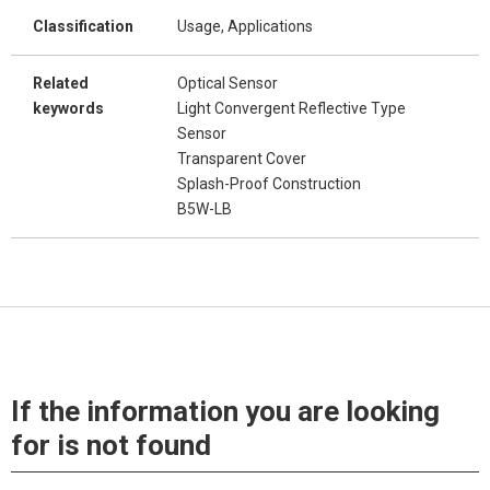
Classification
Usage, Applications
Related
Optical Sensor
keywords
Light Convergent Reflective Type
Sensor
Transparent Cover
Splash-Proof Construction
B5W-LB
If the information you are looking
for is not found