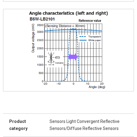
Product
Sensors Light Convergent Reflective
category
Sensors/Diffuse Reflective Sensors