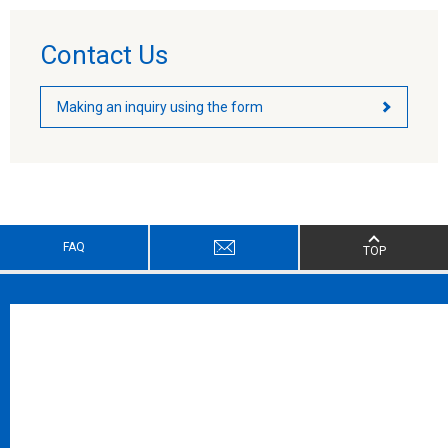
Contact Us
Making an inquiry using the form
FAQ
TOP