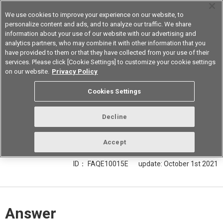
We use cookies to improve your experience on our website, to
personalize content and ads, and to analyze our traffic. We share
information about your use of our website with our advertising and
analytics partners, who may combine it with other information that you
Korea
have provided to them or that they have collected from your use of their
services. Please click [Cookie Settings] to customize your cookie settings
on our website.
Privacy Policy
Explain how to read the operate
Cookies Settings
voltage, release voltage, and
maximum allowable voltage of a
Decline
relay listed in the product catalog.
Accept
ID： FAQE10015E
update:
October 1st 2021
Answer