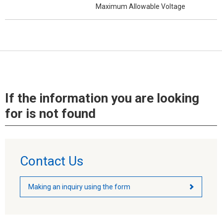
Maximum Allowable Voltage
If the information you are looking
for is not found
Contact Us
Making an inquiry using the form