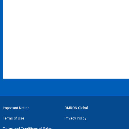
フ
Important Notice
OMRON Global
ッ
Terms of Use
Privacy Policy
タ
Terms and Conditions of Sales