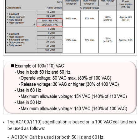
The AC100/(110) specification is based on a 100 VAC coil and can
be used as follows:
AC100V: Can be used for both 50 Hz and 60 Hz