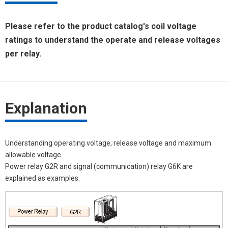
Please refer to the product catalog's coil voltage
ratings to understand the operate and release voltages
per relay.
Explanation
Understanding operating voltage, release voltage and maximum
allowable voltage
Power relay G2R and signal (communication) relay G6K are
explained as examples.