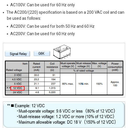
AC100V: Can be used for 60 Hz only
The AC200/(220) specification is based on a 200 VAC coil and can
be used as follows:
AC200V: Can be used for both 50 Hz and 60 Hz
AC200V: Can be used for 60 Hz only