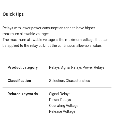
Quick tips
Relays with lower power consumption tend to have higher
maximum allowable voltages.
The maximum allowable voltage is the maximum voltage that can
be applied to the relay coil, not the continuous allowable value.
Product category
Relays Signal Relays Power Relays
Classification
Selection, Characteristics
Related keywords
Signal Relays
Power Relays
Operating Voltage
Release Voltage