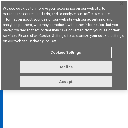
We use cookies to improve your experience on our website, to
personalize content and ads, and to analyze our traffic. We share
information about your use of our website with our advertising and
analytics partners, who may combine it with other information that you
Korea
have provided to them or that they have collected from your use of their
services. Please click [Cookie Settings] to customize your cookie settings
on our website.
Privacy Policy
Cookies Settings
FAQ
TOP
Decline
Accept