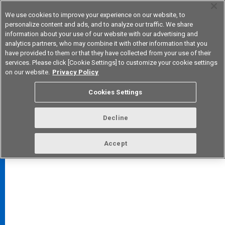
We use cookies to improve your experience on our website, to
personalize content and ads, and to analyze our traffic. We share
information about your use of our website with our advertising and
analytics partners, who may combine it with other information that you
Korea
have provided to them or that they have collected from your use of their
services. Please click [Cookie Settings] to customize your cookie settings
on our website.
Privacy Policy
Cookies Settings
FAQ
TOP
Decline
Accept