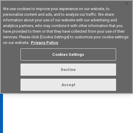
We use cookies to improve your experience on our website, to
personalize content and ads, and to analyze our traffic. We share
information about your use of our website with our advertising and
analytics partners, who may combine it with other information that you
Korea
have provided to them or that they have collected from your use of their
services. Please click [Cookie Settings] to customize your cookie settings
on our website.
Privacy Policy
Cookies Settings
FAQ
TOP
Decline
Accept