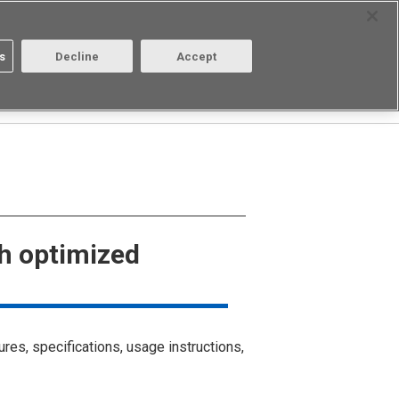
Select Region
Contact
s
Decline
Accept
Aratas
Login/Register
gh optimized
ures, specifications, usage instructions,