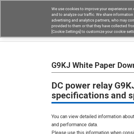
We use cookies to improve your experience on o
and to analyze our traffic. We share information
advertising and analytics partners, who may com
Products
Application by Ind
provided to them or that they have collected from
[Cookie Settings] to customize your cookie sett
Home
G9KJ White Paper Download
G9KJ White Paper Dow
DC power relay G9KJ
specifications and s
You can view detailed information about 
and performance data.
Please use this information when consi