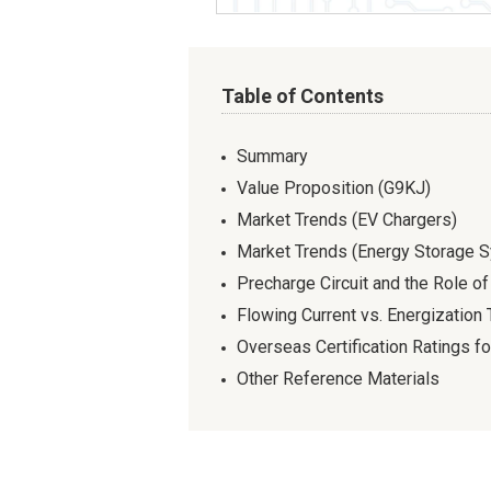
Table of Contents
Summary
Value Proposition (G9KJ)
Market Trends (EV Chargers)
Market Trends (Energy Storage 
Precharge Circuit and the Role o
Flowing Current vs. Energization
Overseas Certification Ratings f
Other Reference Materials