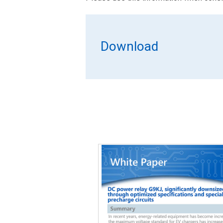
Download