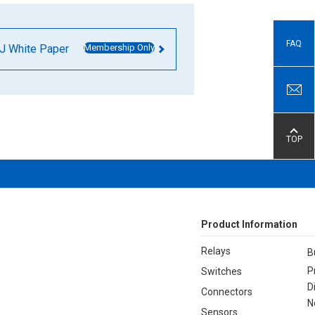
FAQ
J White Paper
Membership Only
TOP
Product Information
Relays
B
P
Switches
D
Connectors
N
Sensors