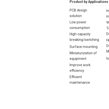
Product by Applications
PCB design
I
solution
i
q
Low power
consumption
T
D
High-capacity
breaking/switching
H
D
Surface mounting
M
Miniaturization of
I
equipment
Improve work
efficiency
Efficient
maintenance