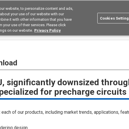
ur website, to personalize content and ads,
Search
Korea
 about your use of our website with our
Cookies Setting
bine it with other information that you have
ustries
Resources
Buy now
Omron
 your use of their services. Please click
ings on our website.
Privacy Policy
nload
, significantly downsized throu
pecialized for precharge circuits
each of our products, including market trends, applications, feat
dering design.