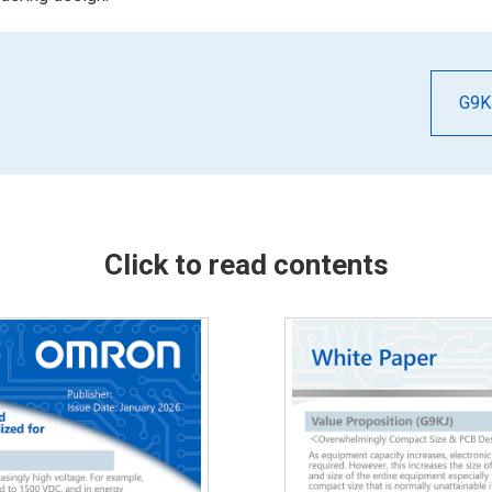
G9K
Click to read contents