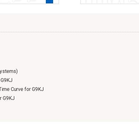
Systems)
f G9KJ
 Time Curve for G9KJ
or G9KJ