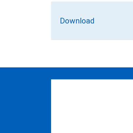
Download