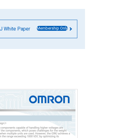
J White Paper
Membership Only