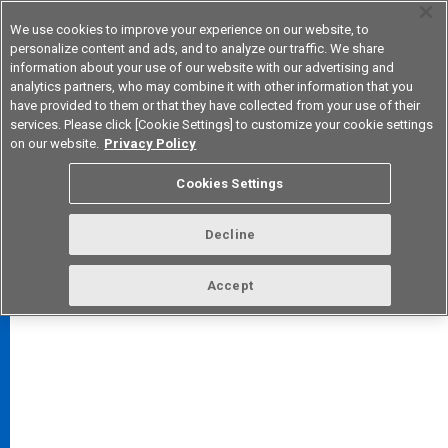
We use cookies to improve your experience on our website, to
personalize content and ads, and to analyze our traffic. We share
information about your use of our website with our advertising and
analytics partners, who may combine it with other information that you
Korea
have provided to them or that they have collected from your use of their
services. Please click [Cookie Settings] to customize your cookie settings
on our website.
Privacy Policy
Cookies Settings
FAQ
TOP
Decline
Accept