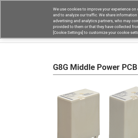
We use cookies to improve your experience on o
Device & Module Sol
and to analyze our traffic. We share information
advertising and analytics partners, who may com
Products
Application by
provided to them or that they have collected from
[Cookie Settings] to customize your cookie sett
Home
Relays
Power Relays
DC small pow
G8G Middle Power PCB 