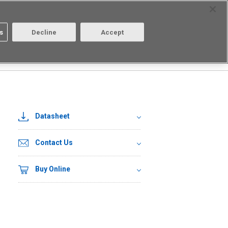
Select Region
Contact
s
Decline
Accept
About us
Login/Register
Datasheet
Contact Us
Buy Online