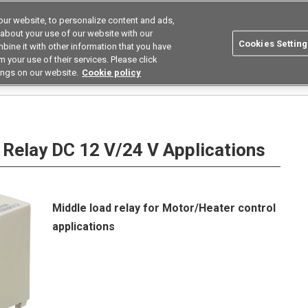
ur website, to personalize content and ads,
utions
Asia Pacific
Search
 about your use of our website with our
Cookies Setting
bine it with other information that you have
 Industries
Resources
Buy now
 your use of their services. Please click
ings on our website.
Cookie policy
er relay
G8G
Relay DC 12 V/24 V Applications
Middle load relay for Motor/Heater control
applications