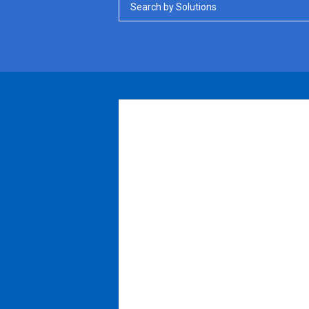
Search by Solutions