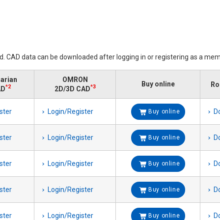
ed. CAD data can be downloaded after logging in or registering as a mem
rarian
OMRON
Buy online
Ro
*2
*3
AD
2D/3D CAD
ster
Login/Register
D
Buy online
ster
Login/Register
D
Buy online
ster
Login/Register
D
Buy online
ster
Login/Register
D
Buy online
ster
Login/Register
D
Buy online