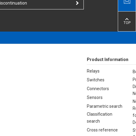
iscontinuation
TOP
Product Information
Relays
B
P
Switches
D
Connectors
N
Sensors
N
Parametric search
R
Classification
f
search
D
Cross reference
S