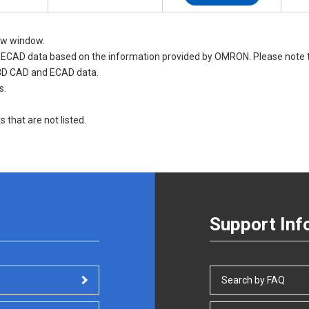
new window.
nd ECAD data based on the information provided by OMRON. Please not
 3D CAD and ECAD data.
s.
s that are not listed.
Support Inf
Search by FAQ