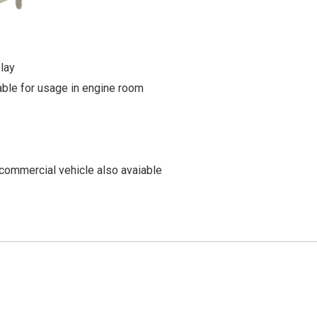
lay
able for usage in engine room
commercial vehicle also avaiable