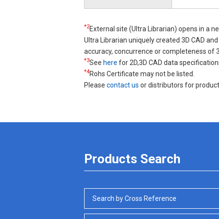
*2
External site (Ultra Librarian) opens in a 
Ultra Librarian uniquely created 3D CAD a
accuracy, concurrence or completeness of
*3
See
here
for 2D,3D CAD data specification
*4
Rohs Certificate may not be listed.
Please
contact us
or distributors for product
Products Search
Search by Cross Reference