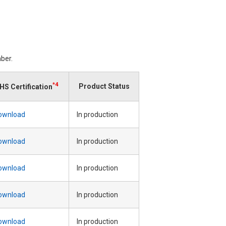
ber.
*4
Product Status
HS Certification
ownload
In production
ownload
In production
ownload
In production
ownload
In production
ownload
In production