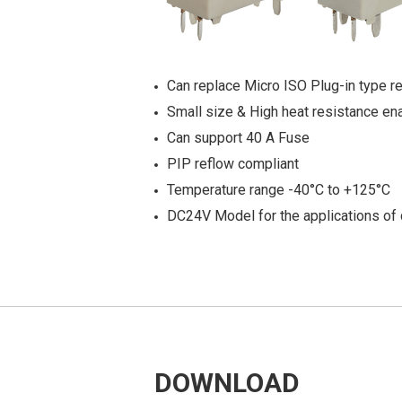
Can replace Micro ISO Plug-in type re
Small size & High heat resistance en
Can support 40 A Fuse
PIP reflow compliant
Temperature range -40°C to +125°C
DC24V Model for the applications of 
DOWNLOAD