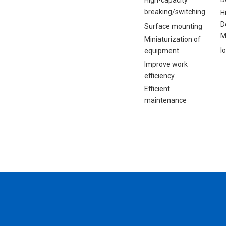
High-capacity
breaking/switching
H
D
Surface mounting
M
Miniaturization of
I
equipment
Improve work
efficiency
Efficient
maintenance