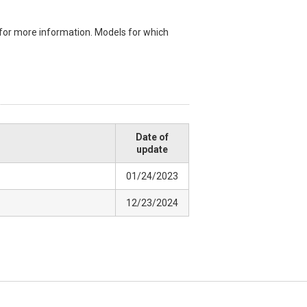
for more information. Models for which
Date of
update
01/24/2023
12/23/2024