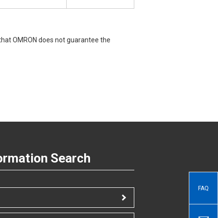
e that OMRON does not guarantee the
ormation Search
FAQ