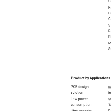
C
R
C
C
S
R
R
M
S
Product by Applications
PCB design
I
solution
i
q
Low power
consumption
T
D