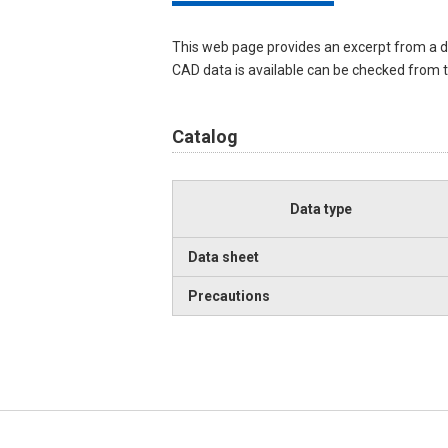
This web page provides an excerpt from a d
CAD data is available can be checked from th
Catalog
Data type
Data sheet
Precautions