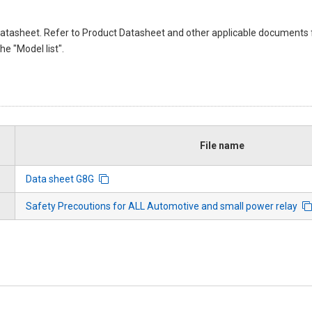
atasheet. Refer to Product Datasheet and other applicable documents 
e "Model list".
File name
Data sheet G8G
Safety Precoutions for ALL Automotive and small power relay