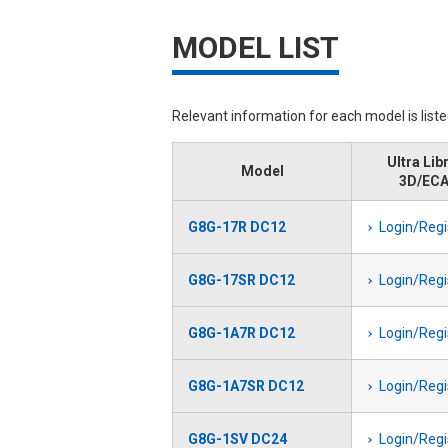
MODEL LIST
Relevant information for each model is list
Ultra Lib
Model
3D/EC
G8G-17R DC12
Login/Regi
G8G-17SR DC12
Login/Regi
G8G-1A7R DC12
Login/Regi
G8G-1A7SR DC12
Login/Regi
G8G-1SV DC24
Login/Regi