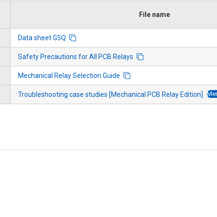
File name
Data sheet G5Q
Safety Precautions for All PCB Relays
Mechanical Relay Selection Guide
Mem
Troubleshooting case studies [Mechanical PCB Relay Edition]