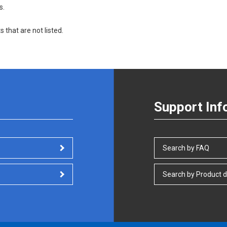
s.
s that are not listed.
Support Inf
Search by FAQ
Search by Product d