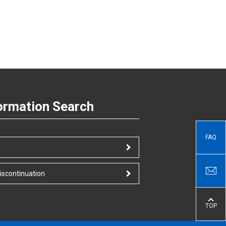
ormation Search
FAQ
iscontinuation
TOP