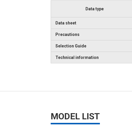
Data type
Data sheet
Precautions
Selection Guide
Technical information
MODEL LIST