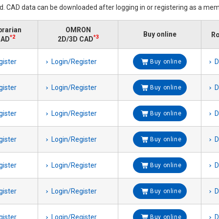
ed. CAD data can be downloaded after logging in or registering as a mem
brarian
OMRON
Buy online
Ro
*2
*3
CAD
2D/3D CAD
gister
Login/Register
D
Buy online
gister
Login/Register
D
Buy online
gister
Login/Register
D
Buy online
gister
Login/Register
D
Buy online
gister
Login/Register
D
Buy online
gister
Login/Register
D
Buy online
gister
Login/Register
D
Buy online