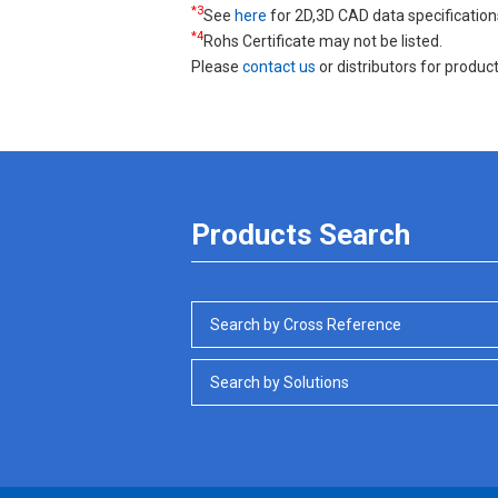
*3
See
here
for 2D,3D CAD data specification
*4
Rohs Certificate may not be listed.
Please
contact us
or distributors for product
Products Search
Search by Cross Reference
Search by Solutions