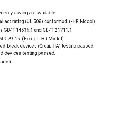
energy saving are available.
ballast rating (UL 508) conformed. (-HR Model)
ds GB/T 14536.1 and GB/T 21711.1.
60079-15. (Except -HR Model)
ed-break devices (Group IIA) testing passed.
d devices testing passed.
odel)