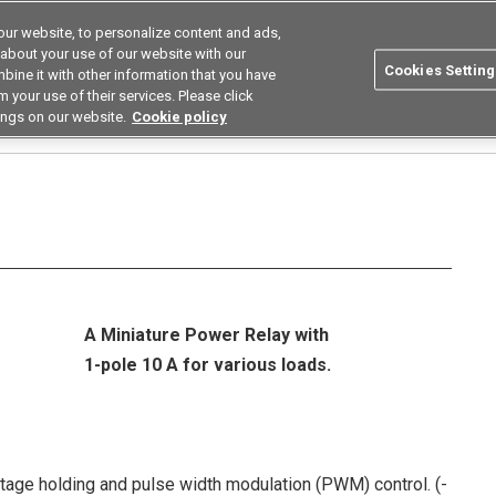
ur website, to personalize content and ads,
utions
Asia Pacific
Search
 about your use of our website with our
Cookies Setting
bine it with other information that you have
 Industries
Resources
Buy now
 your use of their services. Please click
ings on our website.
Cookie policy
elays
G5Q
A Miniature Power Relay with
1-pole 10 A for various loads.
age holding and pulse width modulation (PWM) control. (-