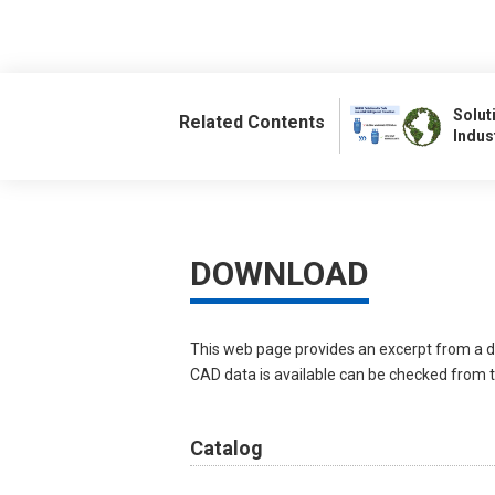
Solut
Related Contents
Indus
DOWNLOAD
This web page provides an excerpt from a d
CAD data is available can be checked from th
Catalog