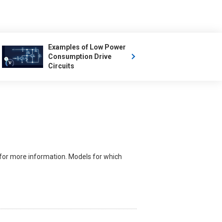
Examples of Low Power
Consumption Drive
Circuits
for more information. Models for which