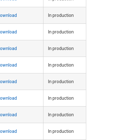
ownload
In production
ownload
In production
ownload
In production
ownload
In production
ownload
In production
ownload
In production
ownload
In production
ownload
In production