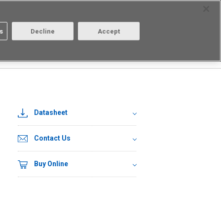
Select Region
Contact
s
Decline
Accept
About us
Login/Register
Datasheet
Contact Us
Buy Online