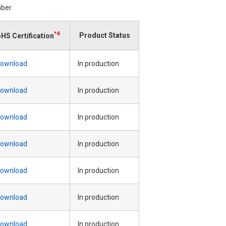
ber.
*4
Product Status
HS Certification
ownload
In production
ownload
In production
ownload
In production
ownload
In production
ownload
In production
ownload
In production
ownload
In production