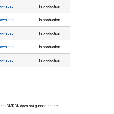
ownload
In production
ownload
In production
ownload
In production
ownload
In production
ownload
In production
e that OMRON does not guarantee the