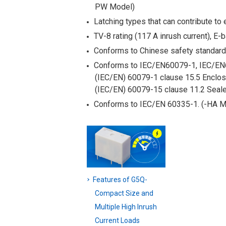
PW Model)
Latching types that can contribute to 
TV-8 rating (117 A inrush current), E-
Conforms to Chinese safety standar
Conforms to IEC/EN60079-1, IEC/EN
(IEC/EN) 60079-1 clause 15.5 Enclos
(IEC/EN) 60079-15 clause 11.2 Seale
Conforms to IEC/EN 60335-1. (-HA M
Features of G5Q-
Compact Size and
Multiple High Inrush
Current Loads