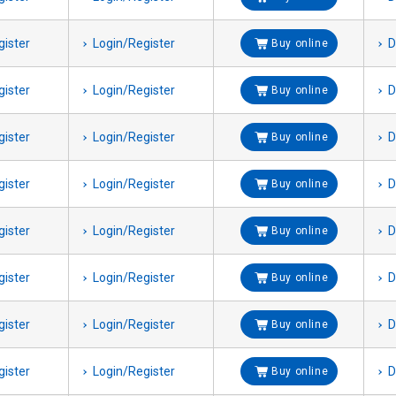
gister
Login/Register
D
Buy online
gister
Login/Register
D
Buy online
gister
Login/Register
D
Buy online
gister
Login/Register
D
Buy online
gister
Login/Register
D
Buy online
gister
Login/Register
D
Buy online
gister
Login/Register
D
Buy online
gister
Login/Register
D
Buy online