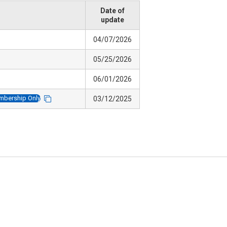
Date of
update
04/07/2026
05/25/2026
06/01/2026
bership Only
03/12/2025