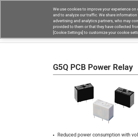
We use cookies to improve your experience on o
Device & Module Sol
and to analyze our traffic. We share information
advertising and analytics partners, who may com
Products
Application by
provided to them or that they have collected from
[Cookie Settings] to customize your cookie sett
Home
Relays
Power Relays
PCB Power R
G5Q PCB Power Relay
Reduced power consumption with volt