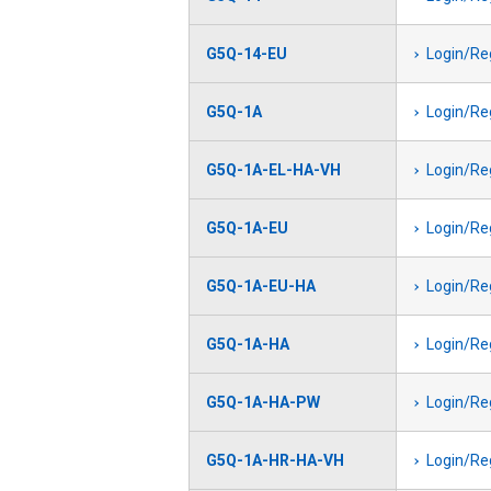
G5Q-14-EU
Login/Re
G5Q-1A
Login/Re
G5Q-1A-EL-HA-VH
Login/Re
G5Q-1A-EU
Login/Re
G5Q-1A-EU-HA
Login/Re
G5Q-1A-HA
Login/Re
G5Q-1A-HA-PW
Login/Re
G5Q-1A-HR-HA-VH
Login/Re