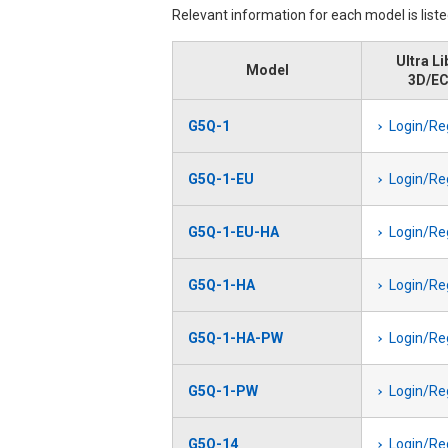
Relevant information for each model is list
Ultra Li
Model
3D/E
G5Q-1
Login/Re
G5Q-1-EU
Login/Re
G5Q-1-EU-HA
Login/Re
G5Q-1-HA
Login/Re
G5Q-1-HA-PW
Login/Re
G5Q-1-PW
Login/Re
G5Q-14
Login/Re