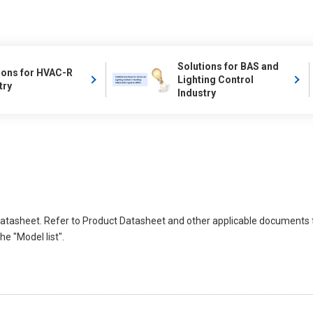
Solutions for BAS and
ions for HVAC-R
Lighting Control
try
Industry
atasheet. Refer to Product Datasheet and other applicable documents 
e "Model list".