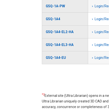
G5Q-1A-PW
Login/Re
G5Q-1A4
Login/Re
G5Q-1A4-EL2-HA
Login/Re
G5Q-1A4-EL3-HA
Login/Re
G5Q-1A4-EU
Login/Re
Pagination
*2
External site (Ultra Librarian) opens in a 
Ultra Librarian uniquely created 3D CAD a
accuracy, concurrence or completeness of