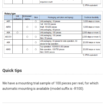
Quick tips
We have a mounting trial sample of 100 pieces per reel, for which
automatic mounting is available (model suffix is -R100).