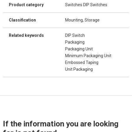
Product category
Switches DIP Switches
Classification
Mounting, Storage
Related keywords
DIP Switch
Packaging
Packaging Unit
Minimum Packaging Unit
Embossed Taping
Unit Packaging
If the information you are looking