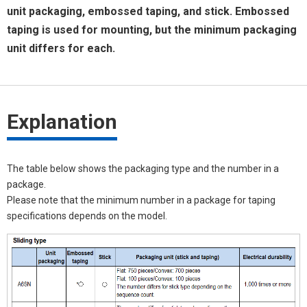
unit packaging, embossed taping, and stick. Embossed
taping is used for mounting, but the minimum packaging
unit differs for each.
Explanation
The table below shows the packaging type and the number in a
package.
Please note that the minimum number in a package for taping
specifications depends on the model.