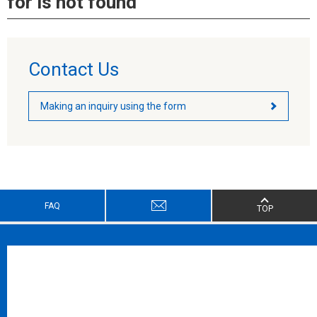
for is not found
Contact Us
Making an inquiry using the form
FAQ
TOP