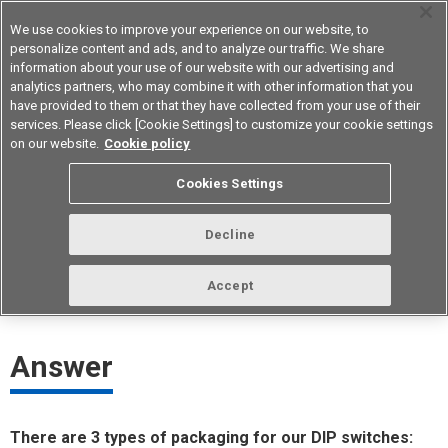
We use cookies to improve your experience on our website, to
personalize content and ads, and to analyze our traffic. We share
information about your use of our website with our advertising and
analytics partners, who may combine it with other information that you
Device & Module Solutions
Asia Pacific
have provided to them or that they have collected from your use of their
services. Please click [Cookie Settings] to customize your cookie settings
on our website.
Cookie policy
What kind of packaging does Omron
Cookies Settings
have for DIP switches?
Decline
ID： FAQE20089E
update:
October 1st 2021
Accept
Answer
There are 3 types of packaging for our DIP switches: